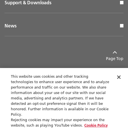
Support & Downloads
News
Page Top
This website uses cookies and other tracking
technologies to enhance user experience and to analyze
performance and traffic on our website. We also share
Contact
Privacy policy
information about your use of our site with our social
media, advertising and analytics partners. If we have
detected an opt-out preference signal then it will be
Terms of use
Accessibility
honored. Further information is available in our Cookie
Policy.
Sitemap
Rejecting cookies may impact your experience on the
website, such as playing YouTube videos.
Cookie Policy