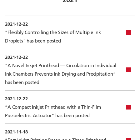
2021-12-22
“Flexibly Controlling the Sizes of Multiple Ink
Droplets” has been posted
2021-12-22
“A Novel Inkjet Printhead — Circulation in Individual
Ink Chambers Prevents Ink Drying and Precipitation”
has been posted
2021-12-22
“A Compact Inkjet Printhead with a Thin-Film
Piezoelectric Actuator” has been posted
2021-11-18