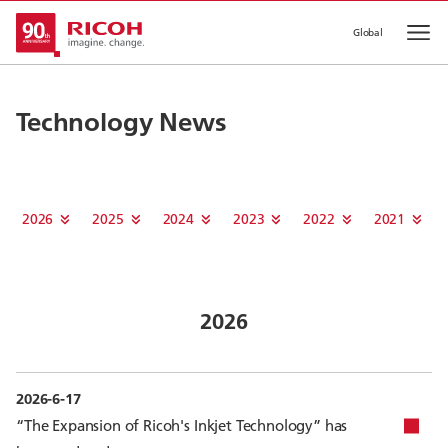
Global
Op
Technology News
2026
2025
2024
2023
2022
2021
2026
2026-6-17
“The Expansion of Ricoh's Inkjet Technology” has