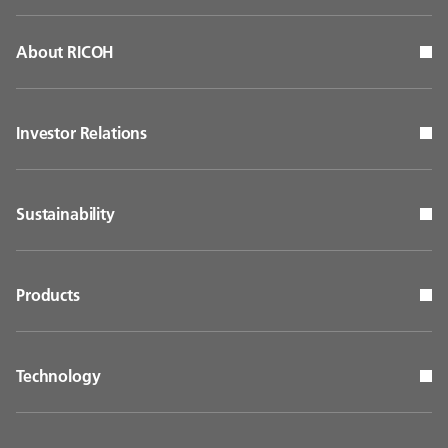
About RICOH
Investor Relations
Sustainability
Products
Technology