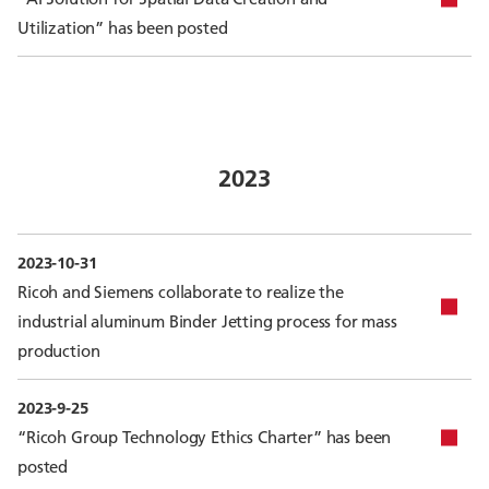
Utilization” has been posted
2023
2023-10-31
Ricoh and Siemens collaborate to realize the
industrial aluminum Binder Jetting process for mass
production
2023-9-25
“Ricoh Group Technology Ethics Charter” has been
posted