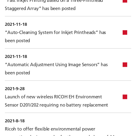
“Fast Inkjet Printing Based on a Three-Printhead
Staggered Array” has been posted
2021-11-18
“Auto-Cleaning System for Inkjet Printheads” has
been posted
2021-11-18
“Automatic Adjustment Using Image Sensors” has
been posted
2021-9-28
Launch of new wireless RICOH EH Environment
Sensor D201/202 requiring no battery replacement
2021-8-18
Ricoh to offer flexible environmental power