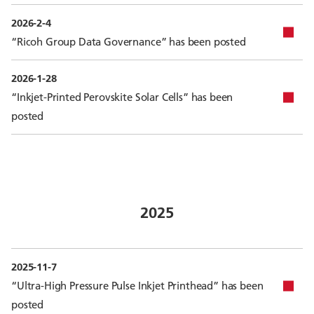
2026-2-4
“Ricoh Group Data Governance” has been posted
2026-1-28
“Inkjet-Printed Perovskite Solar Cells” has been
posted
2025
2025-11-7
“Ultra-High Pressure Pulse Inkjet Printhead” has been
posted