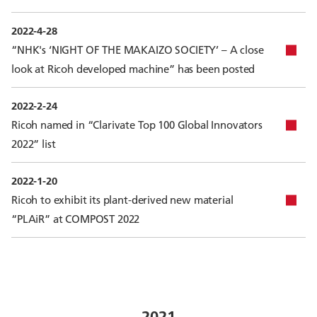
2022-4-28
“NHK's ‘NIGHT OF THE MAKAIZO SOCIETY’ – A close
look at Ricoh developed machine” has been posted
2022-2-24
Ricoh named in “Clarivate Top 100 Global Innovators
2022” list
2022-1-20
Ricoh to exhibit its plant-derived new material
“PLAiR” at COMPOST 2022
2021