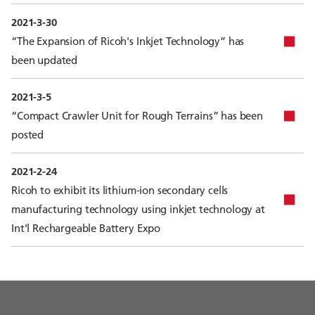
2021-3-30
“The Expansion of Ricoh's Inkjet Technology” has
been updated
2021-3-5
“Compact Crawler Unit for Rough Terrains” has been
posted
2021-2-24
Ricoh to exhibit its lithium-ion secondary cells
manufacturing technology using inkjet technology at
Int'l Rechargeable Battery Expo