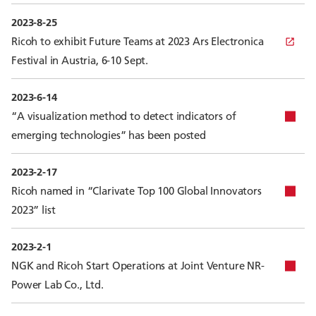
2023-8-25
Ricoh to exhibit Future Teams at 2023 Ars Electronica
Festival in Austria, 6-10 Sept.
2023-6-14
“A visualization method to detect indicators of
emerging technologies” has been posted
2023-2-17
Ricoh named in “Clarivate Top 100 Global Innovators
2023” list
2023-2-1
NGK and Ricoh Start Operations at Joint Venture NR-
Power Lab Co., Ltd.