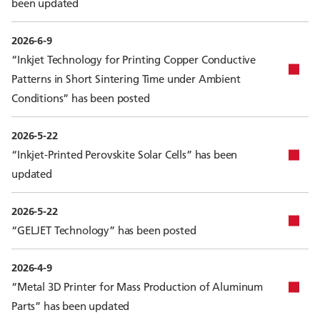
been updated
2026-6-9
“Inkjet Technology for Printing Copper Conductive
Patterns in Short Sintering Time under Ambient
Conditions” has been posted
2026-5-22
“Inkjet-Printed Perovskite Solar Cells” has been
updated
2026-5-22
“GELJET Technology” has been posted
2026-4-9
“Metal 3D Printer for Mass Production of Aluminum
Parts” has been updated