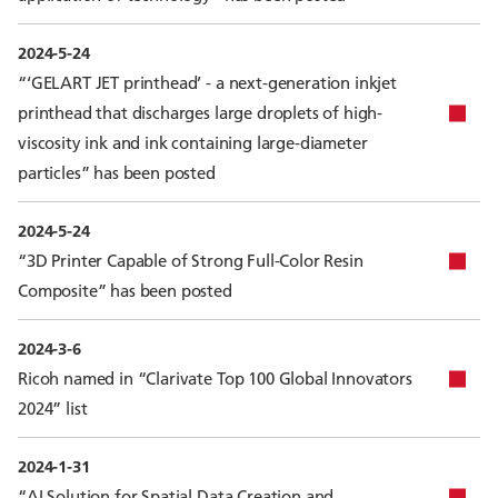
2024-5-24
“‘GELART JET printhead’ - a next-generation inkjet
printhead that discharges large droplets of high-
viscosity ink and ink containing large-diameter
particles” has been posted
2024-5-24
“3D Printer Capable of Strong Full-Color Resin
Composite” has been posted
2024-3-6
Ricoh named in “Clarivate Top 100 Global Innovators
2024” list
2024-1-31
“AI Solution for Spatial Data Creation and