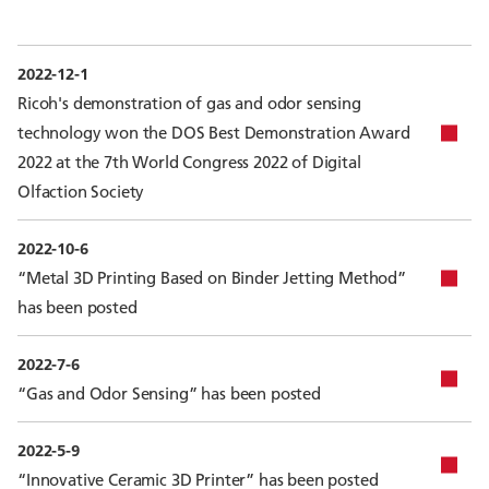
2022-12-1
Ricoh's demonstration of gas and odor sensing
technology won the DOS Best Demonstration Award
2022 at the 7th World Congress 2022 of Digital
Olfaction Society
2022-10-6
“Metal 3D Printing Based on Binder Jetting Method”
has been posted
2022-7-6
“Gas and Odor Sensing” has been posted
2022-5-9
“Innovative Ceramic 3D Printer” has been posted