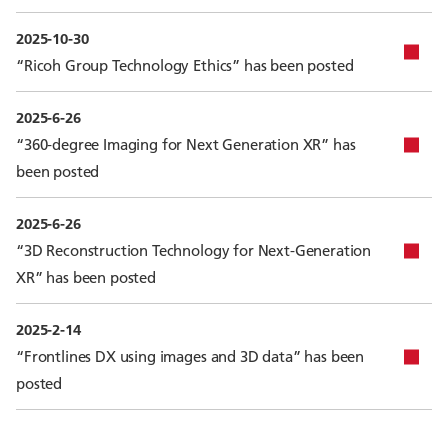
2025-10-30
“Ricoh Group Technology Ethics” has been posted
2025-6-26
“360-degree Imaging for Next Generation XR” has
been posted
2025-6-26
“3D Reconstruction Technology for Next-Generation
XR” has been posted
2025-2-14
“Frontlines DX using images and 3D data” has been
posted