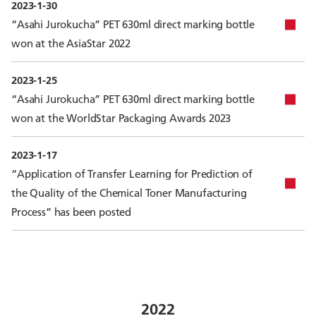
2023-1-30
“Asahi Jurokucha” PET 630ml direct marking bottle
won at the AsiaStar 2022
2023-1-25
“Asahi Jurokucha” PET 630ml direct marking bottle
won at the WorldStar Packaging Awards 2023
2023-1-17
“Application of Transfer Learning for Prediction of
the Quality of the Chemical Toner Manufacturing
Process” has been posted
2022