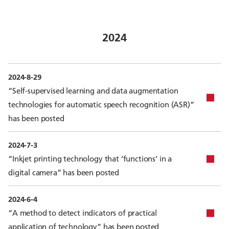
2024
2024-8-29
“Self-supervised learning and data augmentation
technologies for automatic speech recognition (ASR)”
has been posted
2024-7-3
“Inkjet printing technology that ‘functions’ in a
digital camera” has been posted
2024-6-4
“A method to detect indicators of practical
application of technology” has been posted