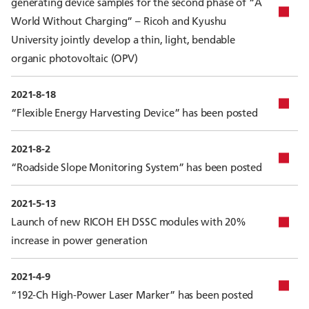
generating device samples for the second phase of “A
World Without Charging” – Ricoh and Kyushu
University jointly develop a thin, light, bendable
organic photovoltaic (OPV)
2021-8-18
“Flexible Energy Harvesting Device” has been posted
2021-8-2
“Roadside Slope Monitoring System” has been posted
2021-5-13
Launch of new RICOH EH DSSC modules with 20%
increase in power generation
2021-4-9
“192-Ch High-Power Laser Marker” has been posted