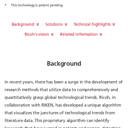
*
This technology is patent pending.
Background
Solutions
Technical highlights
Ricoh's vision
Related information
Background
In recent years, there has been a surge in the development of
research methods that utilize data to comprehensively and
quantitatively grasp global technological trends. Ricoh, in
collaboration with RIKEN, has developed a unique algorithm
that visualizes the junctures of technological trends from
literature data. This proprietary algorithm can identify