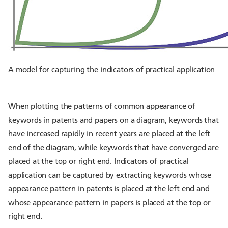
A model for capturing the indicators of practical application
When plotting the patterns of common appearance of
keywords in patents and papers on a diagram, keywords that
have increased rapidly in recent years are placed at the left
end of the diagram, while keywords that have converged are
placed at the top or right end. Indicators of practical
application can be captured by extracting keywords whose
appearance pattern in patents is placed at the left end and
whose appearance pattern in papers is placed at the top or
right end.