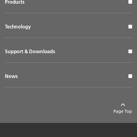
Products
Technology
Support & Downloads
News
Page Top