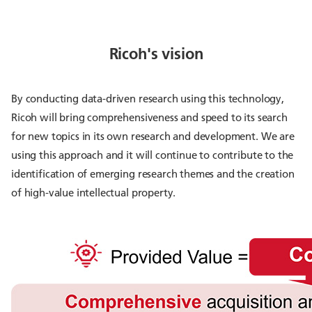
Ricoh's vision
By conducting data-driven research using this technology,
Ricoh will bring comprehensiveness and speed to its search
for new topics in its own research and development. We are
using this approach and it will continue to contribute to the
identification of emerging research themes and the creation
of high-value intellectual property.