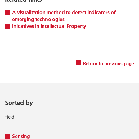
A visualization method to detect indicators of
emerging technologies
Initiatives in Intellectual Property
Return to previous page
Sorted by
field
Sensing