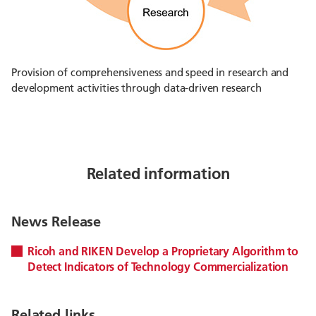
Provision of comprehensiveness and speed in research and
development activities through data-driven research
Related information
News Release
Ricoh and RIKEN Develop a Proprietary Algorithm to
Detect Indicators of Technology Commercialization
Related links