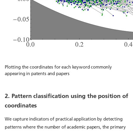
Plotting the coordinates for each keyword commonly
appearing in patents and papers
2. Pattern classification using the position of
coordinates
We capture indicators of practical application by detecting
patterns where the number of academic papers, the primary