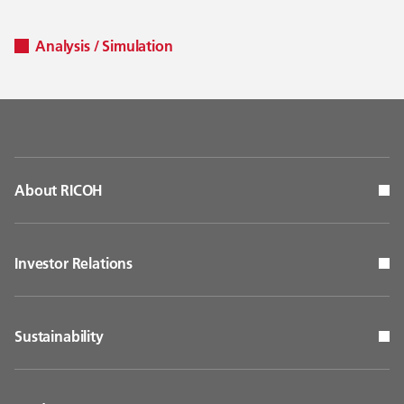
Analysis / Simulation
About RICOH
Investor Relations
Sustainability