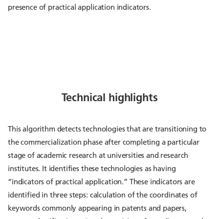
presence of practical application indicators.
Technical highlights
This algorithm detects technologies that are transitioning to
the commercialization phase after completing a particular
stage of academic research at universities and research
institutes. It identifies these technologies as having
“indicators of practical application.” These indicators are
identified in three steps: calculation of the coordinates of
keywords commonly appearing in patents and papers,