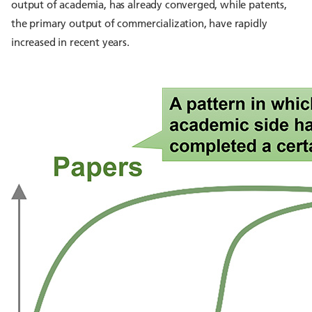
output of academia, has already converged, while patents,
the primary output of commercialization, have rapidly
increased in recent years.