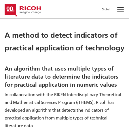
Global
Op
A method to detect indicators of
practical application of technology
An algorithm that uses multiple types of
literature data to determine the indicators
for practical application in numeric values
In collaboration with the RIKEN Interdisciplinary Theoretical
and Mathematical Sciences Program (iTHEMS), Ricoh has
developed an algorithm that detects the indicators of
practical application from multiple types of technical
literature data.