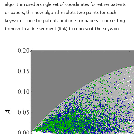
algorithm used a single set of coordinates for either patents
or papers, this new algorithm plots two points for each
keyword—one for patents and one for papers—connecting
them with a line segment (link) to represent the keyword.