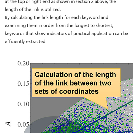
at the top or right end as shown in section 2 above, the
length of the link is utilized.
By calculating the link length for each keyword and
examining them in order from the longest to shortest,
keywords that show indicators of practical application can be
efficiently extracted.