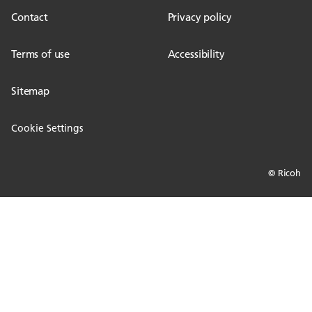
Contact
Privacy policy
Terms of use
Accessibility
Sitemap
Cookie Settings
© Ricoh