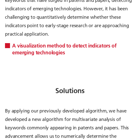
keywords that have surged in patents and papers, detecting
indicators of emerging technologies. However, it has been
challenging to quantitatively determine whether these
indicators point to early-stage research or are approaching
practical application.
A visualization method to detect indicators of
emerging technologies
Solutions
By applying our previously developed algorithm, we have
developed a new algorithm for multivariate analysis of
keywords commonly appearing in patents and papers. This
advancement allows us to numerically determine the