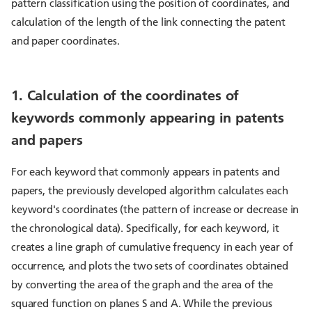
pattern classification using the position of coordinates, and
calculation of the length of the link connecting the patent
and paper coordinates.
1. Calculation of the coordinates of
keywords commonly appearing in patents
and papers
For each keyword that commonly appears in patents and
papers, the previously developed algorithm calculates each
keyword's coordinates (the pattern of increase or decrease in
the chronological data). Specifically, for each keyword, it
creates a line graph of cumulative frequency in each year of
occurrence, and plots the two sets of coordinates obtained
by converting the area of the graph and the area of the
squared function on planes S and A. While the previous