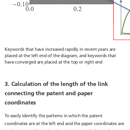
Keywords that have increased rapidly in recent years are
placed at the left end of the diagram, and keywords that
have converged are placed at the top or right end
3. Calculation of the length of the link
connecting the patent and paper
coordinates
To easily identify the patterns in which the patent
coordinates are at the left end and the paper coordinates are