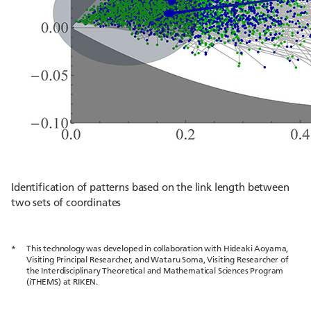
Identification of patterns based on the link length between
two sets of coordinates
*
This technology was developed in collaboration with Hideaki Aoyama,
Visiting Principal Researcher, and Wataru Soma, Visiting Researcher of
the Interdisciplinary Theoretical and Mathematical Sciences Program
(iTHEMS) at RIKEN.