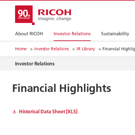
About RICOH
Investor Relations
Sustainability
Home
Investor Relations
IR Library
Financial Highli
Investor Relations
Financial Highlights
Historical Data Sheet [XLS]