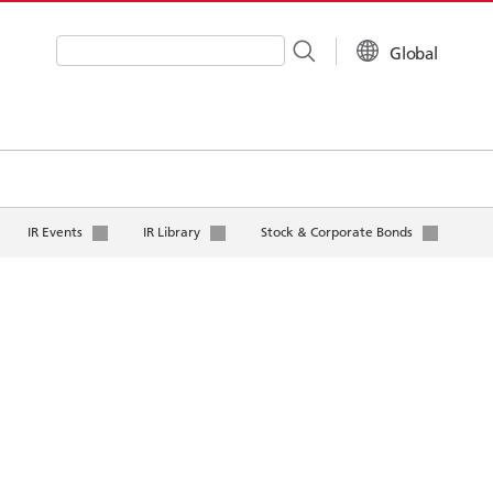
Global
Write your search query here
IR Events
IR Library
Stock & Corporate Bonds