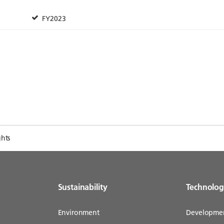
ghts
Sustainability
Technolo
Environment
Developme