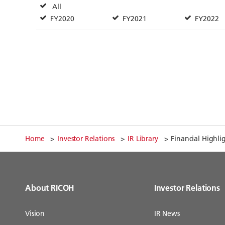
Home
Investor Relations
IR Library
Financial Highli
About RICOH
Investor Relations
Vision
IR News