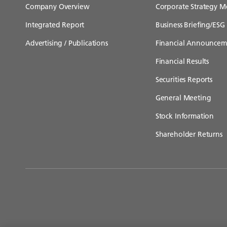
Company Overview
Corporate Strategy M
Integrated Report
Business Briefing/ESG 
Advertising / Publications
Financial Announcem
Financial Results
Securities Reports
General Meeting
Stock Information
Shareholder Returns