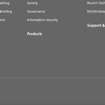
eeting
Society
Ricoh's Te
Briefing
Governance
RICOH Desi
ent
Information Security
Support 
Products