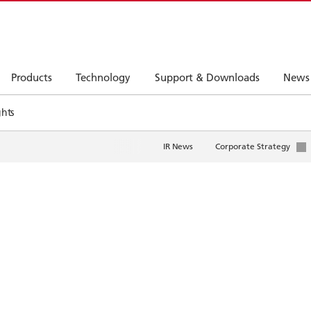
Products
Technology
Support & Downloads
News
ghts
IR News
Corporate Strategy