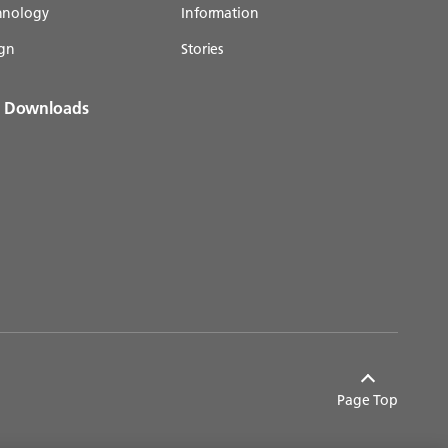
chnology
Information
gn
Stories
& Downloads
Page Top