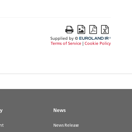
gy
News
nt
News Release