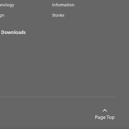
chnology
Information
gn
Stories
& Downloads
Page Top