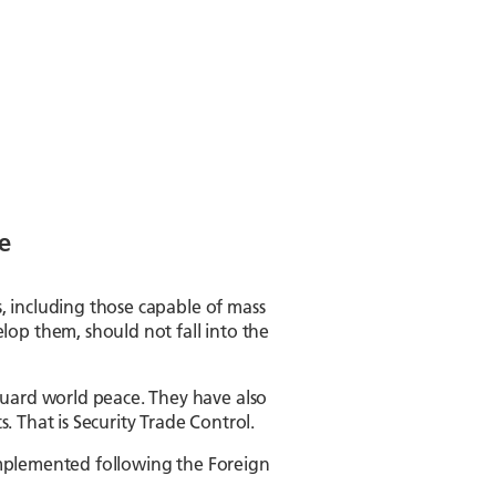
e
s, including those capable of mass
op them, should not fall into the
guard world peace. They have also
. That is Security Trade Control.
e implemented following the Foreign