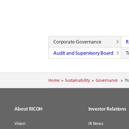
Corporate Governance
R
Audit and Supervisory Board
T
Home
Sustainability
Governance
Tr
About RICOH
Investor Relations
Vision
IR News