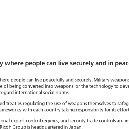
y where people can live securely and in peac
r where people can live peacefully and securely. Military weapon
e of being converted into weapons, or the technology to devel
sregard international social norms.
ied treaties regulating the use of weapons themselves to safe
meworks, with each country taking responsibility for its efforts
ational export control regimes, and security trade controls ar
Ricoh Group is headquartered in Japan.