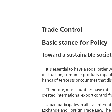
Trade Control
Basic stance for Policy
Toward a sustainable societ
It is essential to have a social orde
destruction, consumer products capabl
hands of terrorists or countries that di
Therefore, most countries have ratif
created international export control fra
Japan participates in all five intern
Exchange and Foreign Trade Law. The 