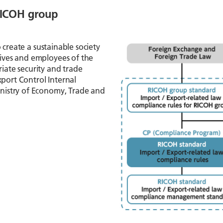
 RICOH group
to create a sustainable society
ives and employees of the
ate security and trade
xport Control Internal
nistry of Economy, Trade and