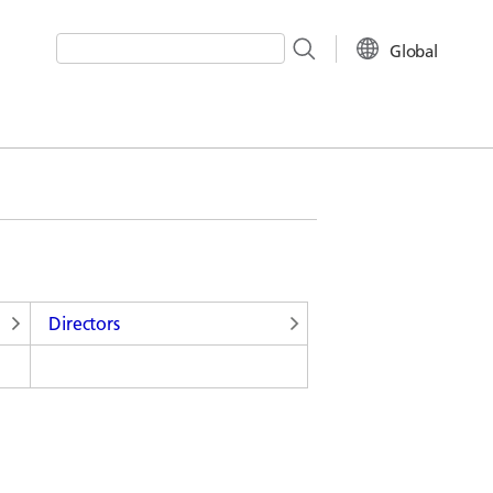
Global
Write your search query here
Directors