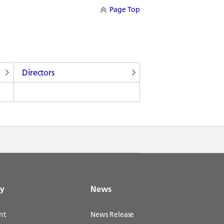
Page Top
Directors
gy
News
nt
News Release