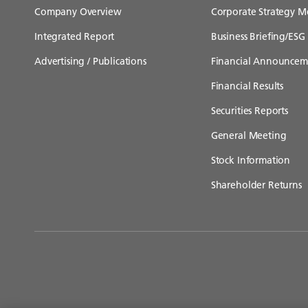
Company Overview
Corporate Strategy M
Integrated Report
Business Briefing/ESG 
Advertising / Publications
Financial Announcem
Financial Results
Securities Reports
General Meeting
Stock Information
Shareholder Returns