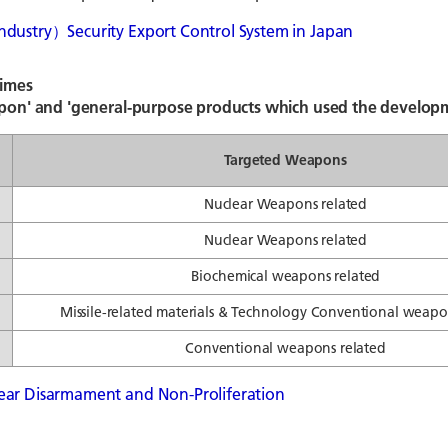
ndustry）Security Export Control System in Japan
gimes
pon' and 'general-purpose products which used the developm
Targeted Weapons
Nuclear Weapons related
Nuclear Weapons related
Biochemical weapons related
Missile-related materials & Technology Conventional weapo
Conventional weapons related
ear Disarmament and Non-Proliferation