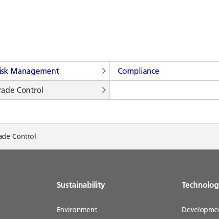
isk Management
Compliance
rade Control
ade Control
Sustainability
Technolo
Environment
Developme