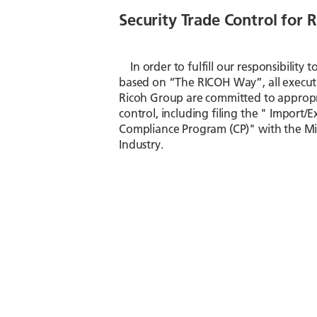
Security Trade Control for
In order to fulfill our responsibility 
based on “The RICOH Way”, all execut
Ricoh Group are committed to appropri
control, including filing the " Import/E
Compliance Program (CP)" with the Mi
Industry.