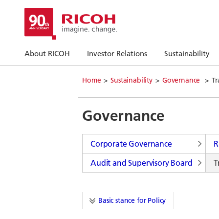
About RICOH
Investor Relations
Sustainability
Home
Sustainability
Governance
Tr
Governance
Corporate Governance
R
Audit and Supervisory Board
T
Basic stance for Policy