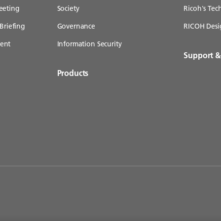
eeting
Society
Ricoh's Te
Briefing
Governance
RICOH Desi
ent
Information Security
Support 
Products