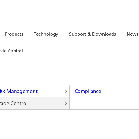
Products
Technology
Support & Downloads
News
ade Control
isk Management
Compliance
rade Control