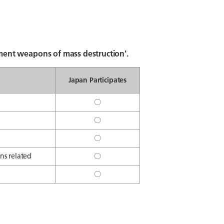
ent weapons of mass destruction'.
Japan Participates
〇
〇
〇
ns related
〇
〇