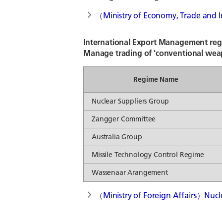
（Ministry of Economy, Trade and I
International Export Management re
Manage trading of 'conventional wea
Regime Name
Nuclear Suppliers Group
Zangger Committee
Australia Group
Missile Technology Control Regime
Wassenaar Arangement
（Ministry of Foreign Affairs）Nucl