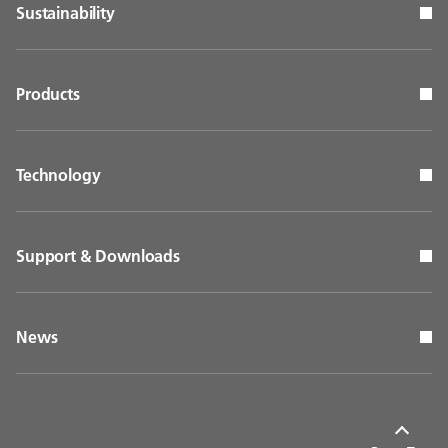
Sustainability
Products
Technology
Support & Downloads
News