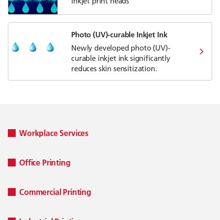
inkjet print heads
Photo (UV)-curable Inkjet Ink
Newly developed photo (UV)-
curable inkjet ink significantly
reduces skin sensitization.
Workplace Services
Office Printing
Commercial Printing