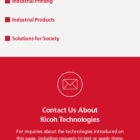
Industrial Printing
Industrial Products
Solutions for Society
Contact Us About
Ricoh Technologies
For inquiries about the technologies introduced on
this page, including requests to test or apply them,