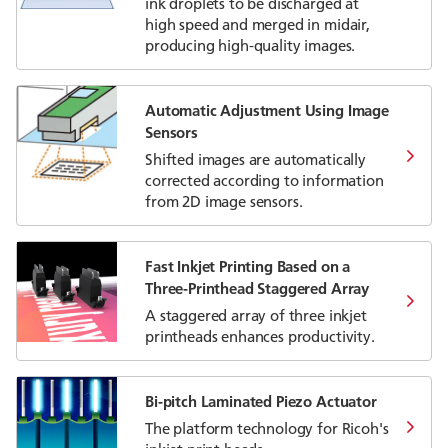
ink droplets to be discharged at
high speed and merged in midair,
producing high-quality images.
Automatic Adjustment Using Image
Sensors
Shifted images are automatically
corrected according to information
from 2D image sensors.
Fast Inkjet Printing Based on a
Three-Printhead Staggered Array
A staggered array of three inkjet
printheads enhances productivity.
Bi-pitch Laminated Piezo Actuator
The platform technology for Ricoh's