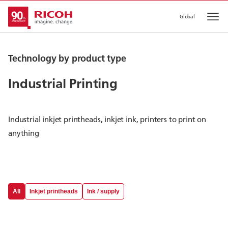
Global
Op
Technology by product type
Industrial Printing
Industrial inkjet printheads, inkjet ink, printers to print on
anything
All
Inkjet printheads
Ink / supply