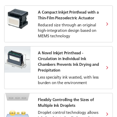
A Compact Inkjet Printhead with a
Thin-Film Piezoelectric Actuator
Reduced size through an original
high-integration design based on
MEMS technology
A Novel Inkjet Printhead -
Circulation in Individual Ink
Chambers Prevents Ink Drying and
Precipitation
Less specialty ink wasted, with less
burden on the environment
Flexibly Controlling the Sizes of
Multiple Ink Droplets
Droplet control technology allows