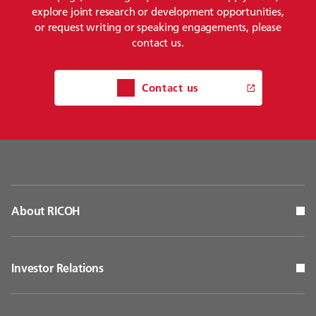
explore joint research or development opportunities,
or request writing or speaking engagements, please
contact us.
Contact us
About RICOH
Investor Relations