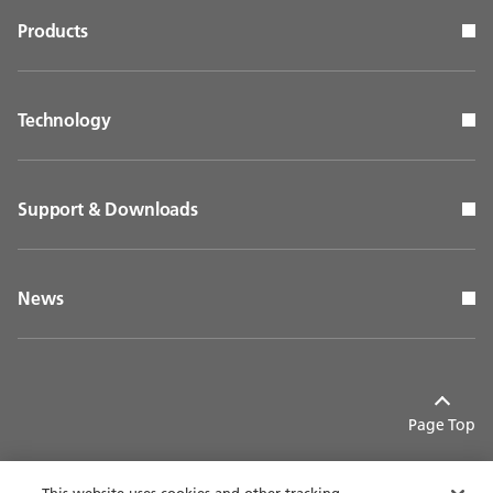
Products
Technology
Support & Downloads
News
Page Top