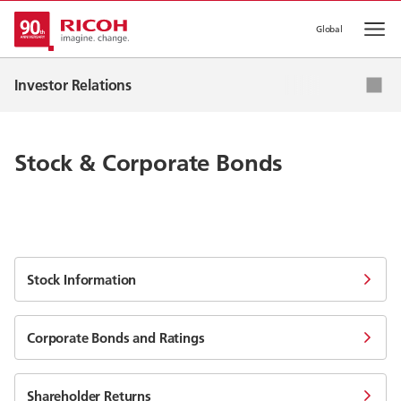
Global
Op
IR News
Investor Relations
Corporate Strategy
IR Events
Stock & Corporate Bonds
IR Library
Stock & Corporate Bonds
Stock Information
Corporate Bonds and Ratings
Shareholder Returns