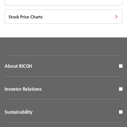
Stock Price Charts
About RICOH
Investor Relations
Sustainability