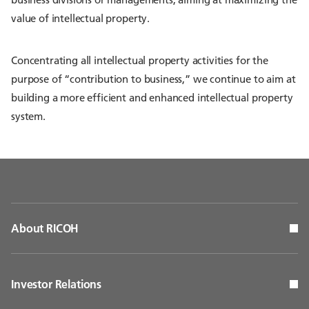
value of intellectual property.
Concentrating all intellectual property activities for the
purpose of “contribution to business,” we continue to aim at
building a more efficient and enhanced intellectual property
system.
About RICOH
Investor Relations