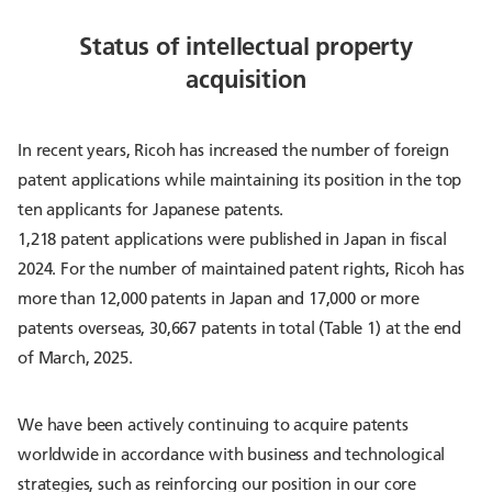
Status of intellectual property
acquisition
In recent years, Ricoh has increased the number of foreign
patent applications while maintaining its position in the top
ten applicants for Japanese patents.
1,218 patent applications were published in Japan in fiscal
2024. For the number of maintained patent rights, Ricoh has
more than 12,000 patents in Japan and 17,000 or more
patents overseas, 30,667 patents in total (Table 1) at the end
of March, 2025.
We have been actively continuing to acquire patents
worldwide in accordance with business and technological
strategies, such as reinforcing our position in our core