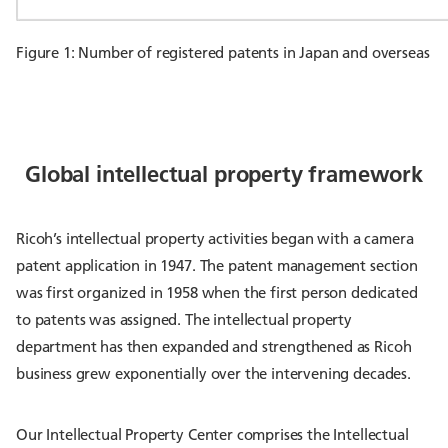
Figure 1: Number of registered patents in Japan and overseas
Global intellectual property framework
Ricoh’s intellectual property activities began with a camera
patent application in 1947. The patent management section
was first organized in 1958 when the first person dedicated
to patents was assigned. The intellectual property
department has then expanded and strengthened as Ricoh
business grew exponentially over the intervening decades.
Our Intellectual Property Center comprises the Intellectual