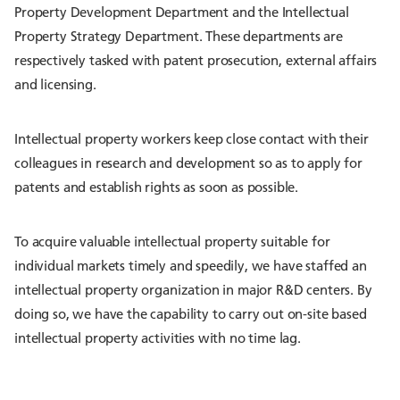
Property Development Department and the Intellectual
Property Strategy Department. These departments are
respectively tasked with patent prosecution, external affairs
and licensing.
Intellectual property workers keep close contact with their
colleagues in research and development so as to apply for
patents and establish rights as soon as possible.
To acquire valuable intellectual property suitable for
individual markets timely and speedily, we have staffed an
intellectual property organization in major R&D centers. By
doing so, we have the capability to carry out on-site based
intellectual property activities with no time lag.