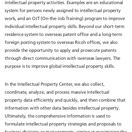
intellectual property activities. Examples are an educational
system for persons newly assigned to intellectual property
work, and an OJT (On-the-Job Training) program to improve
individual intellectual property skills. Beyond our short-term
residence system to overseas patent office and a long-term
foreign posting system to overseas Ricoh offices, we also
provide the opportunity to apply and prosecute patents
through direct communication with overseas lawyers. The
purpose is to improve global intellectual property skills.
In the Intellectual Property Center, we also collect,
coordinate, analyze, and process massive intellectual
property data efficiently and quickly, and then combine that
information with other data besides intellectual property.
Ultimately, the comprehensive information is used to
formulate intellectual property strategies and proposals to
business divisions or managements, aiming at maximizing the