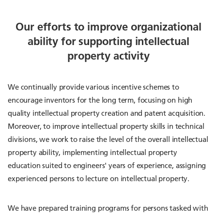
Our efforts to improve organizational
ability for supporting intellectual
property activity
We continually provide various incentive schemes to
encourage inventors for the long term, focusing on high
quality intellectual property creation and patent acquisition.
Moreover, to improve intellectual property skills in technical
divisions, we work to raise the level of the overall intellectual
property ability, implementing intellectual property
education suited to engineers' years of experience, assigning
experienced persons to lecture on intellectual property.
We have prepared training programs for persons tasked with