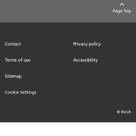
Page Top
Contact
Privacy policy
Terms of use
Accessibility
Sitemap
Cookie Settings
© Ricoh