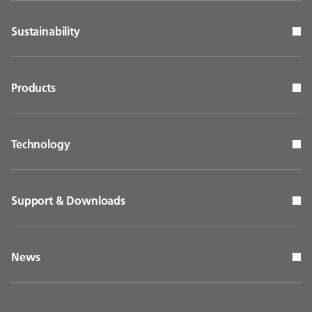
Sustainability
Products
Technology
Support & Downloads
News