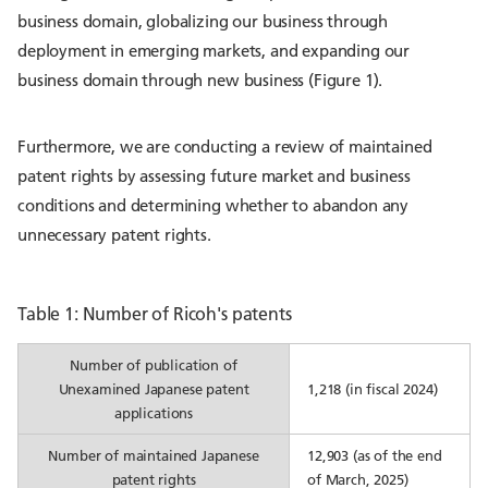
business domain, globalizing our business through
deployment in emerging markets, and expanding our
business domain through new business (Figure 1).
Furthermore, we are conducting a review of maintained
patent rights by assessing future market and business
conditions and determining whether to abandon any
unnecessary patent rights.
Table 1: Number of Ricoh's patents
Number of publication of
Unexamined Japanese patent
1,218 (in fiscal 2024)
applications
Number of maintained Japanese
12,903 (as of the end
patent rights
of March, 2025)