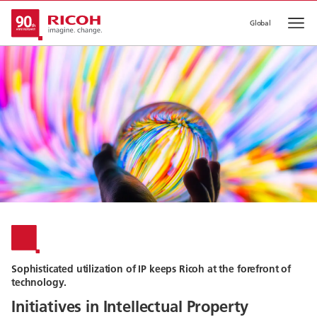
Global
Op
Sophisticated utilization of IP keeps Ricoh at the forefront of
technology.
Initiatives in Intellectual Property