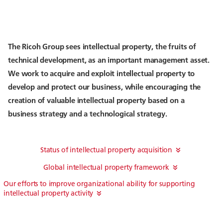
The Ricoh Group sees intellectual property, the fruits of
technical development, as an important management asset.
We work to acquire and exploit intellectual property to
develop and protect our business, while encouraging the
creation of valuable intellectual property based on a
business strategy and a technological strategy.
Status of intellectual property acquisition
Global intellectual property framework
Our efforts to improve organizational ability for supporting
intellectual property activity