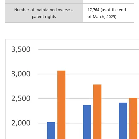
Number of maintained overseas
17,764 (as of the end
patent rights
of March, 2025)