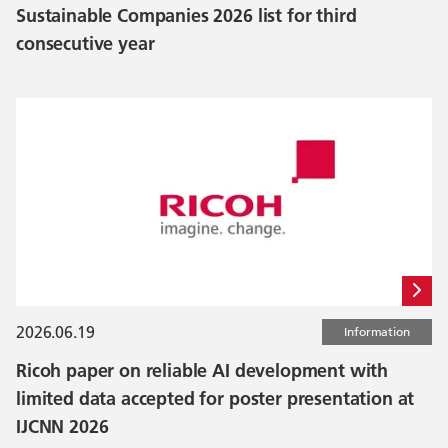
Sustainable Companies 2026 list for third
consecutive year
2026.06.19
Information
Ricoh paper on reliable AI development with
limited data accepted for poster presentation at
IJCNN 2026