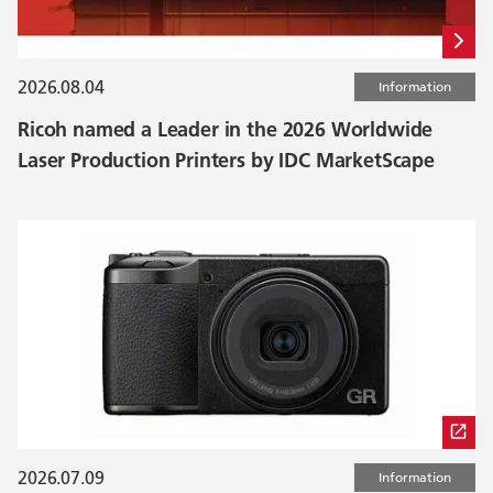
2026.08.04
Information
Ricoh named a Leader in the 2026 Worldwide
Laser Production Printers by IDC MarketScape
2026.07.09
Information