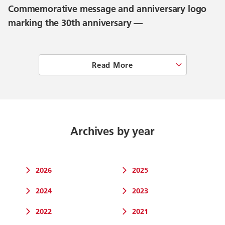
Commemorative message and anniversary logo
marking the 30th anniversary —
Read More
Archives by year
2026
2025
2024
2023
2022
2021