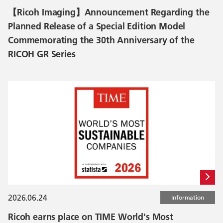
【Ricoh Imaging】Announcement Regarding the
Planned Release of a Special Edition Model
Commemorating the 30th Anniversary of the
RICOH GR Series
2026.06.24
Information
Ricoh earns place on TIME World's Most