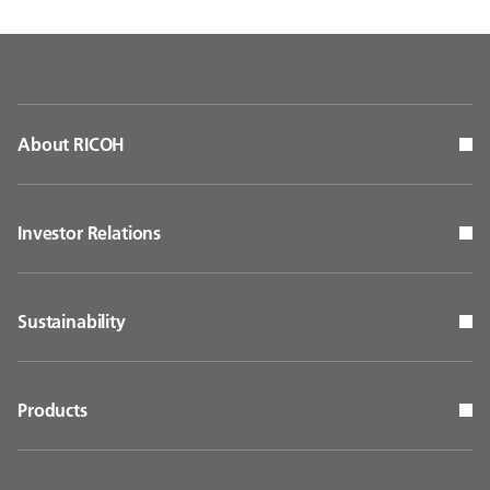
About RICOH
Investor Relations
Sustainability
Products