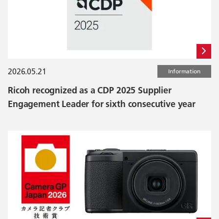
2026.05.21
Information
Ricoh recognized as a CDP 2025 Supplier
Engagement Leader for sixth consecutive year