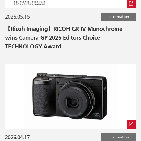
2026.05.15
Information
【Ricoh Imaging】RICOH GR IV Monochrome
wins Camera GP 2026 Editors Choice
TECHNOLOGY Award
2026.04.17
Information