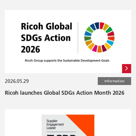
2026.05.29
Information
Ricoh launches Global SDGs Action Month 2026