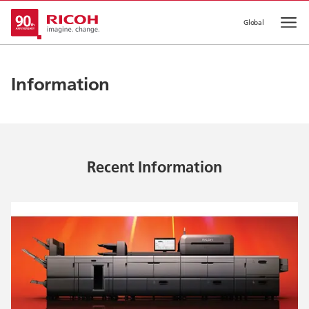
Global
Op
Information
Recent Information