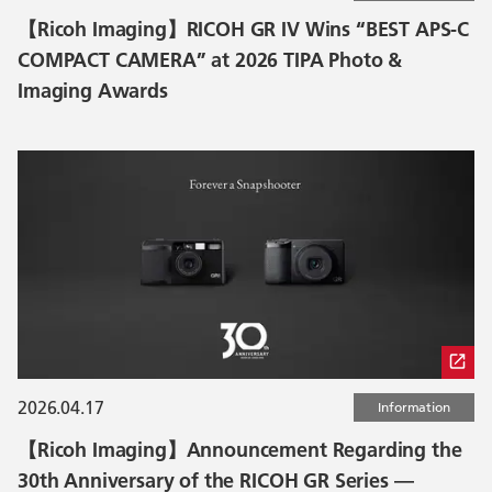
【Ricoh Imaging】RICOH GR IV Wins “BEST APS-C
COMPACT CAMERA” at 2026 TIPA Photo &
Imaging Awards
2026.04.17
Information
【Ricoh Imaging】Announcement Regarding the
30th Anniversary of the RICOH GR Series —