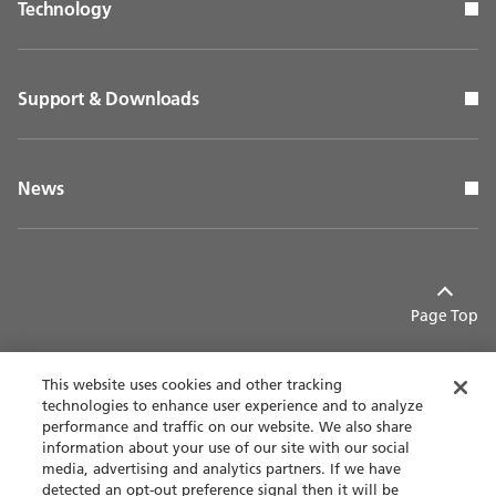
Technology
Support & Downloads
News
Page Top
This website uses cookies and other tracking
technologies to enhance user experience and to analyze
performance and traffic on our website. We also share
Contact
Privacy policy
information about your use of our site with our social
media, advertising and analytics partners. If we have
detected an opt-out preference signal then it will be
Terms of use
Accessibility