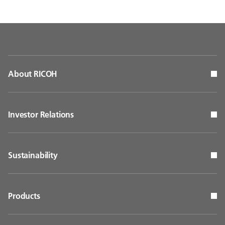
About RICOH
Investor Relations
Sustainability
Products