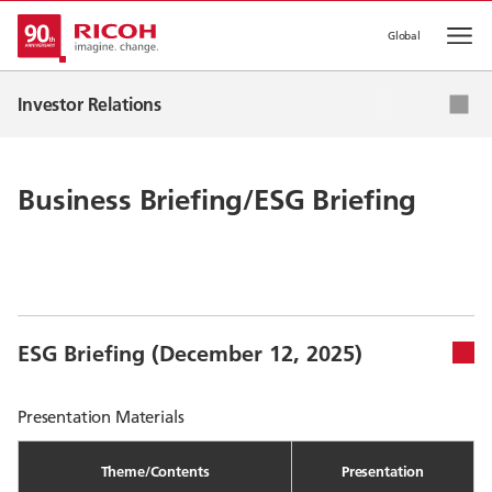
Global
Op
IR News
Investor Relations
Corporate Strategy
IR Events
Business Briefing/ESG Briefing
IR Library
Stock & Corporate Bonds
ESG Briefing (December 12, 2025)
Presentation Materials
Theme/Contents
Presentation