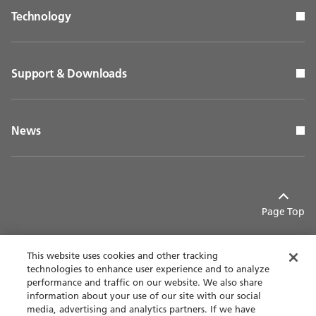
Technology
Support & Downloads
News
Page Top
This website uses cookies and other tracking
technologies to enhance user experience and to analyze
performance and traffic on our website. We also share
Contact
Privacy policy
information about your use of our site with our social
media, advertising and analytics partners. If we have