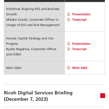
Initiatives Aligning ESG and Business
Growth
Presentation
Mikako Suzuki, Corporate Officer in
Transcript
charge of ESG and Risk Management
Human Capital Strategy and Our
Progress
Presentation
Ryoko Nagahisa, Corporate Officer
Transcript
and CHRO
Main Q&A
Main Q&A
Ricoh Digital Services Briefing
(December 7, 2023)