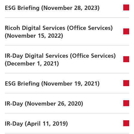
ESG Briefing (November 28, 2023)
Ricoh Digital Services (Office Services)
(November 15, 2022)
IR-Day Digital Services (Office Services)
(December 1, 2021)
ESG Briefing (November 19, 2021)
IR-Day (November 26, 2020)
IR-Day (April 11, 2019)