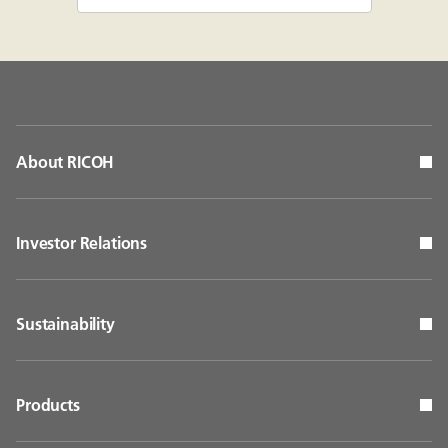
About RICOH
Investor Relations
Sustainability
Products