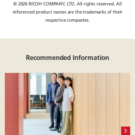
© 2026 RICOH COMPANY, LTD. All rights reserved. All
referenced product names are the trademarks of their
respective companies.
Recommended Information