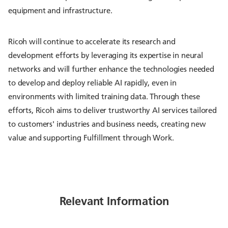
equipment and infrastructure.
Ricoh will continue to accelerate its research and
development efforts by leveraging its expertise in neural
networks and will further enhance the technologies needed
to develop and deploy reliable AI rapidly, even in
environments with limited training data. Through these
efforts, Ricoh aims to deliver trustworthy AI services tailored
to customers' industries and business needs, creating new
value and supporting Fulfillment through Work.
Relevant Information