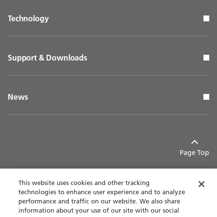
Technology
Support & Downloads
News
Page Top
This website uses cookies and other tracking
technologies to enhance user experience and to analyze
performance and traffic on our website. We also share
Contact
Privacy policy
information about your use of our site with our social