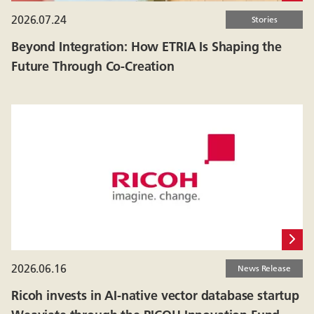
2026.07.24
Stories
Beyond Integration: How ETRIA Is Shaping the
Future Through Co-Creation
2026.06.16
News Release
Ricoh invests in AI-native vector database startup