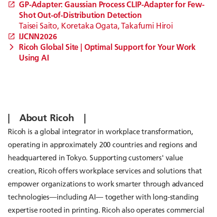
GP-Adapter: Gaussian Process CLIP-Adapter for Few-
Shot Out-of-Distribution Detection
Taisei Saito, Koretaka Ogata, Takafumi Hiroi
IJCNN2026
Ricoh Global Site | Optimal Support for Your Work
Using AI
| About Ricoh |
Ricoh is a global integrator in workplace transformation,
operating in approximately 200 countries and regions and
headquartered in Tokyo. Supporting customers' value
creation, Ricoh offers workplace services and solutions that
empower organizations to work smarter through advanced
technologies—including AI— together with long-standing
expertise rooted in printing. Ricoh also operates commercial