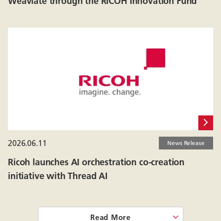
Weaviate through the RICOH Innovation Fund
2026.06.11
News Release
Ricoh launches AI orchestration co-creation
initiative with Thread AI
Read More