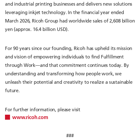
and industrial printing businesses and delivers new solutions
leveraging inkjet technology. In the financial year ended
March 2026, Ricoh Group had worldwide sales of 2,608 billion
yen (approx. 16.4 billion USD).
For 90 years since our founding, Ricoh has upheld its mission
and vision of empowering individuals to find Fulfillment
through Work—and that commitment continues today. By
understanding and transforming how people work, we
unleash their potential and creativity to realize a sustainable
future.
For further information, please visit
www.ricoh.com
###