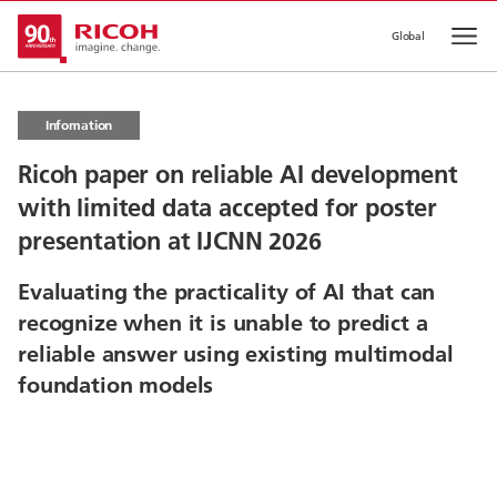
Global
Op
Infomation
Ricoh paper on reliable AI development
with limited data accepted for poster
presentation at IJCNN 2026
Evaluating the practicality of AI that can
recognize when it is unable to predict a
reliable answer using existing multimodal
foundation models