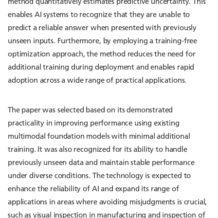
method quantitatively estimates predictive uncertainty. This
enables AI systems to recognize that they are unable to
predict a reliable answer when presented with previously
unseen inputs. Furthermore, by employing a training-free
optimization approach, the method reduces the need for
additional training during deployment and enables rapid
adoption across a wide range of practical applications.
The paper was selected based on its demonstrated
practicality in improving performance using existing
multimodal foundation models with minimal additional
training. It was also recognized for its ability to handle
previously unseen data and maintain stable performance
under diverse conditions. The technology is expected to
enhance the reliability of AI and expand its range of
applications in areas where avoiding misjudgments is crucial,
such as visual inspection in manufacturing and inspection of