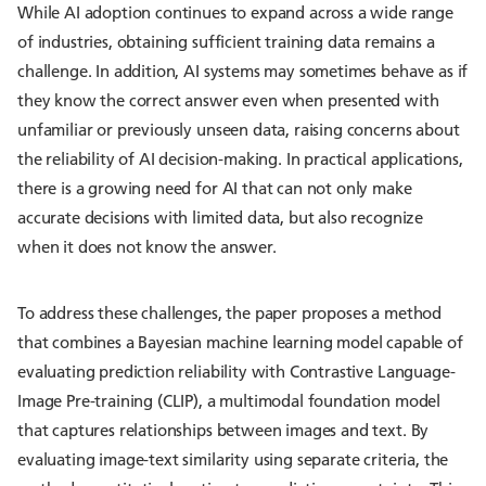
While AI adoption continues to expand across a wide range
of industries, obtaining sufficient training data remains a
challenge. In addition, AI systems may sometimes behave as if
they know the correct answer even when presented with
unfamiliar or previously unseen data, raising concerns about
the reliability of AI decision-making. In practical applications,
there is a growing need for AI that can not only make
accurate decisions with limited data, but also recognize
when it does not know the answer.
To address these challenges, the paper proposes a method
that combines a Bayesian machine learning model capable of
evaluating prediction reliability with Contrastive Language-
Image Pre-training (CLIP), a multimodal foundation model
that captures relationships between images and text. By
evaluating image-text similarity using separate criteria, the