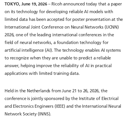
TOKYO, June 19, 2026
– Ricoh announced today that a paper
on its technology for developing reliable AI models with
limited data has been accepted for poster presentation at the
International Joint Conference on Neural Networks (IJCNN)
2026, one of the leading international conferences in the
field of neural networks, a foundation technology for
artificial intelligence (AI). The technology enables AI systems
to recognize when they are unable to predict a reliable
answer, helping improve the reliability of AI in practical
applications with limited training data.
Held in the Netherlands from June 21 to 26, 2026, the
conference is jointly sponsored by the Institute of Electrical
and Electronics Engineers (IEEE) and the International Neural
Network Society (INNS).