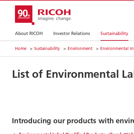
About RICOH
Investor Relations
Sustainability
Home
Sustainability
Environment
Environmental In
List of Environmental La
Introducing our products with envir