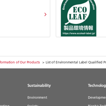
formation of Our Products
List of Environmental Label Qualified P
Sustainability
Technolo
Environment
Developme
eeting
Society
Ricoh's Te