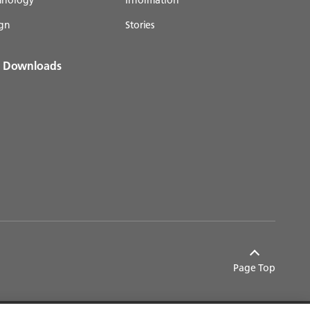
gn
Stories
& Downloads
Page Top