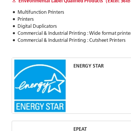
Environmental Label Qualified Products（Excel: 36
Multifunction Printers
Printers
Digital Duplicators
Commercial & Industrial Printing : Wide format printe
Commercial & Industrial Printing : Cutsheet Printers
ENERGY STAR
EPEAT