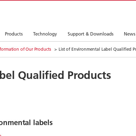
Products
Technology
Support & Downloads
News
formation of Our Products
List of Environmental Label Qualified P
bel Qualified Products
onmental labels