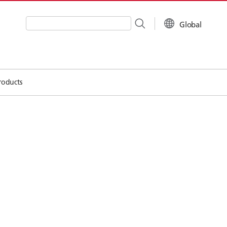
Global
Write your search query here
roducts