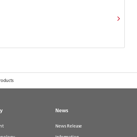
roducts
gy
News
nt
News Release
chnology
Information