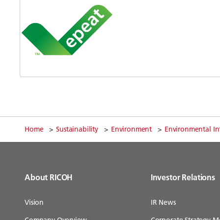
Home
Sustainability
Environment
Environmental In
About RICOH
Investor Relations
Vision
IR News
Company Overview
Corporate Strategy M