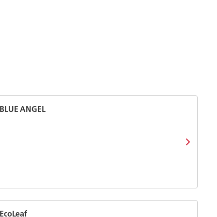
BLUE ANGEL
EcoLeaf