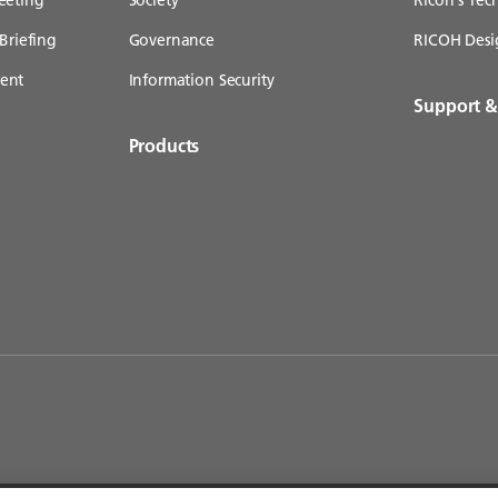
Briefing
Governance
RICOH Desi
ent
Information Security
Support 
Products