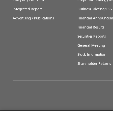
Integrated Report
Business Briefing/ESG 
Advertising / Publications
Financial Announcem
Financial Results
Securities Reports
General Meeting
Stock Information
Shareholder Returns