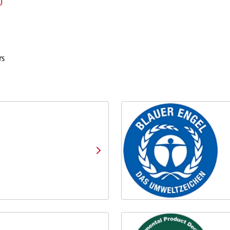
㎅）
rs