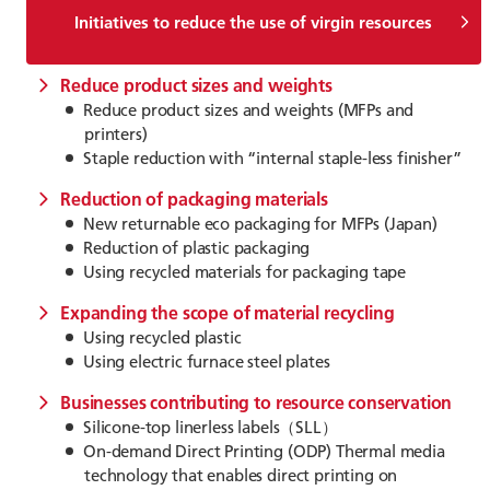
Initiatives to reduce the use of virgin resources
Reduce product sizes and weights
Reduce product sizes and weights (MFPs and
printers)
Staple reduction with “internal staple-less finisher”
Reduction of packaging materials
New returnable eco packaging for MFPs (Japan)
Reduction of plastic packaging
Using recycled materials for packaging tape
Expanding the scope of material recycling
Using recycled plastic
Using electric furnace steel plates
Businesses contributing to resource conservation
Silicone-top linerless labels（SLL）
On-demand Direct Printing (ODP) Thermal media
technology that enables direct printing on