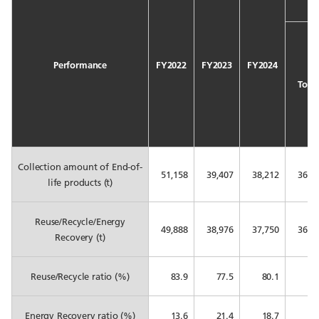
Performance
FY2022
FY2023
FY2024
Total
Collection amount of End-of-
51,158
39,407
38,212
36,5
life products (t)
Reuse/Recycle/Energy
49,888
38,976
37,750
36,1
Recovery (t)
Reuse/Recycle ratio (%)
83.9
77.5
80.1
80
Energy Recovery ratio (%)
13.6
21.4
18.7
18