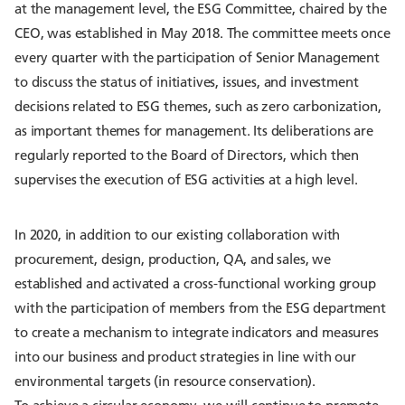
at the management level, the ESG Committee, chaired by the
CEO, was established in May 2018. The committee meets once
every quarter with the participation of Senior Management
to discuss the status of initiatives, issues, and investment
decisions related to ESG themes, such as zero carbonization,
as important themes for management. Its deliberations are
regularly reported to the Board of Directors, which then
supervises the execution of ESG activities at a high level.
In 2020, in addition to our existing collaboration with
procurement, design, production, QA, and sales, we
established and activated a cross-functional working group
with the participation of members from the ESG department
to create a mechanism to integrate indicators and measures
into our business and product strategies in line with our
environmental targets (in resource conservation).