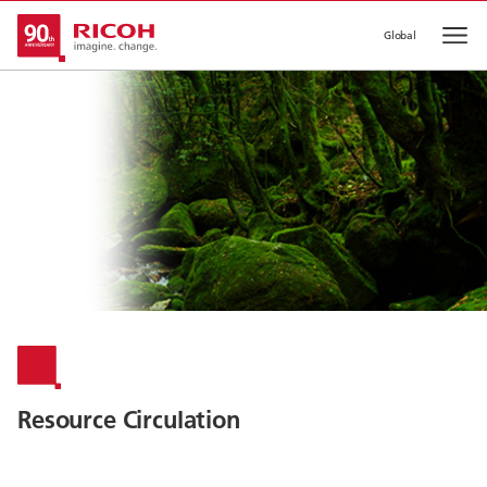
Global
Op
Resource Circulation​