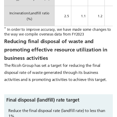
Incineration/Landfill ratio
2.5
1.1
1.2
1
(%)
*
In order to improve accuracy, we have made some changes to
the way we compile overseas data from FY2023
Reducing final disposal of waste and
promoting effective resource utilization in
business activities
The Ricoh Group has set a target for reducing the final
disposal rate of waste generated through its business
activities and is promoting activities to achieve this target.
Final disposal (landfill) rate target
Reduce the final disposal rate (landfill rate) to less than
1%.