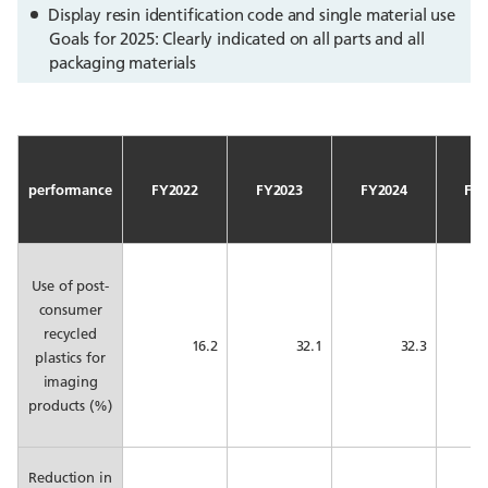
Display resin identification code and single material use
Goals for 2025: Clearly indicated on all parts and all
packaging materials
performance
FY2022
FY2023
FY2024
FY2
Use of post-
consumer
recycled
16.2
32.1
32.3
plastics for
imaging
products (%)
Reduction in