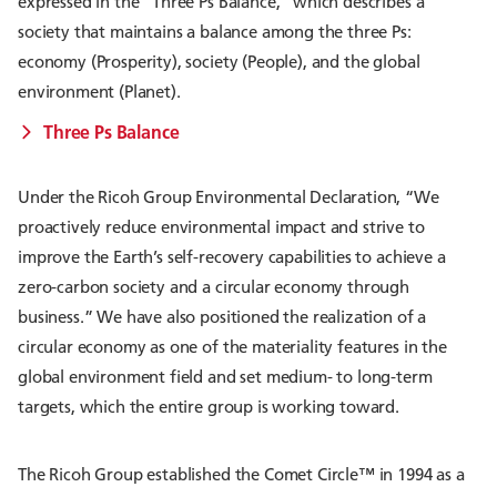
expressed in the “Three Ps Balance,” which describes a
society that maintains a balance among the three Ps:
economy (Prosperity), society (People), and the global
environment (Planet).
Three Ps Balance
Under the Ricoh Group Environmental Declaration, “We
proactively reduce environmental impact and strive to
improve the Earth’s self-recovery capabilities to achieve a
zero-carbon society and a circular economy through
business.” We have also positioned the realization of a
circular economy as one of the materiality features in the
global environment field and set medium- to long-term
targets, which the entire group is working toward.
The Ricoh Group established the Comet Circle™ in 1994 as a