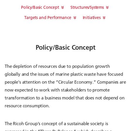
Policy/Basic Concept
Structures/Systems
Targets and Performance
Initiatives
Policy/Basic Concept
The depletion of resources due to population growth
globally and the issues of marine plastic waste have focused
people's attention on the “Circular Economy.” Companies are
now expected to work with stakeholders to promote
transformation to a business model that does not depend on
resource consumption.
The Ricoh Group's concept of a sustainable society is