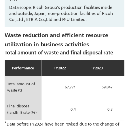
Data scope: Ricoh Group's production facilities inside
and outside, Japan, non-production facilities of Ricoh
Co.,Ltd , ETRIA Co.,Ltd and PFU Limited.
Waste reduction and efficient resource
utilization in business activities
Total amount of waste and final disposal rate
Performance
FY2022
FY2023
Total amount of
67,771
59,847
waste (t)
Final disposal
0.4
0.3
(landfill) rate (%)
*
Data before FY2024 have been revised due to the change of