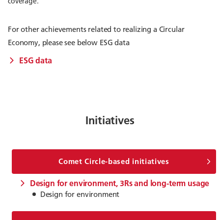
coverage.
For other achievements related to realizing a Circular
Economy, please see below ESG data
ESG data
Initiatives
Comet Circle-based initiatives
Design for environment, 3Rs and long-term usage
Design for environment