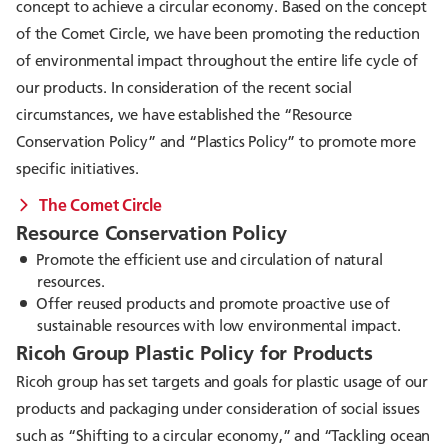
concept to achieve a circular economy. Based on the concept
of the Comet Circle, we have been promoting the reduction
of environmental impact throughout the entire life cycle of
our products. In consideration of the recent social
circumstances, we have established the “Resource
Conservation Policy” and “Plastics Policy” to promote more
specific initiatives.
The Comet Circle
Resource Conservation Policy
Promote the efficient use and circulation of natural
resources.
Offer reused products and promote proactive use of
sustainable resources with low environmental impact.
Ricoh Group Plastic Policy for Products
Ricoh group has set targets and goals for plastic usage of our
products and packaging under consideration of social issues
such as “Shifting to a circular economy,” and “Tackling ocean