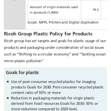
Amount of virgin materials used
79.5
in products (1,000t)
Scope: MFPs, Printers and Digital Duplicators
Ricoh Group Plastic Policy for Products
Ricoh group has set targets and goals for plastic usage of our
products and packaging under consideration of social issues
such as “Shifting to a circular economy” and “Tackling ocean
micro-plastic pollution”
Goals for plastic
Use of post-consumer recycled plastics for imaging
products Goals for 2030: Post-consumer recycled plastic
content ratio of 50% or more
Reduction in packaging materials for virgin plastic
derived from fossil resources Goals for 2030: 50% or
more reduction compared to 2020 level.