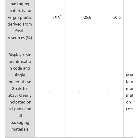
packaging
materials for
*
virgin plastic
-26.6
-20.5
+5.3
derived from
fossil
resources (%)
Display resin
identificatio
n code and
single
Materi
material use
labeli
Goals for
mono
－
－
－
2025: Clearly
materi
indicated on
on
all parts and
compl
all
packaging
materials