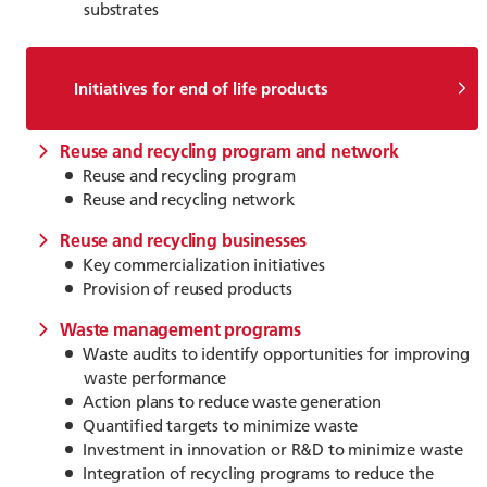
substrates
Initiatives for end of life products
Reuse and recycling program and network
Reuse and recycling program
Reuse and recycling network
Reuse and recycling businesses
Key commercialization initiatives
Provision of reused products
Waste management programs
Waste audits to identify opportunities for improving
waste performance
Action plans to reduce waste generation
Quantified targets to minimize waste
Investment in innovation or R&D to minimize waste
Integration of recycling programs to reduce the