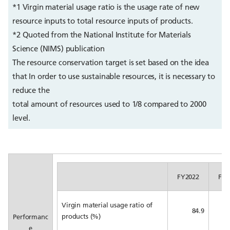
*1 Virgin material usage ratio is the usage rate of new
resource inputs to total resource inputs of products.
*2 Quoted from the National Institute for Materials
Science (NIMS) publication
The resource conservation target is set based on the idea
that In order to use sustainable resources, it is necessary to
reduce the
total amount of resources used to 1/8 compared to 2000
level.
FY2022
FY2
Virgin material usage ratio of
84.9
products (%)
Performanc
e