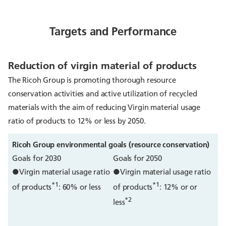
Targets and Performance
Reduction of virgin material of products
The Ricoh Group is promoting thorough resource
conservation activities and active utilization of recycled
materials with the aim of reducing Virgin material usage
ratio of products to 12% or less by 2050.
Ricoh Group environmental goals (resource conservation)
Goals for 2030
Goals for 2050
●Virgin material usage ratio
●Virgin material usage ratio
*1
*1
of products
: 60% or less
of products
: 12% or or
*2
less