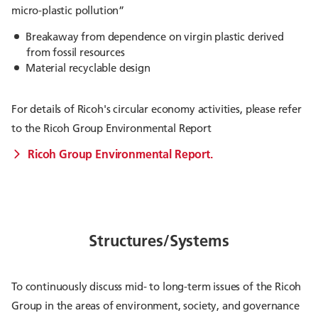
micro-plastic pollution”
Breakaway from dependence on virgin plastic derived
from fossil resources
Material recyclable design
For details of Ricoh's circular economy activities, please refer
to the Ricoh Group Environmental Report
Ricoh Group Environmental Report.
Structures/Systems
To continuously discuss mid- to long-term issues of the Ricoh
Group in the areas of environment, society, and governance