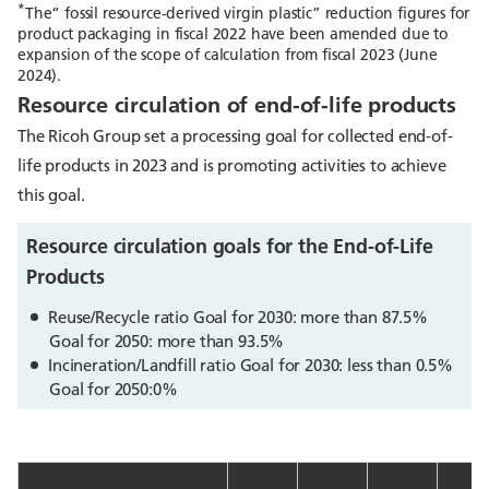
*
The“ fossil resource-derived virgin plastic” reduction figures for
product packaging in fiscal 2022 have been amended due to
expansion of the scope of calculation from fiscal 2023 (June
2024).
Resource circulation of end-of-life products
The Ricoh Group set a processing goal for collected end-of-
life products in 2023 and is promoting activities to achieve
this goal.
Resource circulation goals for the End-of-Life
Products
Reuse/Recycle ratio Goal for 2030: more than 87.5%
Goal for 2050: more than 93.5%
Incineration/Landfill ratio Goal for 2030: less than 0.5%
Goal for 2050:0%