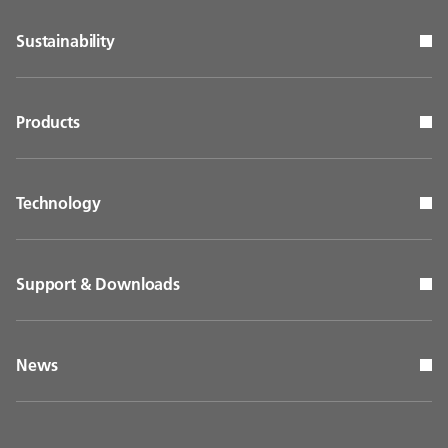
Sustainability
Products
Technology
Support & Downloads
News