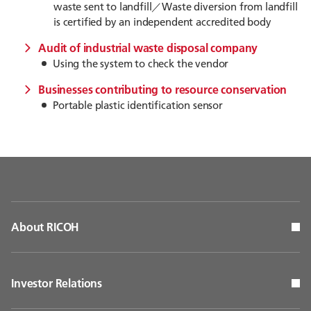
waste sent to landfill／Waste diversion from landfill
is certified by an independent accredited body
Audit of industrial waste disposal company
Using the system to check the vendor
Businesses contributing to resource conservation
Portable plastic identification sensor
About RICOH
Investor Relations