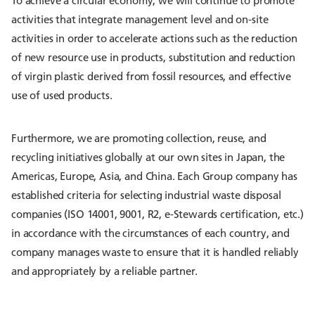
To achieve a circular economy, we will continue to promote
activities that integrate management level and on-site
activities in order to accelerate actions such as the reduction
of new resource use in products, substitution and reduction
of virgin plastic derived from fossil resources, and effective
use of used products.
Furthermore, we are promoting collection, reuse, and
recycling initiatives globally at our own sites in Japan, the
Americas, Europe, Asia, and China. Each Group company has
established criteria for selecting industrial waste disposal
companies (ISO 14001, 9001, R2, e-Stewards certification, etc.)
in accordance with the circumstances of each country, and
company manages waste to ensure that it is handled reliably
and appropriately by a reliable partner.