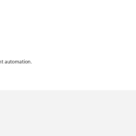
ent automation.