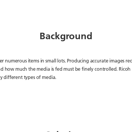
Background
 numerous items in small lots. Producing accurate images req
and how much the media is fed must be finely controlled. Ric
 different types of media.