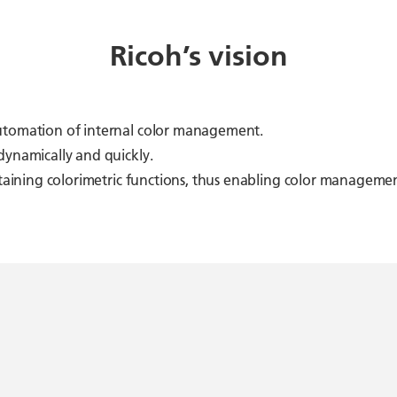
Ricoh’s vision
automation of internal color management.
dynamically and quickly.
ontaining colorimetric functions, thus enabling color managem