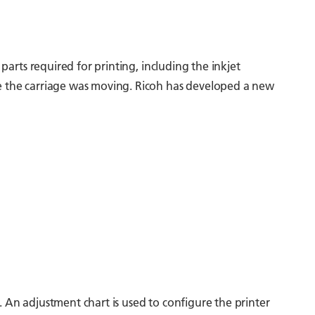
parts required for printing, including the inkjet
le the carriage was moving. Ricoh has developed a new
. An adjustment chart is used to configure the printer