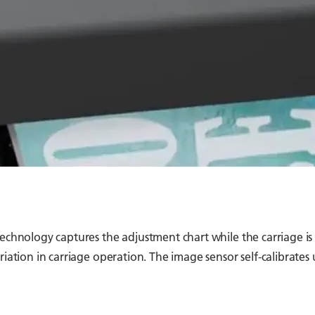
technology captures the adjustment chart while the carriage is
iation in carriage operation. The image sensor self-calibrates u