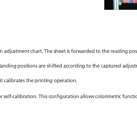
an adjustment chart. The sheet is forwarded to the reading po
anding positions are shifted according to the captured adjustm
it calibrates the printing operation.
r self-calibration. This configuration allows colorimetric functio