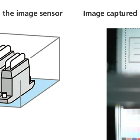
h the image sensor
Image captured