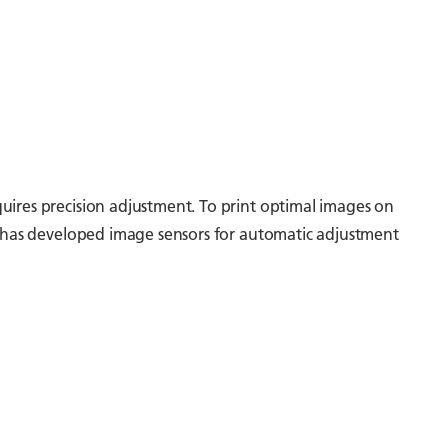
uires precision adjustment. To print optimal images on
oh has developed image sensors for automatic adjustment