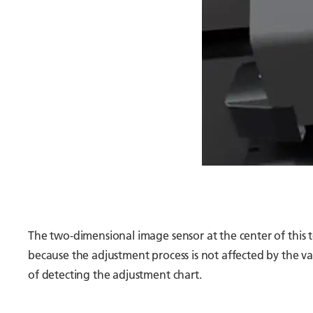
The two-dimensional image sensor at the center of this 
because the adjustment process is not affected by the var
of detecting the adjustment chart.