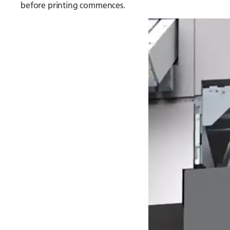
before printing commences.