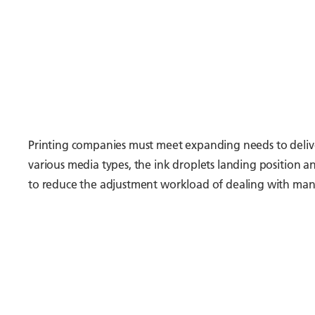
Printing companies must meet expanding needs to deliver
various media types, the ink droplets landing position 
to reduce the adjustment workload of dealing with many