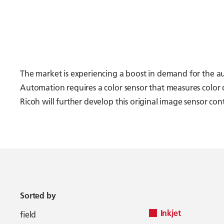
The market is experiencing a boost in demand for the 
Automation requires a color sensor that measures color 
Ricoh will further develop this original image sensor c
Sorted by
Inkjet
field