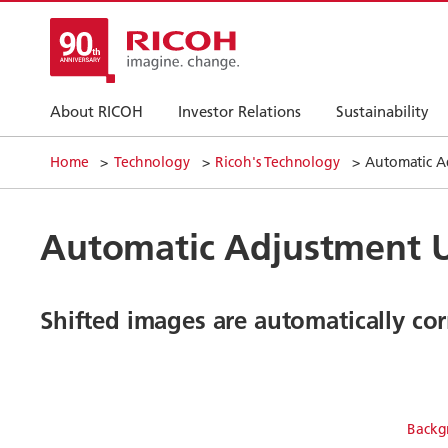
About RICOH
Investor Relations
Sustainability
Home
Technology
Ricoh's Technology
Automatic A
Automatic Adjustment U
Shifted images are automatically co
Backg