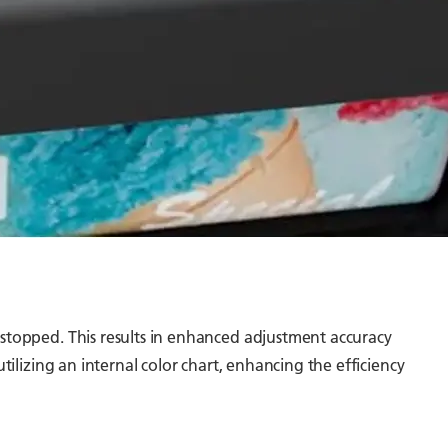
 stopped. This results in enhanced adjustment accuracy
tilizing an internal color chart, enhancing the efficiency