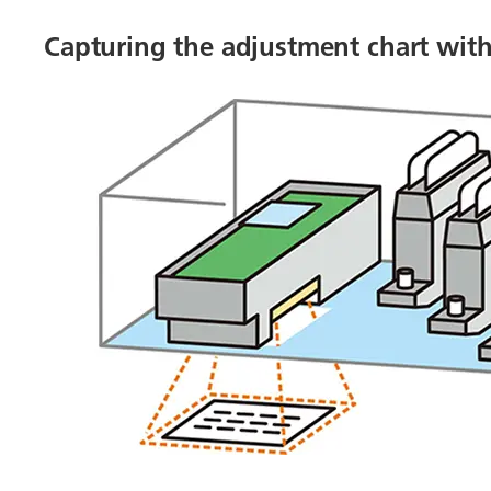
Capturing the adjustment chart wit