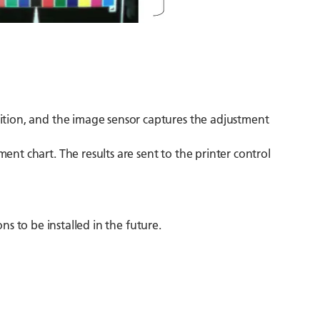
sition, and the image sensor captures the adjustment
ent chart. The results are sent to the printer control
ns to be installed in the future.