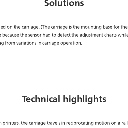
Solutions
led on the carriage. (The carriage is the mounting base for the 
le because the sensor had to detect the adjustment charts whi
ng from variations in carriage operation.
Technical highlights
inters, the carriage travels in reciprocating motion on a rail