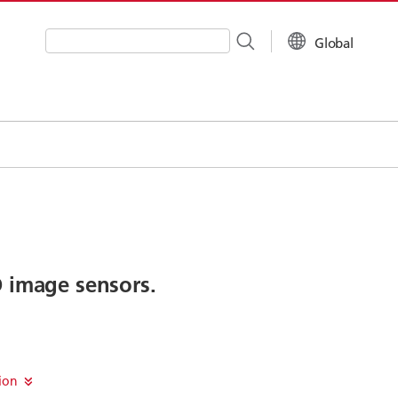
Global
Write your search query here
D image sensors.
sion