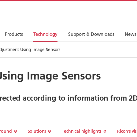
Products
Technology
Support & Downloads
News
djustment Using Image Sensors
sing Image Sensors
rrected according to information from 2
round
Solutions
Technical highlights
Ricoh’s vi