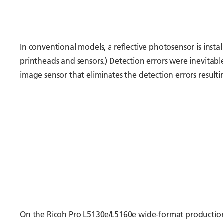
In conventional models, a reflective photosensor is instal
printheads and sensors.) Detection errors were inevitab
image sensor that eliminates the detection errors resulti
On the Ricoh Pro L5130e/L5160e wide-format production pr