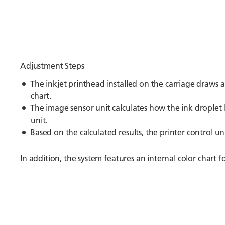
Adjustment Steps
The inkjet printhead installed on the carriage draws 
chart.
The image sensor unit calculates how the ink droplet l
unit.
Based on the calculated results, the printer control un
In addition, the system features an internal color chart fo