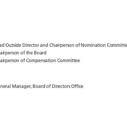
ad Outside Director and Chairperson of Nomination Committ
airperson of the Board
airperson of Compensation Committee
neral Manager, Board of Directors Office