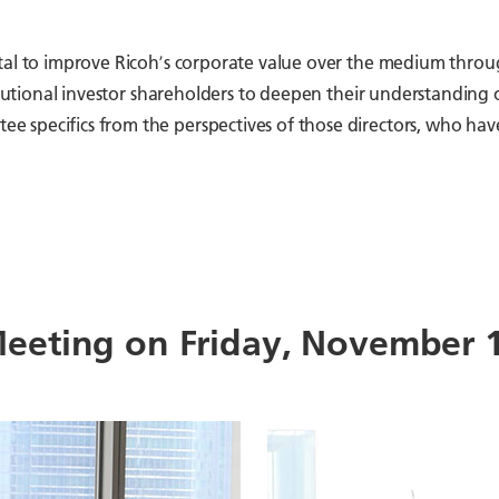
ital to improve Ricohʼs corporate value over the medium throu
stitutional investor shareholders to deepen their understandin
e specifics from the perspectives of those directors, who h
eeting on Friday, November 