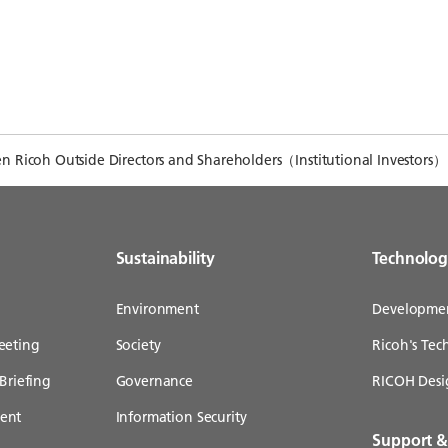
 Ricoh Outside Directors and Shareholders（Institutional Investors）
Sustainability
Technolo
Environment
Developme
eeting
Society
Ricoh's Te
Briefing
Governance
RICOH Desi
ent
Information Security
Support 