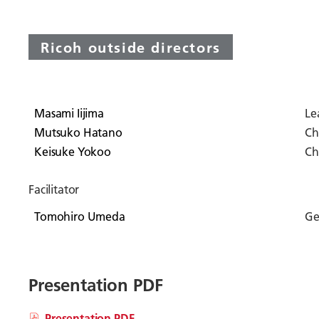
Ricoh outside directors
Masami Iijima
Le
Mutsuko Hatano
Ch
Keisuke Yokoo
Ch
Facilitator
Tomohiro Umeda
Ge
Presentation PDF
Presentation PDF