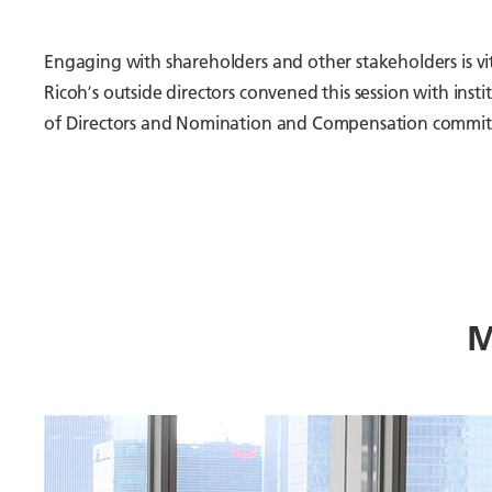
Engaging with shareholders and other stakeholders is v
Ricohʼs outside directors convened this session with in
of Directors and Nomination and Compensation committe
M