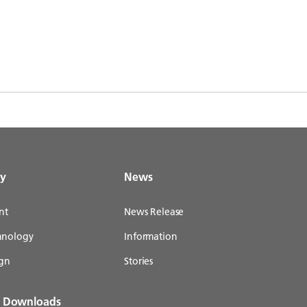
gy
News
nt
News Release
chnology
Information
gn
Stories
& Downloads