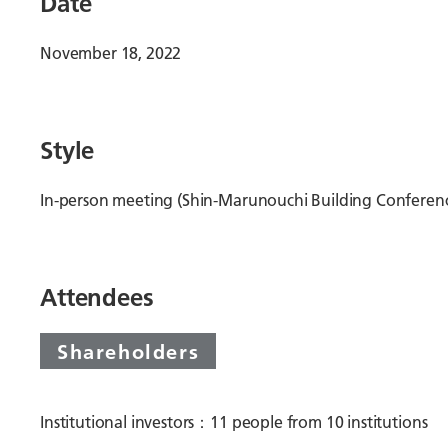
Date
November 18, 2022
Style
In-person meeting (Shin-Marunouchi Building Conferen
Attendees
Shareholders
Institutional investors：11 people from 10 institutions