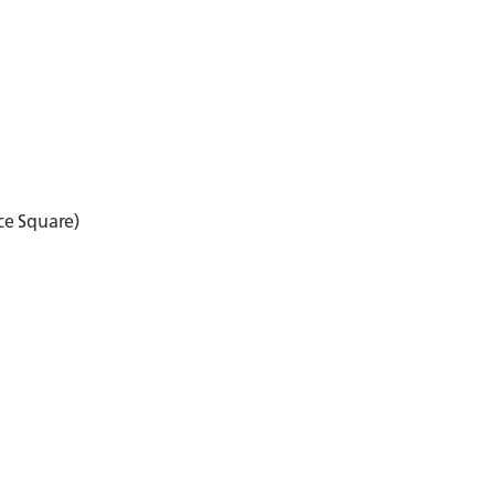
ce Square)