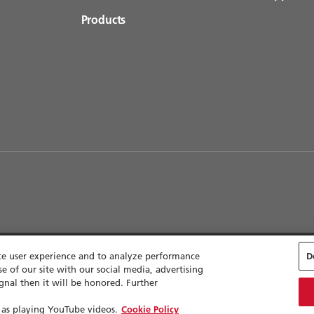
Products
nce user experience and to analyze performance
D
e of our site with our social media, advertising
lity
Sitemap
Cookie Settings
gnal then it will be honored. Further
 as playing YouTube videos.
Cookie Policy