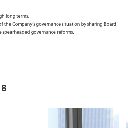
gh long terms.
g of the Companyʼs governance situation by sharing Board
ave spearheaded governance reforms.
18