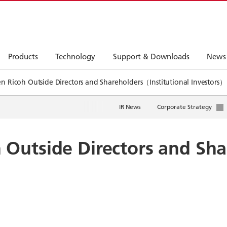
Products
Technology
Support & Downloads
News
 Ricoh Outside Directors and Shareholders（Institutional Investors）
IR News
Corporate Strategy
Outside Directors and Sha