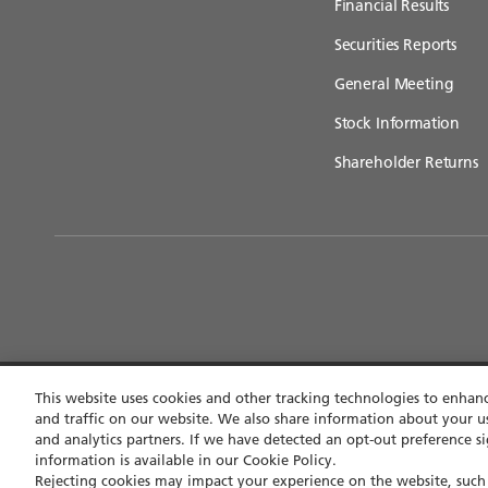
Financial Results
Securities Reports
General Meeting
Stock Information
Shareholder Returns
This website uses cookies and other tracking technologies to enha
and traffic on our website. We also share information about your us
Contact
Privacy policy
Terms of use
Accessibi
and analytics partners. If we have detected an opt-out preference si
information is available in our Cookie Policy.
Rejecting cookies may impact your experience on the website, such