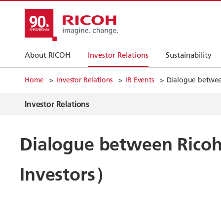
About RICOH
Investor Relations
Sustainability
Home
Investor Relations
IR Events
Dialogue between
Investor Relations
Dialogue between Ricoh 
Investors）