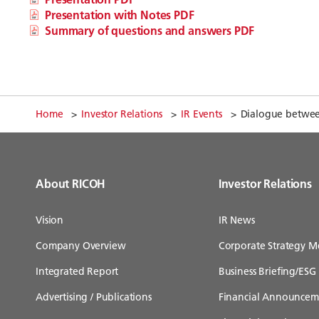
Presentation with Notes PDF
Summary of questions and answers PDF
Home
Investor Relations
IR Events
Dialogue between
About RICOH
Investor Relations
Vision
IR News
Company Overview
Corporate Strategy M
Integrated Report
Business Briefing/ESG 
Advertising / Publications
Financial Announcem