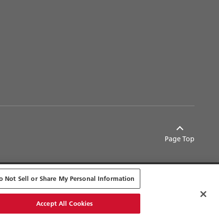
Page Top
o Not Sell or Share My Personal Information
© Ricoh
Accept All Cookies