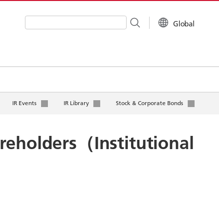
Global
Write your search query here
IR Events
IR Library
Stock & Corporate Bonds
reholders（Institutional