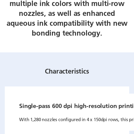
multiple ink colors with multi-row
nozzles, as well as enhanced
aqueous ink compatibility with new
bonding technology.
Characteristics
Single-pass 600 dpi high-resolution print
With 1,280 nozzles configured in 4 x 150dpi rows, this pr