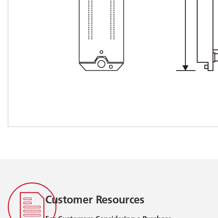
Customer Resources