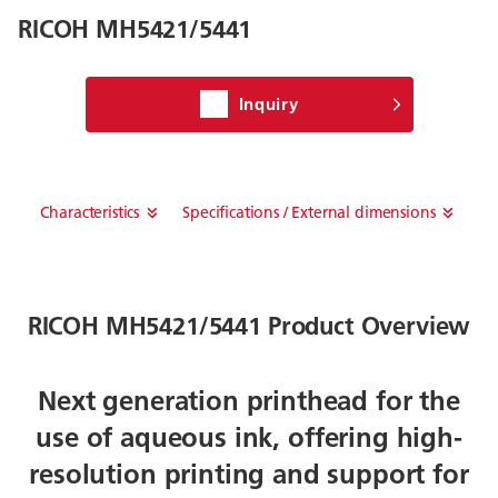
RICOH MH5421/5441
Inquiry
Characteristics
Specifications / External dimensions
RICOH MH5421/5441 Product Overview
Next generation printhead for the
use of aqueous ink, offering high-
resolution printing and support for