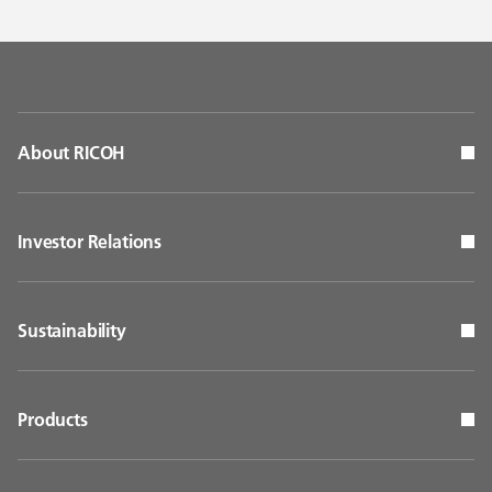
About RICOH
Investor Relations
Sustainability
Products