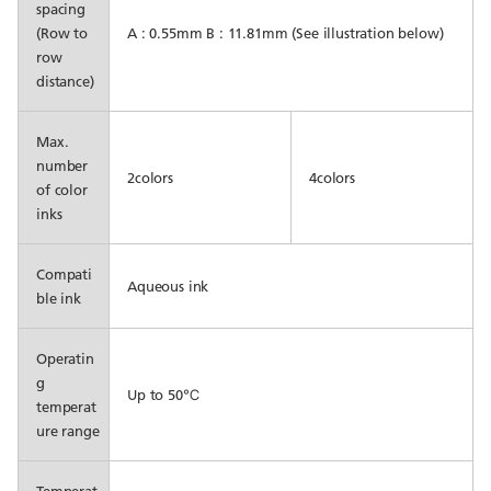
spacing
(Row to
A : 0.55mm B : 11.81mm (See illustration below)
row
distance)
Max.
number
2colors
4colors
of color
inks
Compati
Aqueous ink
ble ink
Operatin
g
Up to 50℃
temperat
ure range