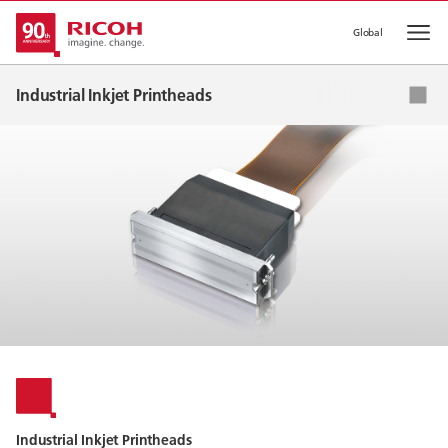
Global
Op
Industrial Inkjet Printheads
Applications
Ink List
Global Network
Industrial Inkjet Printheads