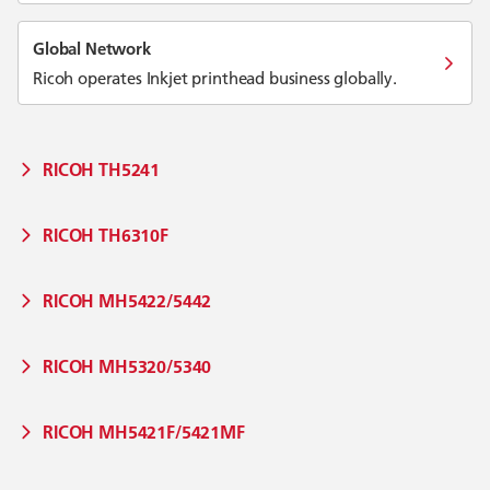
Global Network
Ricoh operates Inkjet printhead business globally.
RICOH TH5241
RICOH TH6310F
RICOH MH5422/5442
RICOH MH5320/5340
RICOH MH5421F/5421MF