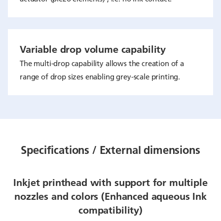
Variable drop volume capability
The multi-drop capability allows the creation of a
range of drop sizes enabling grey-scale printing.
Specifications / External dimensions
Inkjet printhead with support for multiple
nozzles and colors (Enhanced aqueous Ink
compatibility)