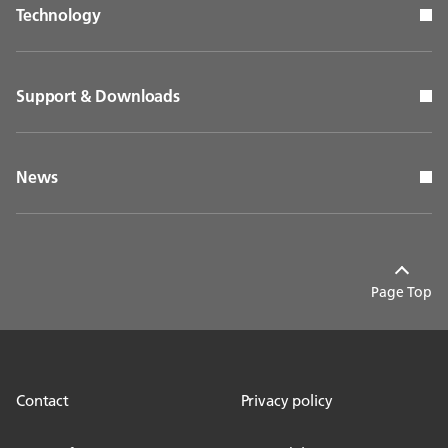
Technology
Support & Downloads
News
Page Top
Contact
Privacy policy