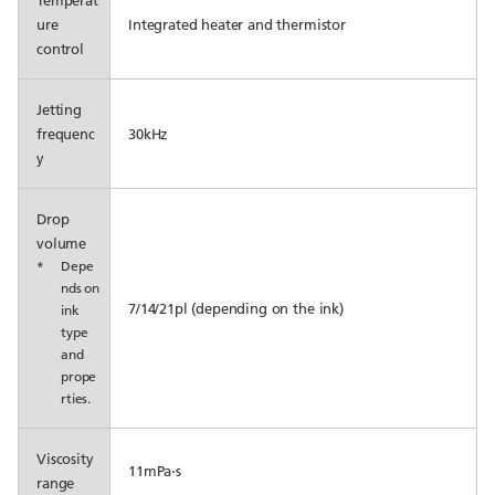
Temperat
ure
Integrated heater and thermistor
control
Jetting
frequenc
30kHz
y
Drop
volume
*
Depe
nds on
7/14/21pl (depending on the ink)
ink
type
and
prope
rties.
Viscosity
11mPa⋅s
range