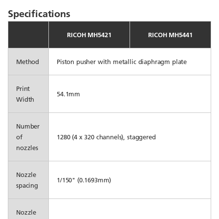
Specifications
RICOH MH5421
RICOH MH5441
Method
Piston pusher with metallic diaphragm plate
Print
54.1mm
Width
Number
of
1280 (4 x 320 channels), staggered
nozzles
Nozzle
1/150" (0.1693mm)
spacing
Nozzle