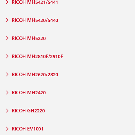
RICOH MH5421/5441
RICOH MH5420/5440
RICOH MH5220
RICOH MH2810F/2910F
RICOH MH2620/2820
RICOH MH2420
RICOH GH2220
RICOH EV1001