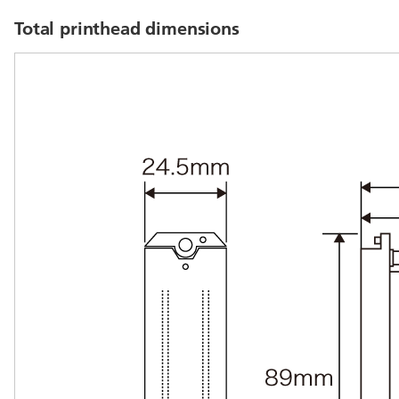
Total printhead dimensions