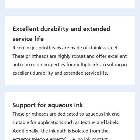
Excellent durability and extended
service life
Ricoh inkjet printheads are made of stainless steel.
These printheads are highly robust and offer excellent
anti-corrosion properties for multiple inks, resulting in
excellent durability and extended service life.
Support for aqueous ink
These printheads are dedicated to aqueous ink and
suitable for applications such as textiles and labels.
Additionally, the ink path is isolated from the
actuator (piezo elements) , i.e. no ink contact.