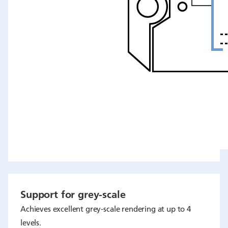
Support for grey-scale
Achieves excellent grey-scale rendering at up to 4
levels.