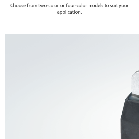
Choose from two-color or four-color models to suit your
application.