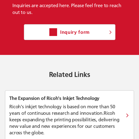
Inquiries are accepted here. Please feel free to reach
out to us.
Inquiry form
Related Links
The Expansion of Ricoh's Inkjet Technology
Ricoh's inkjet technology is based on more than 50
years of continuous research and innovation.Ricoh
keeps expanding the printing possibilities, delivering
new value and new experiences for our customers
across the globe.