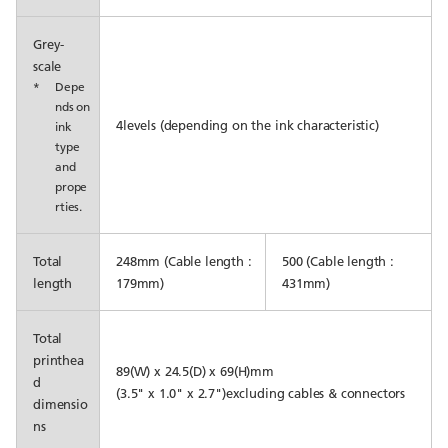
Grey-
scale
*
Depe
nds on
4levels (depending on the ink characteristic)
ink
type
and
prope
rties.
Total
248mm (Cable length :
500 (Cable length :
length
179mm)
431mm)
Total
printhea
89(W) x 24.5(D) x 69(H)mm
d
(3.5" x 1.0" x 2.7")excluding cables & connectors
dimensio
ns