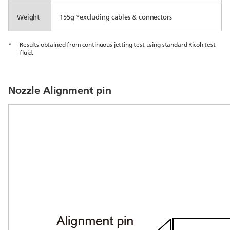
Weight
155g *excluding cables & connectors
*
Results obtained from continuous jetting test using standard Ricoh test
fluid.
Nozzle Alignment pin