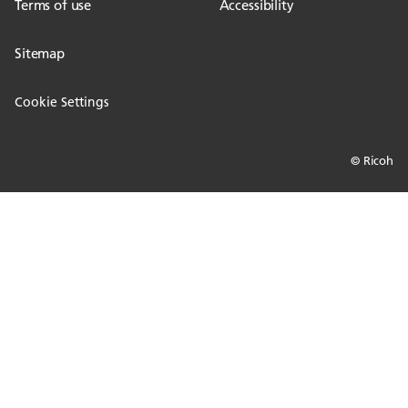
Terms of use
Accessibility
Sitemap
Cookie Settings
© Ricoh