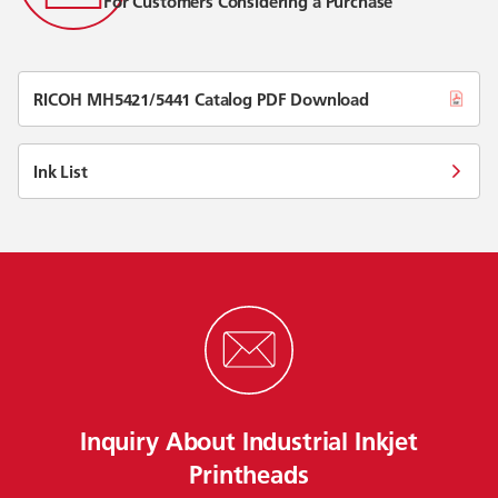
For Customers Considering a Purchase
RICOH MH5421/5441 Catalog PDF Download
Ink List
Inquiry About Industrial Inkjet
Printheads