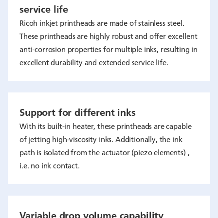
service life
Ricoh inkjet printheads are made of stainless steel.
These printheads are highly robust and offer excellent
anti-corrosion properties for multiple inks, resulting in
excellent durability and extended service life.
Support for different inks
With its built-in heater, these printheads are capable
of jetting high-viscosity inks. Additionally, the ink
path is isolated from the actuator (piezo elements) ,
i.e. no ink contact.
Variable drop volume capability