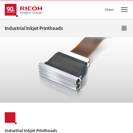
Global
Op
Industrial Inkjet Printheads
Applications
Ink List
Global Network
Industrial Inkjet Printheads