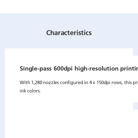
Characteristics
Single-pass 600dpi high-resolution printi
With 1,280 nozzles configured in 4 x 150dpi rows, this pri
ink colors.