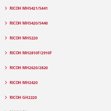
RICOH MH5421/5441
RICOH MH5420/5440
RICOH MH5220
RICOH MH2810F/2910F
RICOH MH2620/2820
RICOH MH2420
RICOH GH2220