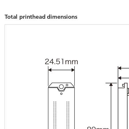
Total printhead dimensions