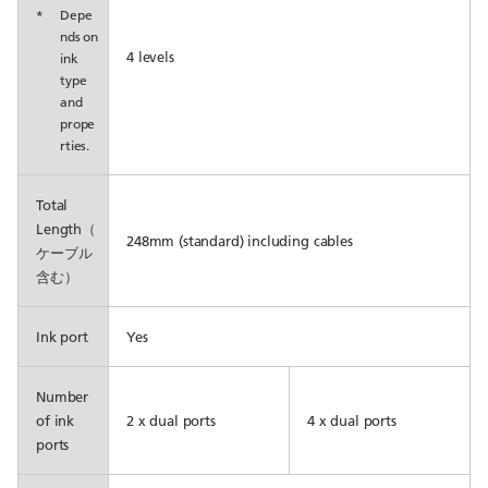
*
Depe
nds on
4 levels
ink
type
and
prope
rties.
Total
Length（
248mm (standard) including cables
ケーブル
含む）
Ink port
Yes
Number
of ink
2 x dual ports
4 x dual ports
ports