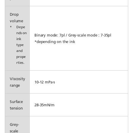
Drop
volume
*
Depe
nds on
Binary mode: 7pl / Grey-scale mode : 7-35pl
ink
*depending on the ink
type
and
prope
rties.
Viscosity
10-12 mPa⋅s
range
Surface
28-35mN/m
tension
Grey-
scale