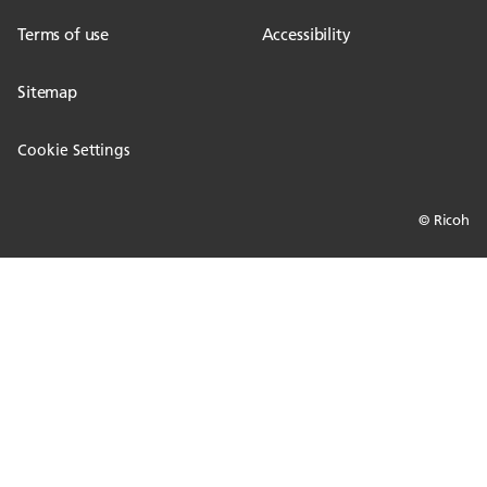
Terms of use
Accessibility
Sitemap
Cookie Settings
© Ricoh