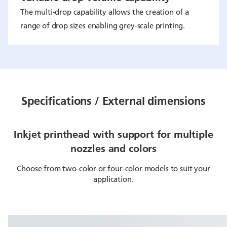
The multi-drop capability allows the creation of a
range of drop sizes enabling grey-scale printing.
Specifications / External dimensions
Inkjet printhead with support for multiple
nozzles and colors
Choose from two-color or four-color models to suit your
application.