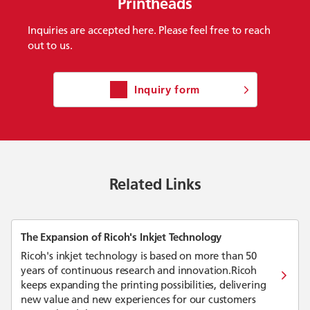
Printheads
Inquiries are accepted here. Please feel free to reach
out to us.
Inquiry form
Related Links
The Expansion of Ricoh's Inkjet Technology
Ricoh's inkjet technology is based on more than 50
years of continuous research and innovation.Ricoh
keeps expanding the printing possibilities, delivering
new value and new experiences for our customers