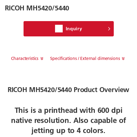
RICOH MH5420/5440
Inquiry
Characteristics
Specifications / External dimensions
RICOH MH5420/5440 Product Overview
This is a printhead with 600 dpi
native resolution. Also capable of
jetting up to 4 colors.