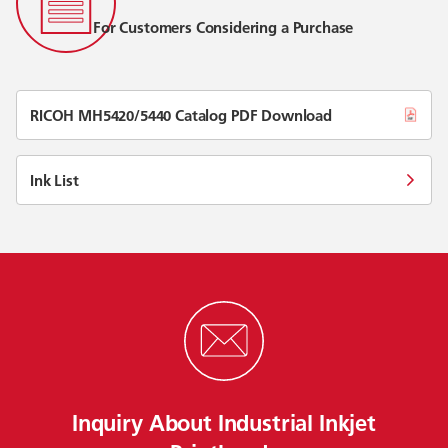
For Customers Considering a Purchase
RICOH MH5420/5440 Catalog PDF Download
Ink List
Inquiry About Industrial Inkjet