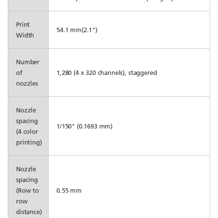
Print
54.1 mm(2.1")
Width
Number
of
1,280 (4 x 320 channels), staggered
nozzles
Nozzle
spacing
1/150" (0.1693 mm)
(4 color
printing)
Nozzle
spacing
(Row to
0.55 mm
row
distance)