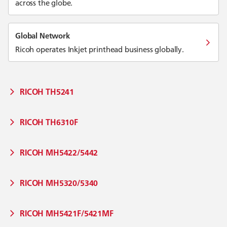
across the globe.
Global Network
Ricoh operates Inkjet printhead business globally.
RICOH TH5241
RICOH TH6310F
RICOH MH5422/5442
RICOH MH5320/5340
RICOH MH5421F/5421MF