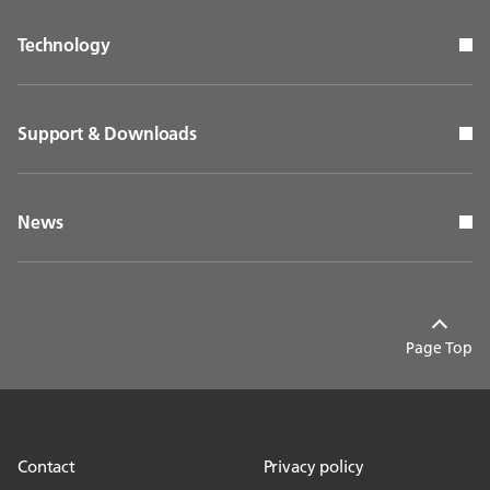
Technology
Support & Downloads
News
Page Top
Contact
Privacy policy