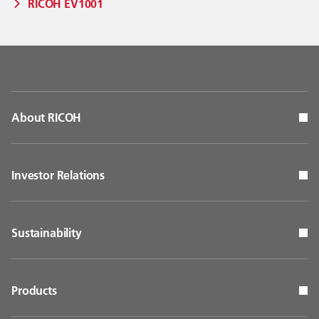
RICOH EV1001
About RICOH
Investor Relations
Sustainability
Products