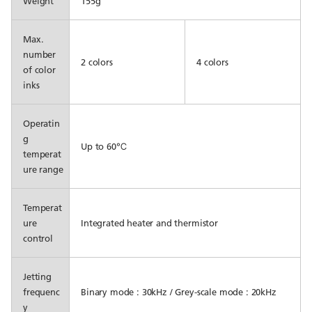
Weight
155g
Max.
number
2 colors
4 colors
of color
inks
Operatin
g
Up to 60℃
temperat
ure range
Temperat
ure
Integrated heater and thermistor
control
Jetting
frequenc
Binary mode : 30kHz / Grey-scale mode : 20kHz
y