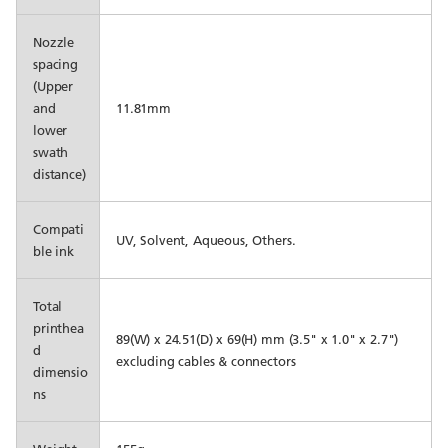
Nozzle
spacing
(Upper
and
11.81mm
lower
swath
distance)
Compati
UV, Solvent, Aqueous, Others.
ble ink
Total
printhea
89(W) x 24.51(D) x 69(H) mm (3.5" x 1.0" x 2.7")
d
excluding cables & connectors
dimensio
ns