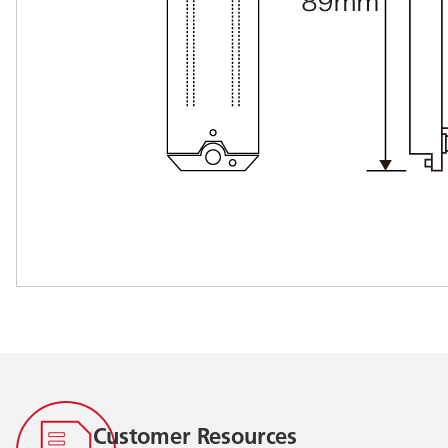
Customer Resources