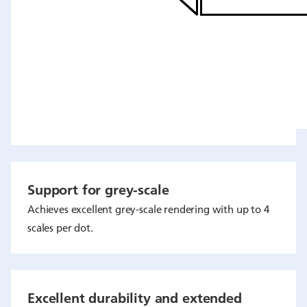
Support for grey-scale
Achieves excellent grey-scale rendering with up to 4
scales per dot.
Excellent durability and extended