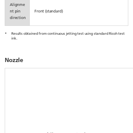
Alignme
nt pin
Front (standard)
direction
*
Results obtained from continuous jetting test using standard Ricoh test
ink.
Nozzle