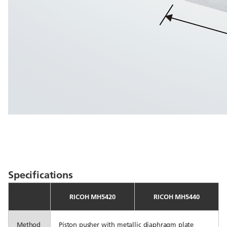
Specifications
RICOH MH5420
RICOH MH5440
Method
Piston pusher with metallic diaphragm plate