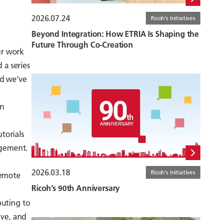
2026.07.24
Ricoh's Initiatives
Beyond Integration: How ETRIA Is Shaping the
Future Through Co-Creation
ur work
 a series
nd we've
an
torials
agement.
2026.03.18
Ricoh's Initiatives
remote
Ricoh’s 90th Anniversary
buting to
ive, and