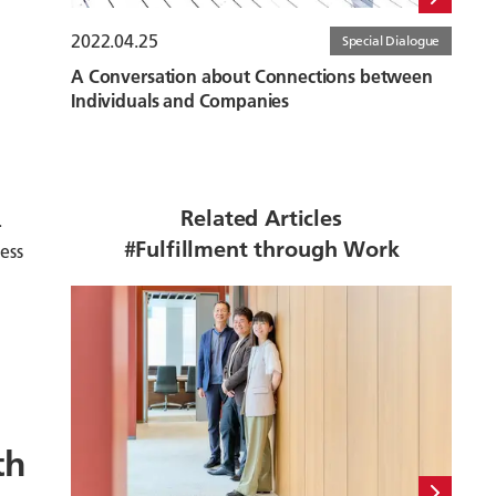
2022.04.25
Special Dialogue
A Conversation about Connections between
Individuals and Companies
Related Articles
.
#Fulfillment through Work
ess
th