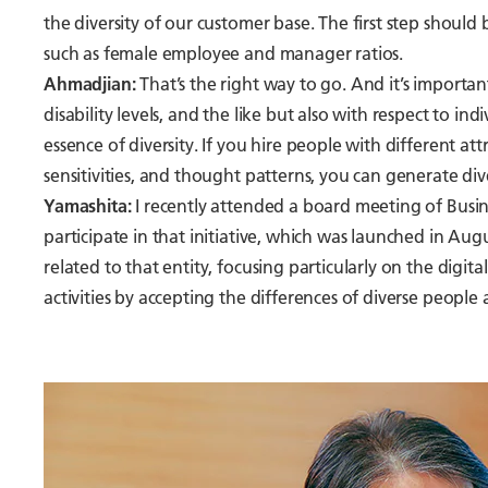
the diversity of our customer base. The first step should 
such as female employee and manager ratios.
Ahmadjian:
That’s the right way to go. And it’s importan
disability levels, and the like but also with respect to indi
essence of diversity. If you hire people with different a
sensitivities, and thought patterns, you can generate div
Yamashita:
I recently attended a board meeting of Busin
participate in that initiative, which was launched in Augu
related to that entity, focusing particularly on the digita
activities by accepting the differences of diverse people