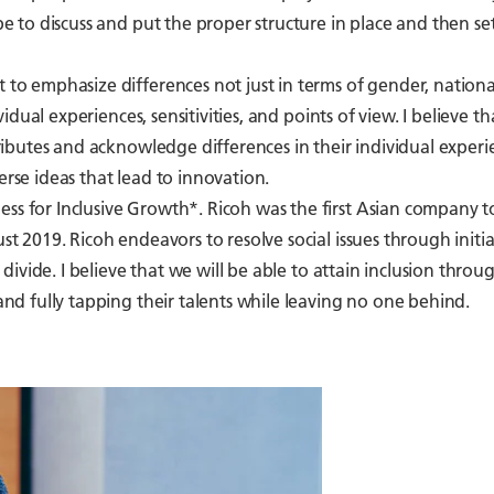
be to discuss and put the proper structure in place and then set
t to emphasize differences not just in terms of gender, national
vidual experiences, sensitivities, and points of view. I believe th
ttributes and acknowledge differences in their individual experi
erse ideas that lead to innovation.
ess for Inclusive Growth*. Ricoh was the first Asian company t
st 2019. Ricoh endeavors to resolve social issues through initia
l divide. I believe that we will be able to attain inclusion throu
 and fully tapping their talents while leaving no one behind.