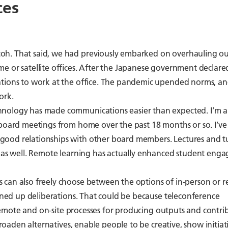
ces
oh. That said, we had previously embarked on overhauling o
 or satellite offices. After the Japanese government declared
ations to work at the office. The pandemic upended norms, a
ork.
hnology has made communications easier than expected. I’m 
 board meetings from home over the past 18 months or so. I’ve
ood relationships with other board members. Lectures and tu
s as well. Remote learning has actually enhanced student eng
 can also freely choose between the options of in-person or 
vened up deliberations. That could be because teleconference
, remote and on-site processes for producing outputs and contri
broaden alternatives, enable people to be creative, show initiat