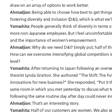
draw on an array of options to work better.
Ahmadjian:
Being able to choose how best to get things d
fostering diversity and inclusion (D&I), which is what we’l
Yamashita:
People generally think of diversity in terms 
more non-Japanese employees. But I feel uncomfortable j
and the importance of women’s empowerment.
Ahmadjian:
Why do we need D&I? Simply put, half of the
How can we overcome intensifying global competition in 
level?
Yamashita:
After returning to Japan following an oversea
theorist Lynda Gratton. She authored “The Shift: The Fu
innovations for new business?” She responded, “Put it 
same room in which you met yesterday to discuss what 
following the same routine day after day could never in
Ahmadjian:
That’s an interesting story.
Yamashita:
Half of our customers are women. We also ser