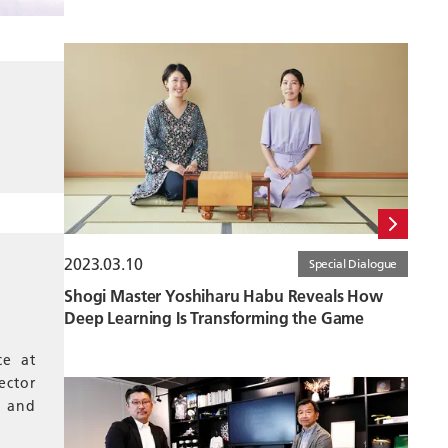
2023.03.10
Special Dialogue
Shogi Master Yoshiharu Habu Reveals How
Deep Learning Is Transforming the Game
ce at
ector
e and