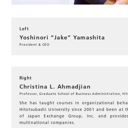
Left
Yoshinori “Jake” Yamashita
President & CEO
Right
Christina L. Ahmadjian
Professor, Graduate School of Business Administration, Hit
She has taught courses in organizational beh
Hitotsubashi University since 2001 and been at th
of Japan Exchange Group, Inc. and provides
multinational companies.