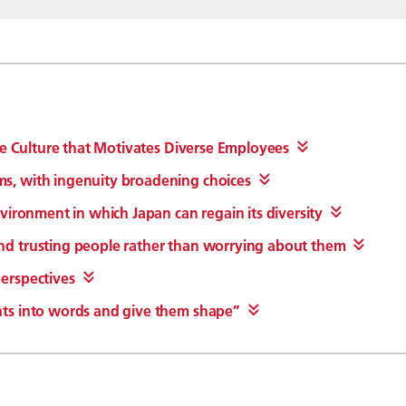
te Culture that Motivates Diverse Employees
s, with ingenuity broadening choices
vironment in which Japan can regain its diversity
d trusting people rather than worrying about them
erspectives
ts into words and give them shape”