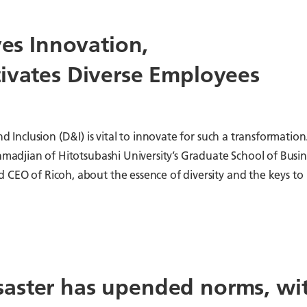
ves Innovation,
tivates Diverse Employees
d Inclusion (D&I) is vital to innovate for such a transformation
Ahmadjian of Hitotsubashi University’s Graduate School of Busin
 CEO of Ricoh, about the essence of diversity and the keys to
aster has upended norms, wi