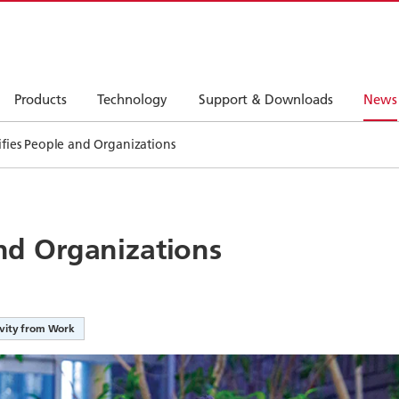
Products
Technology
Support & Downloads
News
tifies People and Organizations
and Organizations
ivity from Work