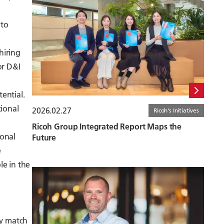
 to
hiring
or D&I
ential.
tional
2026.02.27
Ricoh's Initiatives
Ricoh Group Integrated Report Maps the
ional
Future
e
le in the
ly match