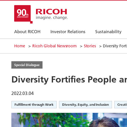
About RICOH
Investor Relations
Sustainability
Home
Ricoh Global Newsroom
Stories
Diversity For
Special Dialogue
Diversity Fortifies People 
2022.03.04
Fulfillment through Work
Diversity, Equity, and Inclusion
Creat