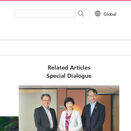
Global
Write your search query here
Related Articles
Special Dialogue