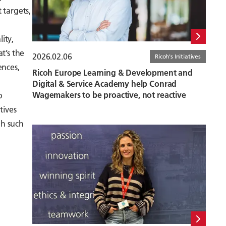
 targets,
ity,
at’s the
2026.02.06
Ricoh's Initiatives
ences,
Ricoh Europe Learning & Development and
Digital & Service Academy help Conrad
Wagemakers to be proactive, not reactive
o
tives
gh such