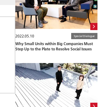
2022.05.10
Special Dialogue
Why Small Units within Big Companies Must
Step Up to the Plate to Resolve Social Issues