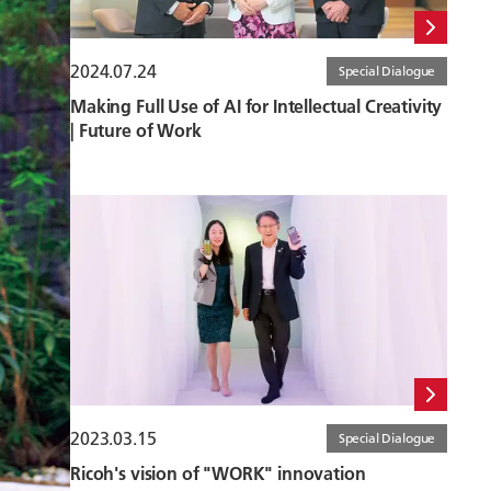
2024.07.24
Special Dialogue
Making Full Use of AI for Intellectual Creativity
| Future of Work
2023.03.15
Special Dialogue
Ricoh's vision of "WORK" innovation