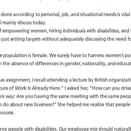
one according to personal, job, and situational needs is vital
l mainly discuss today.
of empowering women, hiring individuals with disabilities, and 
ust setting targets without adequately discussing the need f
 population is female. We surely have to harness women’s pot
the absence of differences in gender, nationality, and educa
s assignment, I recall attending a lecture by British organizat
ture of Work Is Already Here.” I asked her, “How can you driv
this way: Are you having the same meeting with the same peop
to do about new business?” She helped me realize that people
novate.
ve people with disabilities. Our employee mix should natural