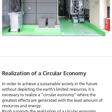
Realization of a Circular Economy
In order to achieve a sustainable society in the future
without depleting the earth’s limited resources, it is
necessary to realize a “circular economy” where the
greatest effects are generated with the least amount of
resources and energy.
Ricoh supports the realization of a circular economy