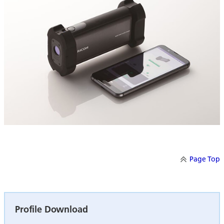
Page Top
Profile Download