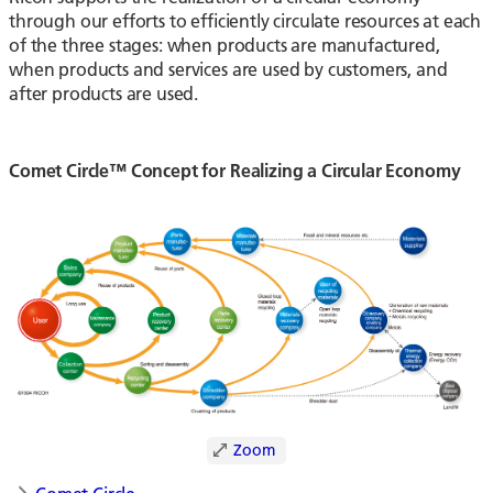
through our efforts to efficiently circulate resources at each
of the three stages: when products are manufactured,
when products and services are used by customers, and
after products are used.
Comet Circle™ Concept for Realizing a Circular Economy
Zoom