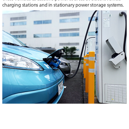
charging stations and in stationary power storage systems.