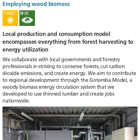
Employing wood biomass
Local production and consumption model
encompasses everything from forest harvesting to
energy utilization
We collaborate with local governments and forestry
professionals in striving to conserve forests, cut carbon
dioxide emissions, and create energy. We aim to contribute
to regional development through the Gotemba Model, a
woody biomass energy circulation system that we
developed to use thinned lumber and create jobs
nationwide.