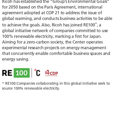
Ricoh has established the “Group’s Environmental Goals”
for 2050 based on the Paris Agreement, international
agreement adopted at COP 21 to address the issue of
global warming, and conducts business activities to be able
*
to achieve the goals. Also, Ricoh has joined RE100
, a
global initiative network of companies committed to use
100% renewable electricity, marking a first for Japan.
Aiming for a zero-carbon society, the Center operates
experimental research projects on energy management
that concurrently enable comfortable business spaces and
energy saving.
* RE100:Companies collaborating in this global initiative seek to
source 100% renewable electricity.