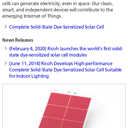
cells can generate electricity, even in space. Our clean,
smart, and independent devices will contribute to the
emerging Internet of Things.
Complete Solid-State Dye-Sensitized Solar Cell
News Releases
(February 4, 2020) Ricoh launches the world's first solid-
state dye-sensitized solar cell modules
(June 11, 2014) Ricoh Develops High-performance
Complete Solid-State Dye-Sensitized Solar Cell Suitable
for Indoor Lighting