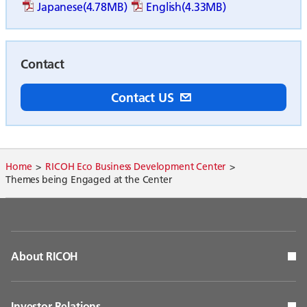
Japanese(4.78MB)
English(4.33MB)
Contact
Contact US
Home
RICOH Eco Business Development Center
Themes being Engaged at the Center
About RICOH
Investor Relations