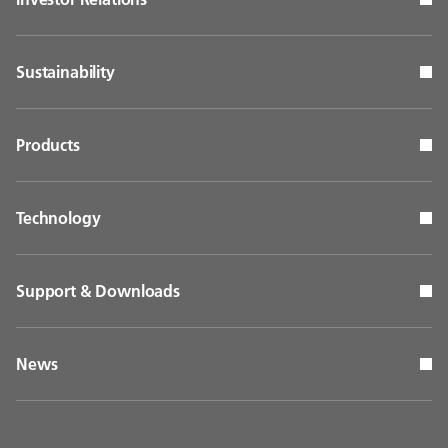
Sustainability
Products
Technology
Support & Downloads
News