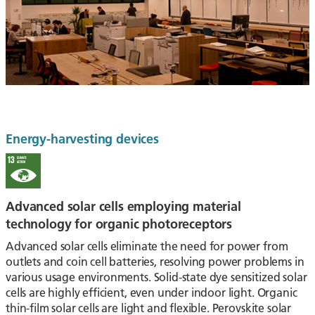
Energy-harvesting devices
Advanced solar cells employing material
technology for organic photoreceptors
Advanced solar cells eliminate the need for power from
outlets and coin cell batteries, resolving power problems in
various usage environments. Solid-state dye sensitized solar
cells are highly efficient, even under indoor light. Organic
thin-film solar cells are light and flexible. Perovskite solar