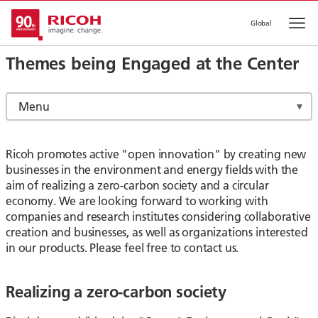
Global
Op
Themes being Engaged at the Center
Menu
Ricoh promotes active "open innovation" by creating new
businesses in the environment and energy fields with the
aim of realizing a zero-carbon society and a circular
economy. We are looking forward to working with
companies and research institutes considering collaborative
creation and businesses, as well as organizations interested
in our products. Please feel free to contact us.
Realizing a zero-carbon society