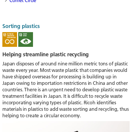
Comet Circle
Sorting plastics
Helping streamline plastic recycling
Japan disposes of around nine million metric tons of plastic
waste every year. Most waste plastic that companies would
have shipped overseas for processing is building up in
Japan owing to importation restrictions in China and other
countries. There is an urgent need to develop plastic waste
treatment facilities in Japan. It is difficult to recycle waste
incorporating varying types of plastic. Ricoh identifies
materials in plastics to add waste sorting and recycling, thus
helping to create a circular economy.