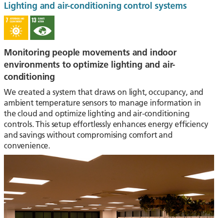
Lighting and air-conditioning control systems
Monitoring people movements and indoor
environments to optimize lighting and air-
conditioning
We created a system that draws on light, occupancy, and
ambient temperature sensors to manage information in
the cloud and optimize lighting and air-conditioning
controls. This setup effortlessly enhances energy efficiency
and savings without compromising comfort and
convenience.