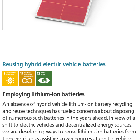
Reusing hybrid electric vehicle batteries
Employing lithium-ion batteries
An absence of hybrid vehicle lithium-ion battery recycling
and reuse techniques has fueled concerns about disposing
of numerous such batteries in the years ahead. In view of a
shift to electric vehicles and decentralized energy sources,
we are developing ways to reuse lithium-ion batteries from
these vehicles as assistive power sources at electric vehicle