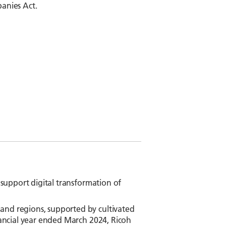
panies Act.
 support digital transformation of
and regions, supported by cultivated
inancial year ended March 2024, Ricoh