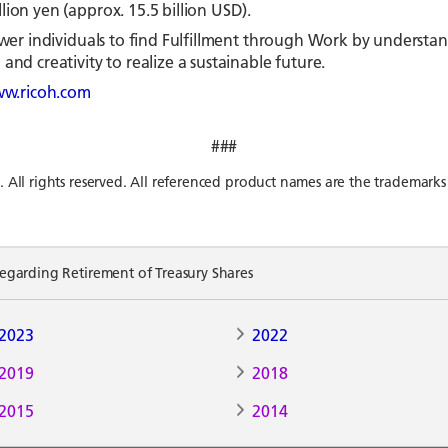
ion yen (approx. 15.5 billion USD).
mpower individuals to find Fulfillment through Work by unders
and creativity to realize a sustainable future.
w.ricoh.com
###
l rights reserved. All referenced product names are the trademarks 
arding Retirement of Treasury Shares
2023
2022
2019
2018
2015
2014