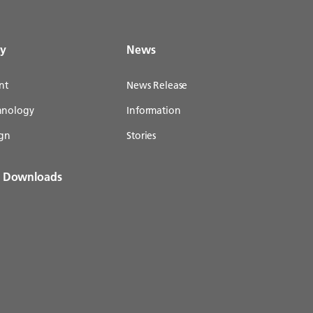
gy
News
nt
News Release
chnology
Information
gn
Stories
& Downloads