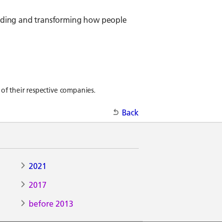
tanding and transforming how people
of their respective companies.
Back
2021
2017
before 2013