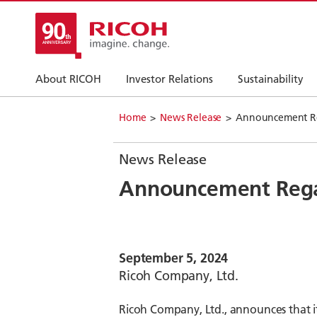
About RICOH
Investor Relations
Sustainability
Home
News Release
Announcement Reg
News Release
Announcement Regar
September 5, 2024
Ricoh Company, Ltd.
Ricoh Company, Ltd., announces that it