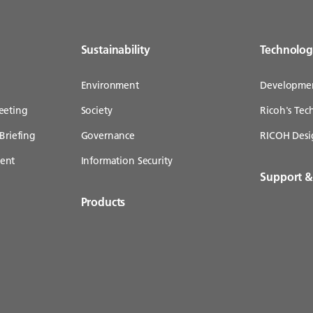
Sustainability
Technolo
Environment
Developme
eeting
Society
Ricoh's Te
Briefing
Governance
RICOH Desi
ent
Information Security
Support 
Products