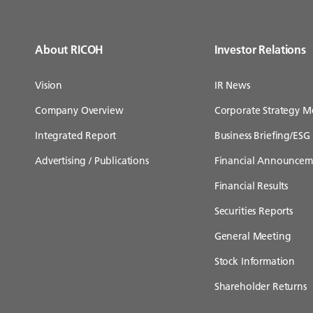
About RICOH
Investor Relations
Vision
IR News
Company Overview
Corporate Strategy M
Integrated Report
Business Briefing/ESG 
Advertising / Publications
Financial Announcem
Financial Results
Securities Reports
General Meeting
Stock Information
Shareholder Returns