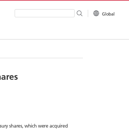
Global
Write your search query here
hares
asury shares, which were acquired