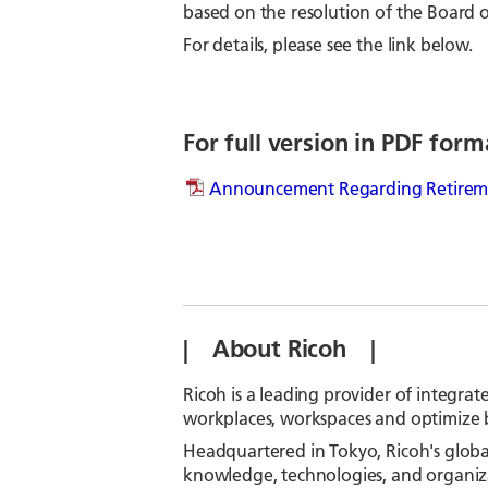
based on the resolution of the Board o
For details, please see the link below.
For full version in PDF form
Announcement Regarding Retiremen
| About Ricoh |
Ricoh is a leading provider of integrat
workplaces, workspaces and optimize 
Headquartered in Tokyo, Ricoh's globa
knowledge, technologies, and organizat