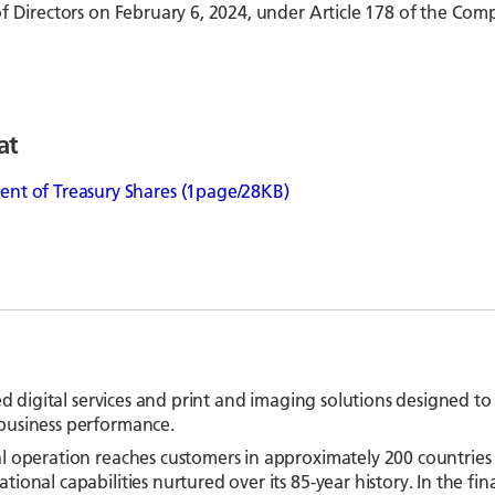
f Directors on February 6, 2024, under Article 178 of the Com
at
t of Treasury Shares (1page/28KB)
ed digital services and print and imaging solutions designed to
business performance.
l operation reaches customers in approximately 200 countries 
ional capabilities nurtured over its 85-year history. In the f