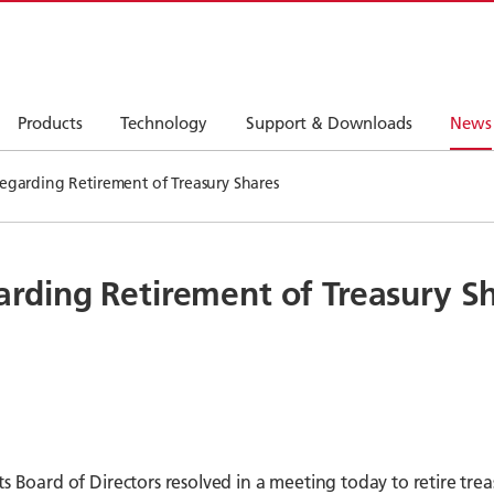
Products
Technology
Support & Downloads
News
arding Retirement of Treasury Shares
ding Retirement of Treasury S
s Board of Directors resolved in a meeting today to retire tre