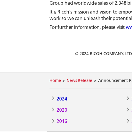
Group had worldwide sales of 2,348 bill
It is Ricoh's mission and vision to e
work so we can unleash their potential 
For further information, please visit
ww
© 2024 RICOH COMPANY, LTD. Al
Home
News Release
Announcement Reg
2024
2020
2016