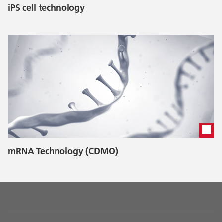
iPS cell technology
mRNA Technology (CDMO)