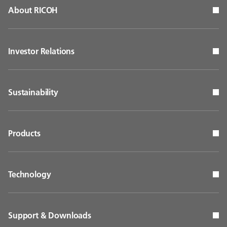
About RICOH
Investor Relations
Sustainability
Products
Technology
Support & Downloads