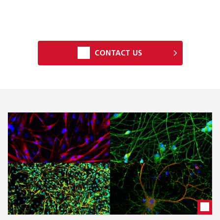
CONTACT US