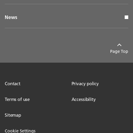
News
Page Top
Contact
Privacy policy
Terms of use
Accessibility
Sitemap
Cookie Settings