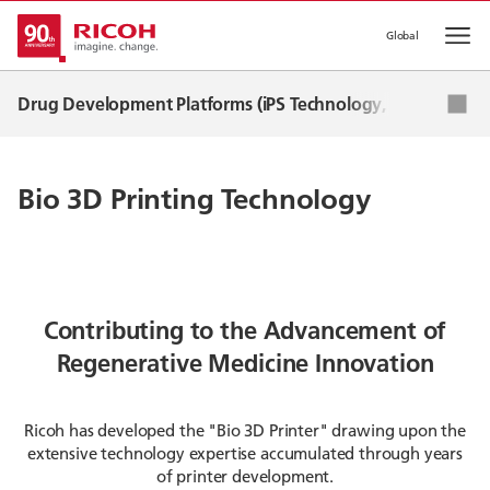
Global
Op
Drug Development Platforms (iPS Technology, RNA CDMO, 
iPS cell technology
Bio 3D Printing Technology
mRNA Technology (CDMO)
Bio 3D Printing Technology
News
Contributing to the Advancement of
Regenerative Medicine Innovation
Ricoh has developed the "Bio 3D Printer" drawing upon the
extensive technology expertise accumulated through years
of printer development.