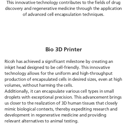
This innovative technology contributes to the fields of drug
discovery and regenerative medicine through the application
of advanced cell encapsulation techniques.
Bio 3D Printer
Ricoh has achieved a significant milestone by creating an
inkjet head designed to be cell-friendly. This innovative
technology allows for the uniform and high-throughput
production of encapsulated cells in desired sizes, even at high
volumes, without harming the cells.
Additionally, it can encapsulate various cell types in small
droplets with exceptional precision. This advancement brings
us closer to the realization of 3D human tissues that closely
mimic biological contexts, thereby expediting research and
development in regenerative medicine and providing
relevant alternatives to animal testing.