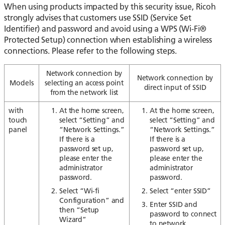
When using products impacted by this security issue, Ricoh
strongly advises that customers use SSID (Service Set
Identifier) and password and avoid using a WPS (Wi-Fi®
Protected Setup) connection when establishing a wireless
connections. Please refer to the following steps.
Network connection by
Network connection by
Models
selecting
an access point
direct input of SSID
from the network list
with
At the home screen,
At the home screen,
touch
select “Setting” and
select “Setting” and
panel
“Network Settings.”
“Network Settings.”
If there is a
If there is a
password set up,
password set up,
please enter the
please enter the
administrator
administrator
password.
password.
Select “Wi-fi
Select “enter SSID”
Configuration” and
Enter SSID and
then “Setup
password to connect
Wizard”
to network