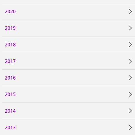
2020
2019
2018
2017
2016
2015
2014
2013