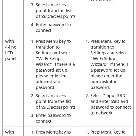
Select an access
point from the list
of SSID/access points
Enter password to
connect
with
Press Menu key to
Press Menu key to
4-line
transition to
transition to
LCD
Settings and select
Settings and select
panel
“Wi-Fi Setup
“Wi-Fi Setup
Wizard” If there is a
Wizzard” If there is
password set up,
a password set up,
please enter the
please enter the
administrator
administrator
password.
password.
Select an access
Select “Input SSID”
point from the list
and enter SSID and
of SSID/access points
password to connect
to network
Enter password to
connect
with
Press Menu key to
Press Menu key to