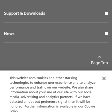
Support & Downloads
News
Page Top
This website uses cookies and other tracking
technologies to enhance user experience and to analyze
performance and traffic on our website. We also share
Contact
Privacy policy
information about your use of our site with our social
media, advertising and analytics partners. If we have
detected an opt-out preference signal then it will be
Terms of use
Accessibility
honored. Further information is available in our Cookie
Policy.