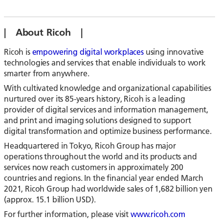
| About Ricoh |
Ricoh is
empowering digital workplaces
using innovative
technologies and services that enable individuals to work
smarter from anywhere.
With cultivated knowledge and organizational capabilities
nurtured over its 85-years history, Ricoh is a leading
provider of digital services and information management,
and print and imaging solutions designed to support
digital transformation and optimize business performance.
Headquartered in Tokyo, Ricoh Group has major
operations throughout the world and its products and
services now reach customers in approximately 200
countries and regions. In the financial year ended March
2021, Ricoh Group had worldwide sales of 1,682 billion yen
(approx. 15.1 billion USD).
For further information, please visit
www.ricoh.com