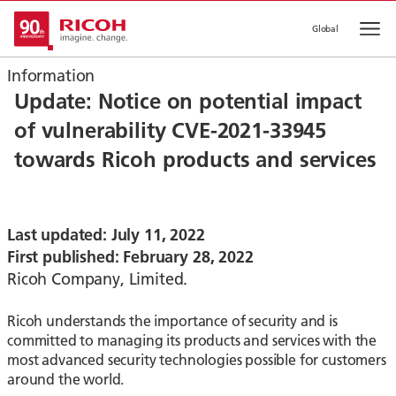
Global
Op
Information
Update: Notice on potential impact
of vulnerability CVE-2021-33945
towards Ricoh products and services
Last updated: July 11, 2022
First published: February 28, 2022
Ricoh Company, Limited.
Ricoh understands the importance of security and is
committed to managing its products and services with the
most advanced security technologies possible for customers
around the world.