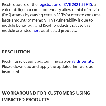
Ricoh is aware of the
registration of CVE-2021-33945
, a
vulnerability that could potentially allow denial-of-service
(DoS) attacks by causing certain MFPs/printers to consume
large amounts of memory. This vulnerability is due to
module behaviour, and Ricoh products that use this
module are listed
here
as affected products.
RESOLUTION
Ricoh has released updated firmware on
its driver site
.
Please download and apply the updated firmware as
instructed.
WORKAROUND FOR CUSTOMERS USING
IMPACTED PRODUCTS