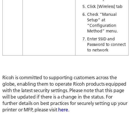
Click [Wireless] tab
Check “Manual
Setup” at
“Configuration
Method” menu.
Enter SSID and
Password to connect
to network
Ricoh is committed to supporting customers across the
globe, enabling them to operate Ricoh products equipped
with the latest security settings. Please note that this page
will be updated if there is a change in the status. For
further details on best practices for securely setting up your
printer or MFP, please visit
here
.