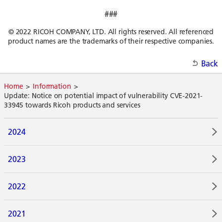
###
© 2022 RICOH COMPANY, LTD. All rights reserved. All referenced
product names are the trademarks of their respective companies.
Back
Home
Information
Update: Notice on potential impact of vulnerability CVE-2021-
33945 towards Ricoh products and services
2024
2023
2022
2021