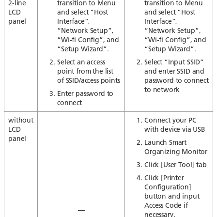
2-line
transition to Menu
transition to Menu
LCD
and select “Host
and select “Host
panel
Interface”,
Interface”,
“Network Setup”,
“Network Setup”,
“Wi-fi Config”, and
“Wi-fi Config”, and
“Setup Wizard”.
“Setup Wizard”.
Select an access
Select “Input SSID”
point from the list
and enter SSID and
of SSID/access points
password to connect
to network
Enter password to
connect
without
Connect your PC
LCD
with device via USB
panel
Launch Smart
Organizing Monitor
Click [User Tool] tab
Click [Printer
Configuration]
button and input
Access Code if
—
necessary.