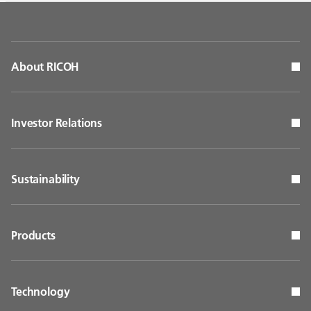
About RICOH
Investor Relations
Sustainability
Products
Technology