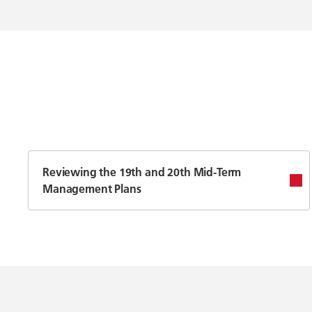
Reviewing the 19th and 20th Mid-Term
Management Plans