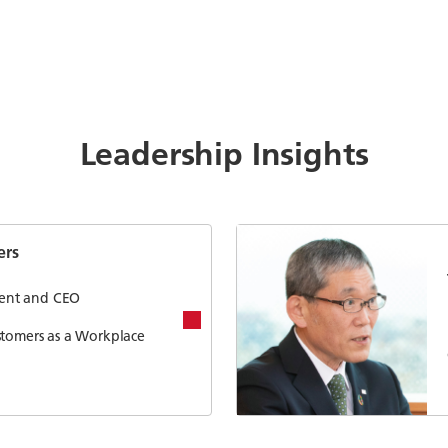
Leadership Insights
ers
ident and CEO
stomers as a Workplace