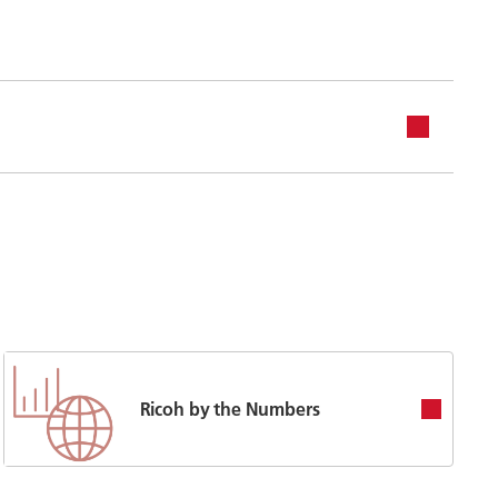
Ricoh by the Numbers