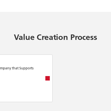
Value Creation Process
ompany that Supports