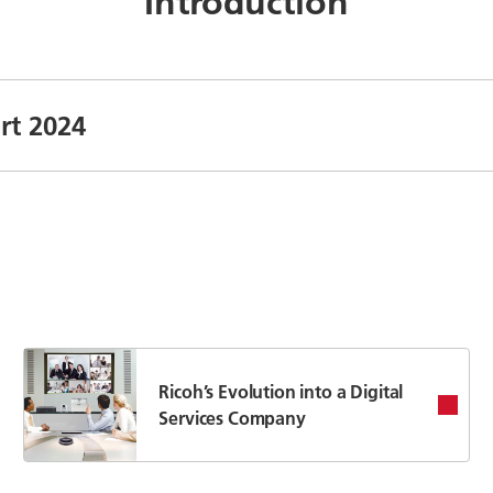
Introduction
rt 2024
Ricoh’s Evolution into a Digital
Services Company