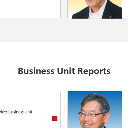
Business Unit Reports
ices Business Unit