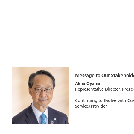
Message to Our Stakehold
Akira Oyama
Representative Director, Pres
Continuing to Evolve with Cu
Services Provider