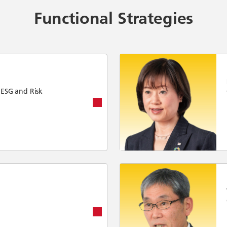
Functional Strategies
 ESG and Risk