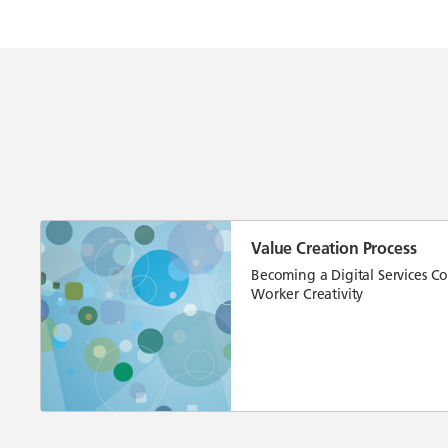
Value Creation Process
Becoming a Digital Services C
Worker Creativity