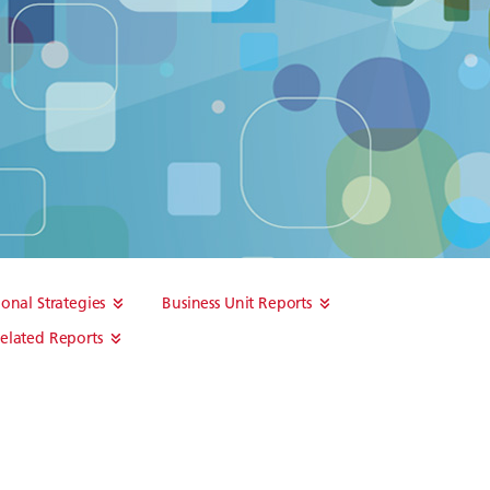
ional Strategies
Business Unit Reports
elated Reports