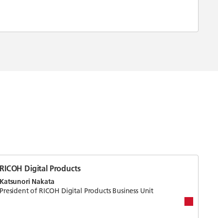
RICOH Digital Products
Katsunori Nakata
President of RICOH Digital Products Business Unit