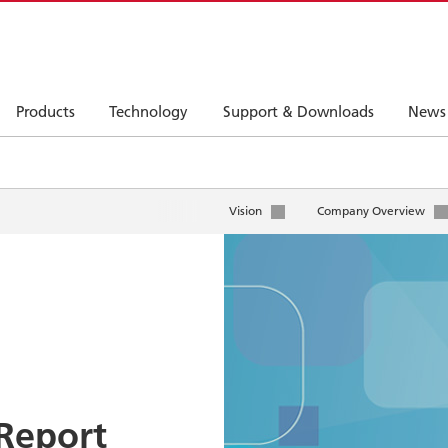
Products
Technology
Support & Downloads
News
Vision
Company Overview
Report