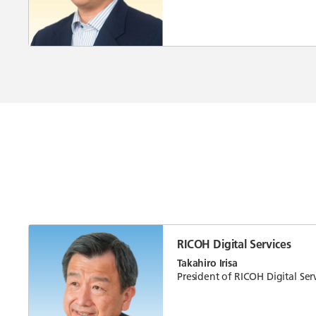
RICOH Digital Services
Takahiro Irisa
President of RICOH Digital Serv