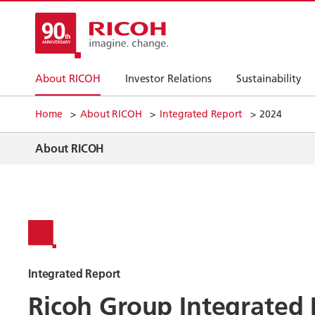
About RICOH
Investor Relations
Sustainability
Home
About RICOH
Integrated Report
2024
About RICOH
Integrated Report
Ricoh Group Integrated 