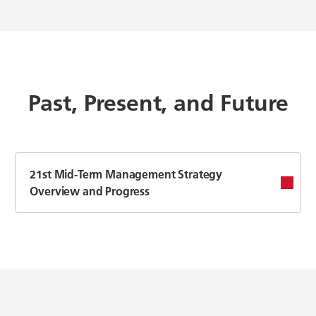
Past, Present, and Future
21st Mid-Term Management Strategy
Overview and Progress