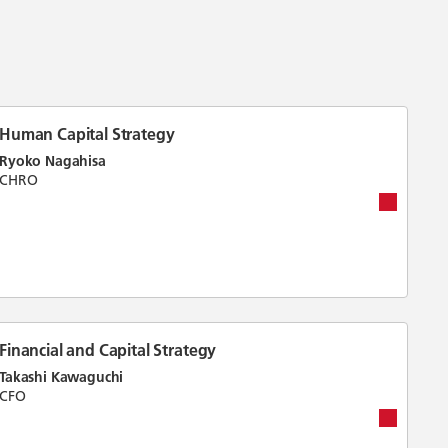
Human Capital Strategy
Ryoko Nagahisa
CHRO
Financial and Capital Strategy
Takashi Kawaguchi
CFO