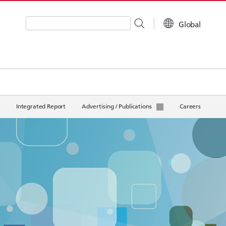
Global
Write your search query here
Integrated Report
Advertising / Publications
Careers