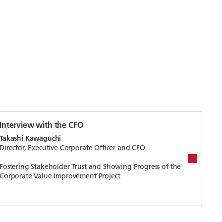
Interview with the CFO
Takashi Kawaguchi
Director, Executive Corporate Officer and CFO
Fostering Stakeholder Trust and Showing Progress of the
Corporate Value Improvement Project