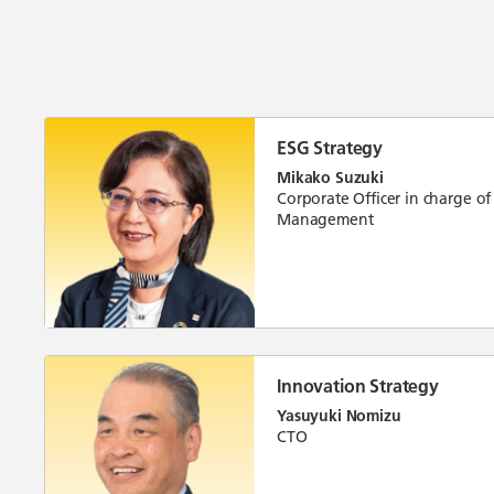
ESG Strategy
Mikako Suzuki
Corporate Officer in charge of
Management
Innovation Strategy
Yasuyuki Nomizu
CTO