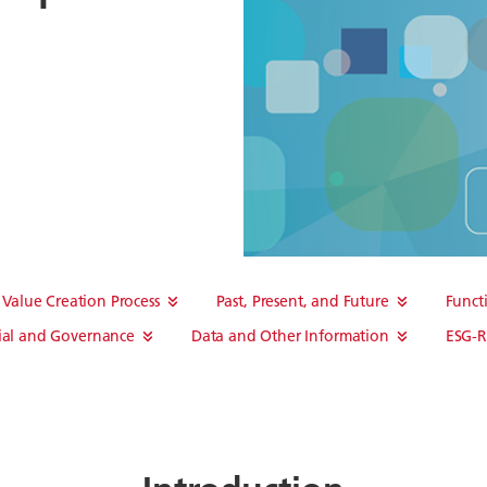
Value Creation Process
Past, Present, and Future
Funct
ial and Governance
Data and Other Information
ESG-R