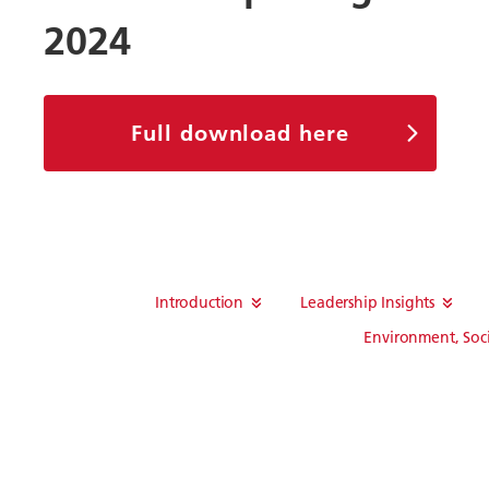
2024
Full download here
Introduction
Leadership Insights
Environment, Soc