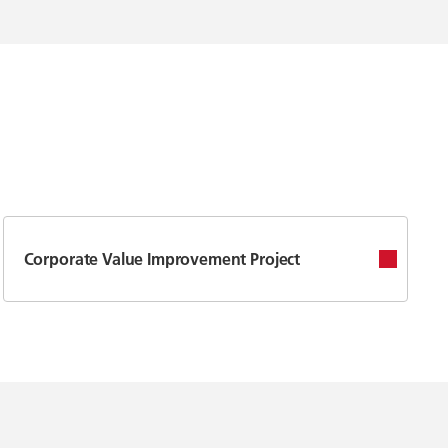
Corporate Value Improvement Project