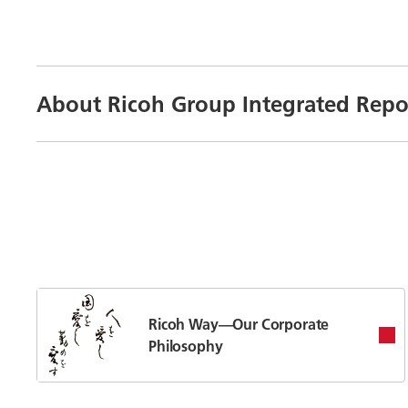
About Ricoh Group Integrated Repo
Ricoh Way—Our Corporate
Philosophy