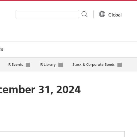
Global
Write your search query here
24
IR Events
IR Library
Stock & Corporate Bonds
ecember 31, 2024