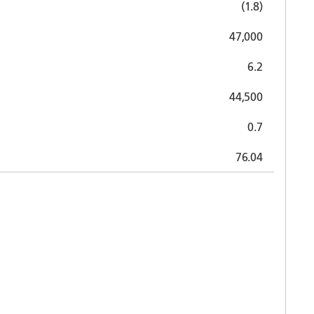
(1.8)
47,000
6.2
44,500
0.7
76.04