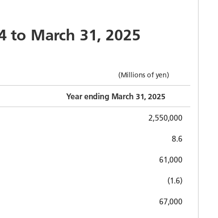
24 to March 31, 2025
(Millions of yen)
Year ending March 31, 2025
2,550,000
8.6
61,000
(1.6)
67,000