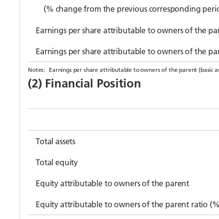
(% change from the previous corresponding peri
Earnings per share attributable to owners of the par
Earnings per share attributable to owners of the pa
Notes:
Earnings per share attributable to owners of the parent (basic an
(2) Financial Position
Total assets
Total equity
Equity attributable to owners of the parent
Equity attributable to owners of the parent ratio (%