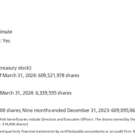
timate
: Yes
easury stock):
f March 31, 2024: 609,521,978 shares
 March 31, 2024: 6,339,595 shares
00 shares; Nine months ended December 31, 2023: 609,095,06
ch beneficiaries include Directors and Executive Officers. The shares owned by the 
: 314,000 shares)
d quarterly financial statements by certified public accountants or an audit firm: 