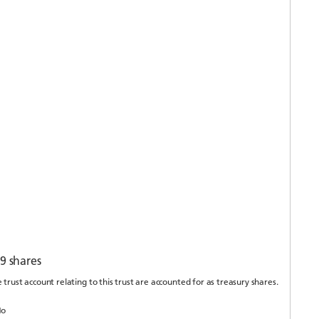
9 shares
trust account relating to this trust are accounted for as treasury shares.
No