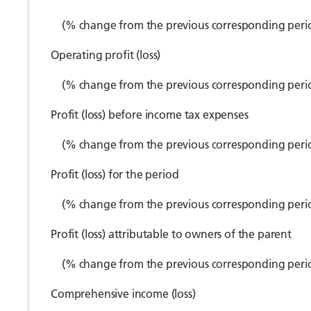
(% change from the previous corresponding peri
Operating profit (loss)
(% change from the previous corresponding peri
Profit (loss) before income tax expenses
(% change from the previous corresponding peri
Profit (loss) for the period
(% change from the previous corresponding peri
Profit (loss) attributable to owners of the parent
(% change from the previous corresponding peri
Comprehensive income (loss)