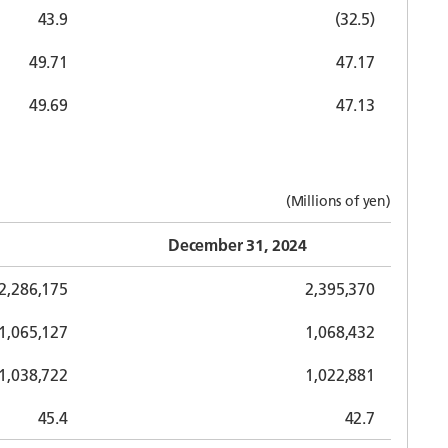
43.9
(32.5)
49.71
47.17
49.69
47.13
(Millions of yen)
December 31, 2024
2,286,175
2,395,370
1,065,127
1,068,432
1,038,722
1,022,881
45.4
42.7