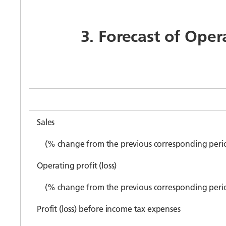
3. Forecast of Oper
Sales
(% change from the previous corresponding peri
Operating profit (loss)
(% change from the previous corresponding peri
Profit (loss) before income tax expenses