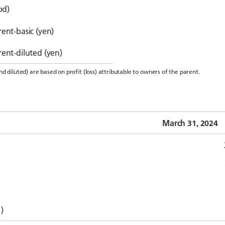
od)
ent-basic (yen)
rent-diluted (yen)
d diluted) are based on profit (loss) attributable to owners of the parent.
March 31, 2024
)