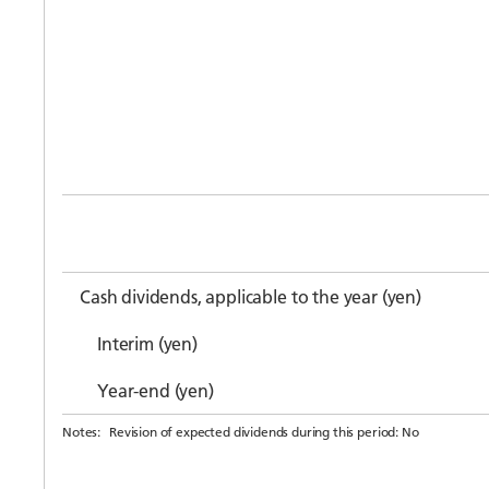
Cash dividends, applicable to the year (yen)
Interim (yen)
Year-end (yen)
Notes:
Revision of expected dividends during this period: No