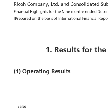
Ricoh Company, Ltd. and Consolidated Sub
Financial Highlights for the Nine months ended Dece
[Prepared on the basis of International Financial Repo
1. Results for th
(1) Operating Results
Sales