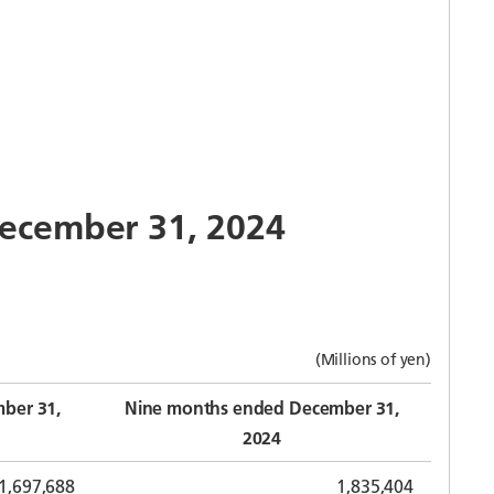
 December 31, 2024
(Millions of yen)
ber 31,
Nine months ended December 31,
2024
1,697,688
1,835,404