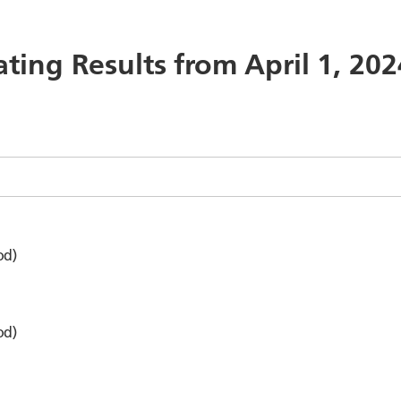
ating Results from April 1, 20
od)
od)