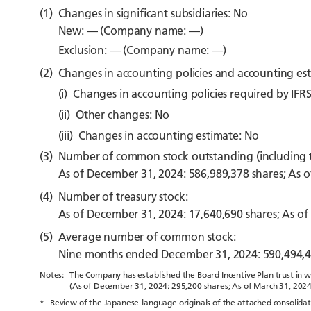
(1)
Changes in significant subsidiaries: No
New: — (Company name: —)
Exclusion: — (Company name: —)
(2)
Changes in accounting policies and accounting es
(i)
Changes in accounting policies required by IFRS
(ii)
Other changes: No
(iii)
Changes in accounting estimate: No
(3)
Number of common stock outstanding (including tr
As of December 31, 2024: 586,989,378 shares; As o
(4)
Number of treasury stock:
As of December 31, 2024: 17,640,690 shares; As of
(5)
Average number of common stock:
Nine months ended December 31, 2024: 590,494,4
Notes:
The Company has established the Board Incentive Plan trust in whi
(As of December 31, 2024: 295,200 shares; As of March 31, 2024
*
Review of the Japanese-language originals of the attached consolidate