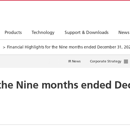
Products
Technology
Support & Downloads
News
Financial Highlights for the Nine months ended December 31, 20
IR News
Corporate Strategy
r the Nine months ended D