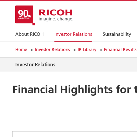
About RICOH
Investor Relations
Sustainability
Home
Investor Relations
IR Library
Financial Results
Investor Relations
Financial Highlights fo