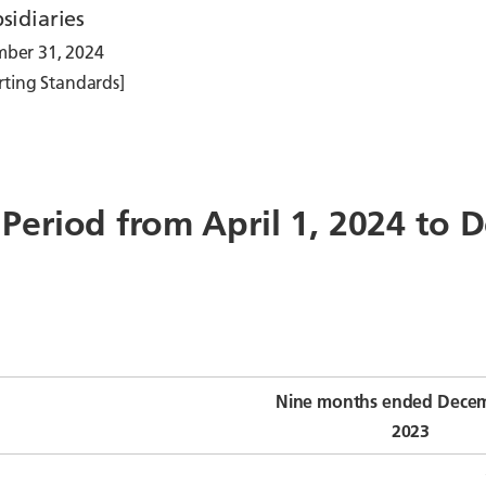
sidiaries
mber 31, 2024
rting Standards]
e Period from April 1, 2024 to
Nine months ended Decem
2023