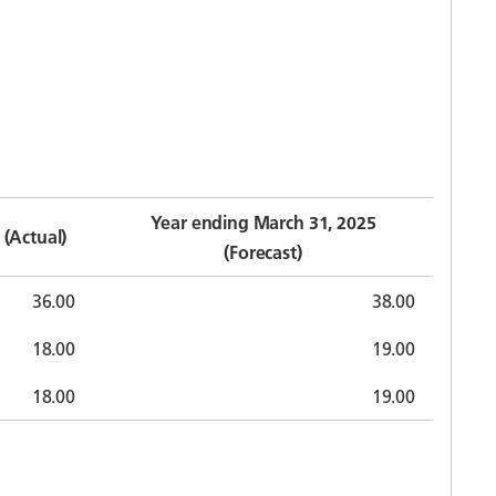
Year ending March 31, 2025
(Actual)
(Forecast)
36.00
38.00
18.00
19.00
18.00
19.00