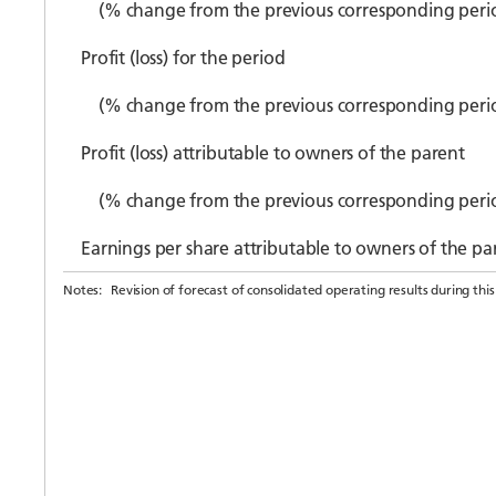
(% change from the previous corresponding peri
Profit (loss) for the period
(% change from the previous corresponding peri
Profit (loss) attributable to owners of the parent
(% change from the previous corresponding peri
Earnings per share attributable to owners of the par
Notes:
Revision of forecast of consolidated operating results during this