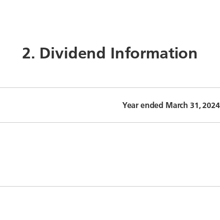
2. Dividend Information
Year ended March 31, 2024 