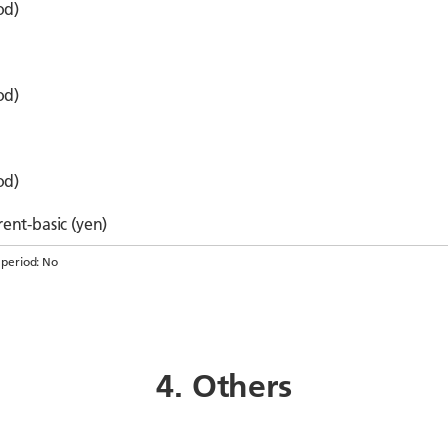
od)
od)
od)
ent-basic (yen)
 period: No
4. Others