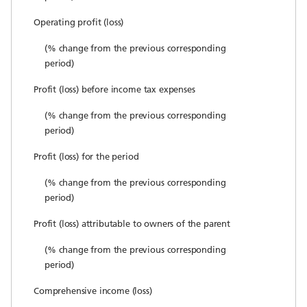
Operating profit (loss)
(% change from the previous corresponding
period)
Profit (loss) before income tax expenses
(% change from the previous corresponding
period)
Profit (loss) for the period
(% change from the previous corresponding
period)
Profit (loss) attributable to owners of the parent
(% change from the previous corresponding
period)
Comprehensive income (loss)