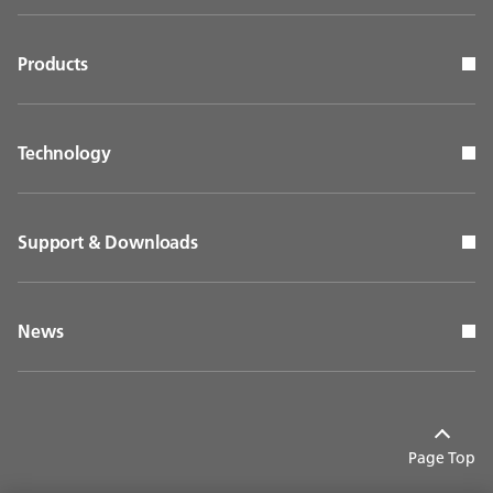
Products
Technology
Support & Downloads
News
Page Top