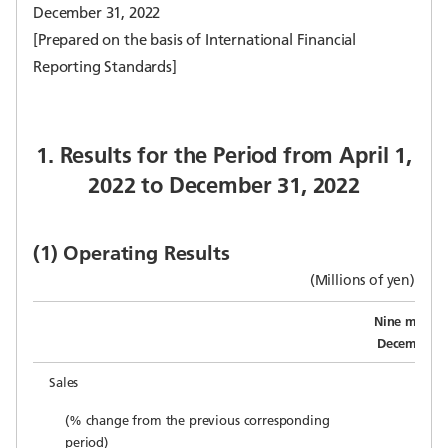
December 31, 2022
[Prepared on the basis of International Financial
Reporting Standards]
1. Results for the Period from April 1,
2022 to December 31, 2022
(1) Operating Results
(Millions of yen)
Nine month
December 3
Sales
1
(% change from the previous corresponding
period)