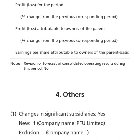
Profit (loss) for the period
(% change from the previous corresponding period)
Profit (loss) attributable to owners of the parent
(% change from the previous corresponding period)
Earnings per share attributable to owners of the parent-basic (yen)
Notes:
Revision of forecast of consolidated operating results during
this period: No
4. Others
(1)
Changes in significant subsidiaries: Yes
New:
1 (Company name: PFU Limited)
Exclusion:
- (Company name: -)