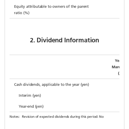
Equity attributable to owners of the parent
ratio (%)
2. Dividend Information
Year en
March 31,
(Actua
Cash dividends, applicable to the year (yen)
Interim (yen)
Year-end (yen)
Notes:
Revision of expected dividends during this period: No