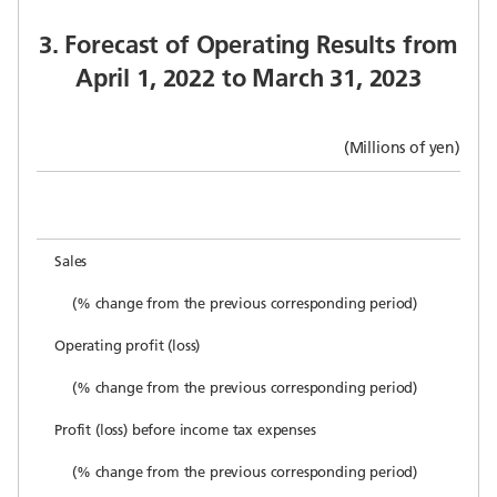
3. Forecast of Operating Results from
April 1, 2022 to March 31, 2023
(Millions of yen)
Sales
(% change from the previous corresponding period)
Operating profit (loss)
(% change from the previous corresponding period)
Profit (loss) before income tax expenses
(% change from the previous corresponding period)