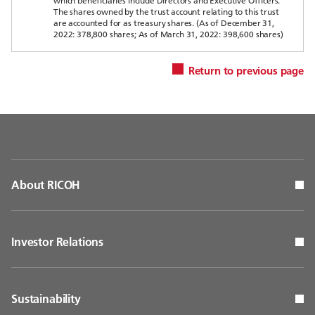
which beneficiaries include Directors and Executive Officers.
The shares owned by the trust account relating to this trust
are accounted for as treasury shares. (As of December 31,
2022: 378,800 shares; As of March 31, 2022: 398,600 shares)
Return to previous page
About RICOH
Investor Relations
Sustainability