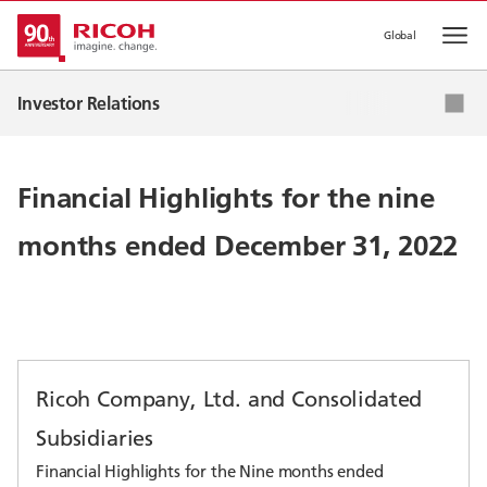
Global
Op
IR News
Investor Relations
Corporate Strategy
IR Events
Financial Highlights for the nine
IR Library
months ended December 31, 2022
Stock & Corporate Bonds
Ricoh Company, Ltd. and Consolidated
Subsidiaries
Financial Highlights for the Nine months ended