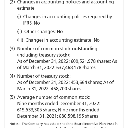
(2)
Changes in accounting policies and accounting
estimate
(i)
Changes in accounting policies required by
IFRS: No
(ii)
Other changes: No
(iii)
Changes in accounting estimate: No
(3)
Number of common stock outstanding
(including treasury stock):
As of December 31, 2022: 609,521,978 shares; As
of March 31, 2022: 637,468,178 shares
(4)
Number of treasury stock:
As of December 31, 2022: 453,664 shares; As of
March 31, 2022: 468,700 shares
(5)
Average number of common stock:
Nine months ended December 31, 2022:
619,533,305 shares; Nine months ended
December 31, 2021: 680,598,195 shares
Notes:
The Company has established the Board Incentive Plan trust in