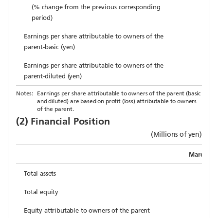
(% change from the previous corresponding
period)
Earnings per share attributable to owners of the
parent-basic (yen)
Earnings per share attributable to owners of the
parent-diluted (yen)
Notes:
Earnings per share attributable to owners of the parent (basic
and diluted) are based on profit (loss) attributable to owners
of the parent.
(2) Financial Position
(Millions of yen)
March 31,
Total assets
1
Total equity
Equity attributable to owners of the parent