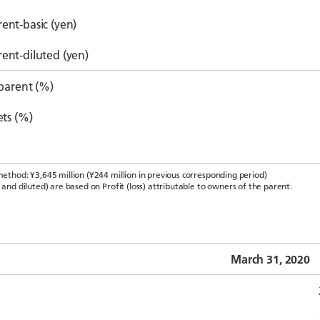
ent-basic (yen)
rent-diluted (yen)
 parent (%)
ets (%)
method: ¥3,645 million (¥244 million in previous corresponding period)
 and diluted) are based on Profit (loss) attributable to owners of the parent.
March 31, 2020