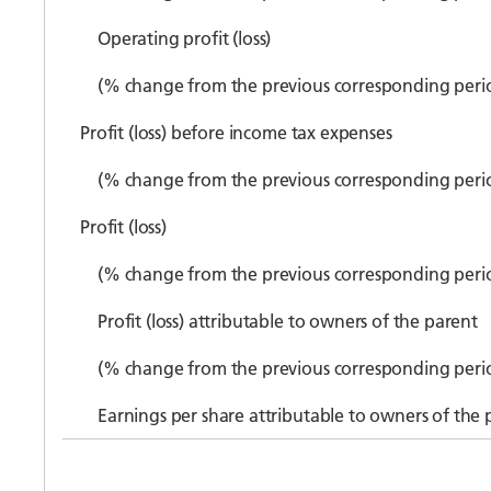
Operating profit (loss)
(% change from the previous corresponding peri
Profit (loss) before income tax expenses
(% change from the previous corresponding peri
Profit (loss)
(% change from the previous corresponding peri
Profit (loss) attributable to owners of the parent
(% change from the previous corresponding peri
Earnings per share attributable to owners of the 