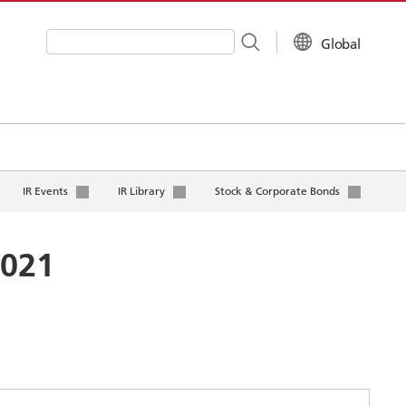
Global
Write your search query here
IR Events
IR Library
Stock & Corporate Bonds
2021