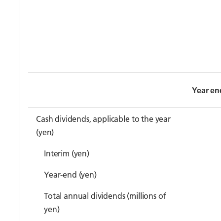
Year en
Cash dividends, applicable to the year
(yen)
Interim (yen)
Year-end (yen)
Total annual dividends (millions of
yen)