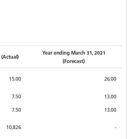
Year ending March 31, 2021
(Actual)
(Forecast)
15.00
26.00
7.50
13.00
7.50
13.00
10,826
-