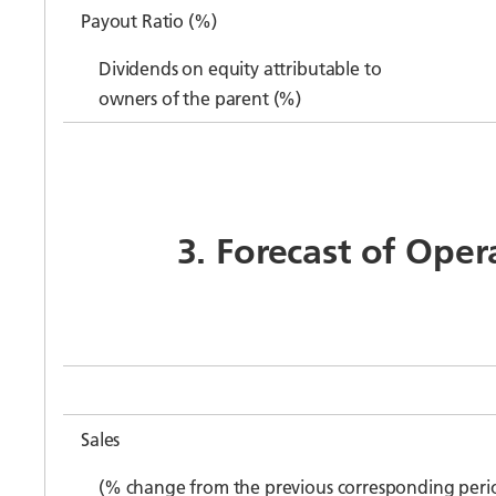
Payout Ratio (%)
Dividends on equity attributable to
owners of the parent (%)
3. Forecast of Oper
Sales
(% change from the previous corresponding peri