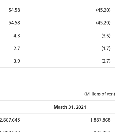
54.58
(45.20)
54.58
(45.20)
4.3
(3.6)
2.7
(1.7)
3.9
(2.7)
(Millions of yen)
March 31, 2021
2,867,645
1,887,868