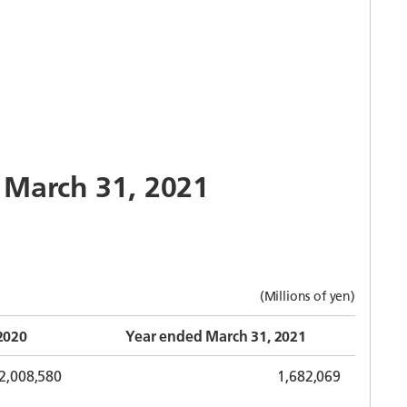
o March 31, 2021
(Millions of yen)
2020
Year ended March 31, 2021
2,008,580
1,682,069