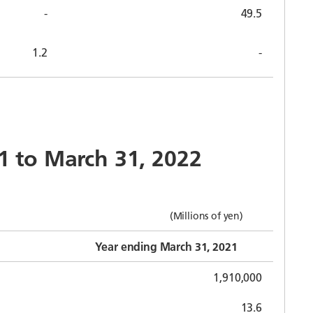
-
49.5
1.2
-
21 to March 31, 2022
(Millions of yen)
Year ending March 31, 2021
1,910,000
13.6