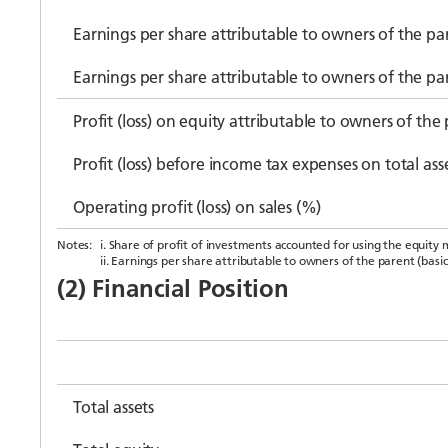
Earnings per share attributable to owners of the par
Earnings per share attributable to owners of the pa
Profit (loss) on equity attributable to owners of the
Profit (loss) before income tax expenses on total ass
Operating profit (loss) on sales (%)
Notes:
i. Share of profit of investments accounted for using the equity 
ii. Earnings per share attributable to owners of the parent (basic
(2) Financial Position
Total assets