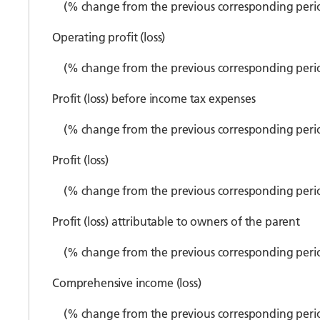
(% change from the previous corresponding peri
Operating profit (loss)
(% change from the previous corresponding peri
Profit (loss) before income tax expenses
(% change from the previous corresponding peri
Profit (loss)
(% change from the previous corresponding peri
Profit (loss) attributable to owners of the parent
(% change from the previous corresponding peri
Comprehensive income (loss)
(% change from the previous corresponding peri