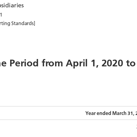
sidiaries
1
rting Standards]
the Period from April 1, 2020 t
Year ended March 31, 