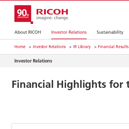
About RICOH
Investor Relations
Sustainability
Home
Investor Relations
IR Library
Financial Results
Investor Relations
Financial Highlights for