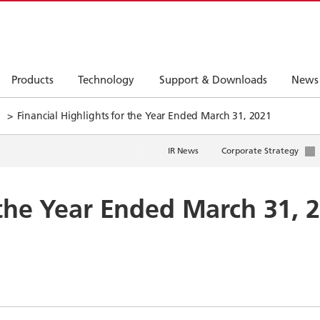
Products
Technology
Support & Downloads
News
Financial Highlights for the Year Ended March 31, 2021
IR News
Corporate Strategy
 the Year Ended March 31, 