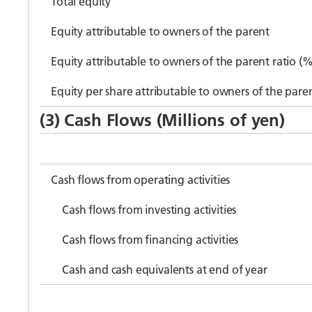
Total equity
Equity attributable to owners of the parent
Equity attributable to owners of the parent ratio (%
Equity per share attributable to owners of the pare
(3) Cash Flows (Millions of yen)
Cash flows from operating activities
Cash flows from investing activities
Cash flows from financing activities
Cash and cash equivalents at end of year