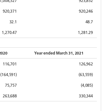
1,008,527
923,852
920,371
920,246
32.1
48.7
1,270.47
1,281.29
2020
Year ended March 31, 2021
116,701
126,962
(164,591)
(63,559)
75,757
(4,085)
263,688
330,344