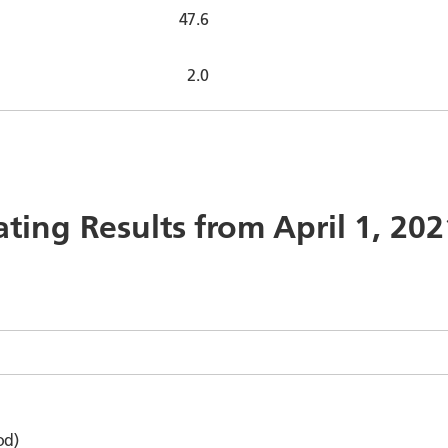
47.6
2.0
ating Results from April 1, 20
od)