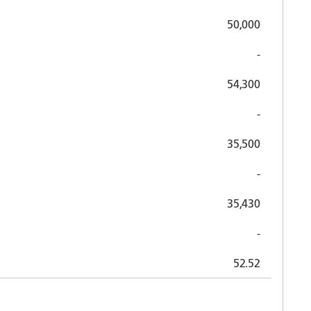
50,000
-
54,300
-
35,500
-
35,430
-
52.52