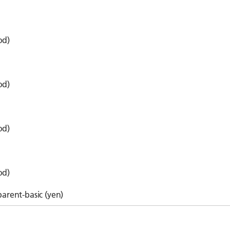
od)
od)
od)
od)
parent-basic (yen)