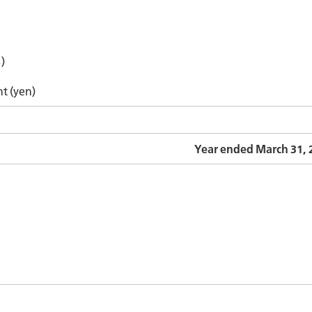
)
nt (yen)
Year ended March 31, 