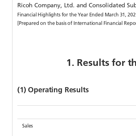
Ricoh Company, Ltd. and Consolidated Sub
Financial Highlights for the Year Ended March 31, 202
[Prepared on the basis of International Financial Repo
1. Results for 
(1) Operating Results
Sales