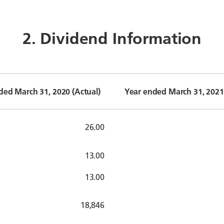
2. Dividend Information
ded March 31, 2020 (Actual)
Year ended March 31, 2021 
26.00
13.00
13.00
18,846