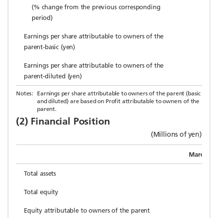
(% change from the previous corresponding
period)
Earnings per share attributable to owners of the
parent-basic (yen)
Earnings per share attributable to owners of the
parent-diluted (yen)
Notes:
Earnings per share attributable to owners of the parent (basic
and diluted) are based on Profit attributable to owners of the
parent.
(2) Financial Position
(Millions of yen)
March 31,
Total assets
2
Total equity
1
Equity attributable to owners of the parent