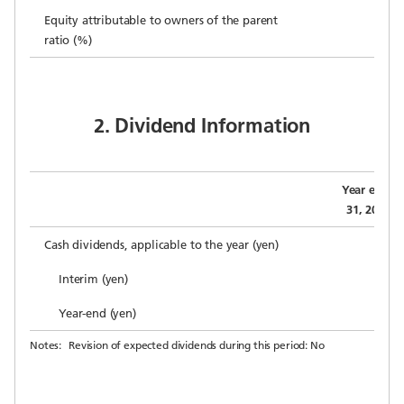
Equity attributable to owners of the parent
ratio (%)
2. Dividend Information
Year ended
31, 2019 (A
Cash dividends, applicable to the year (yen)
Interim (yen)
Year-end (yen)
Notes:
Revision of expected dividends during this period: No