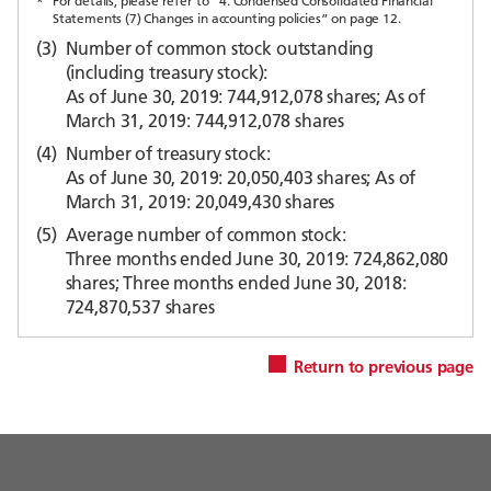
*
For details, please refer to “4. Condensed Consolidated Financial
Statements (7) Changes in accounting policies” on page 12.
(3)
Number of common stock outstanding
(including treasury stock):
As of June 30, 2019: 744,912,078 shares; As of
March 31, 2019: 744,912,078 shares
(4)
Number of treasury stock:
As of June 30, 2019: 20,050,403 shares; As of
March 31, 2019: 20,049,430 shares
(5)
Average number of common stock:
Three months ended June 30, 2019: 724,862,080
shares; Three months ended June 30, 2018:
724,870,537 shares
Return to previous page