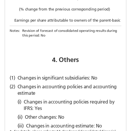
(% change from the previous corresponding period)
Earnings per share attributable to owners of the parent-basic (yen)
Notes:
Revision of forecast of consolidated operating results during
this period: No
4. Others
(1)
Changes in significant subsidiaries: No
(2)
Changes in accounting policies and accounting
estimate
(i)
Changes in accounting policies required by
IFRS: Yes
(ii)
Other changes: No
(iii)
Changes in accounting estimate: No