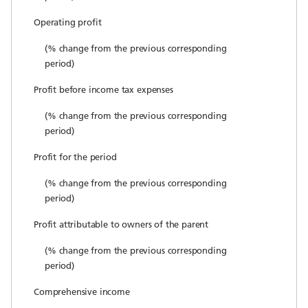
Operating profit
(% change from the previous corresponding
period)
Profit before income tax expenses
(% change from the previous corresponding
period)
Profit for the period
(% change from the previous corresponding
period)
Profit attributable to owners of the parent
(% change from the previous corresponding
period)
Comprehensive income