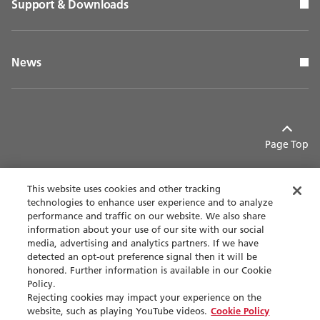
Support & Downloads
News
Page Top
This website uses cookies and other tracking
technologies to enhance user experience and to analyze
performance and traffic on our website. We also share
Contact
Privacy policy
information about your use of our site with our social
media, advertising and analytics partners. If we have
detected an opt-out preference signal then it will be
Terms of use
Accessibility
honored. Further information is available in our Cookie
Policy.
Sitemap
Rejecting cookies may impact your experience on the
website, such as playing YouTube videos.
Cookie Policy