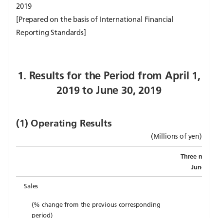
2019
[Prepared on the basis of International Financial
Reporting Standards]
1. Results for the Period from April 1,
2019 to June 30, 2019
(1) Operating Results
(Millions of yen)
Three month
June 30,
Sales
(% change from the previous corresponding
period)