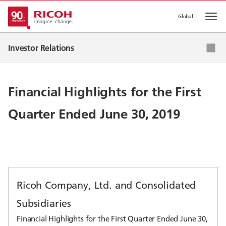
Global
Op
IR News
Investor Relations
Corporate Strategy
IR Events
Financial Highlights for the First
IR Library
Quarter Ended June 30, 2019
Stock & Corporate Bonds
Ricoh Company, Ltd. and Consolidated
Subsidiaries
Financial Highlights for the First Quarter Ended June 30,