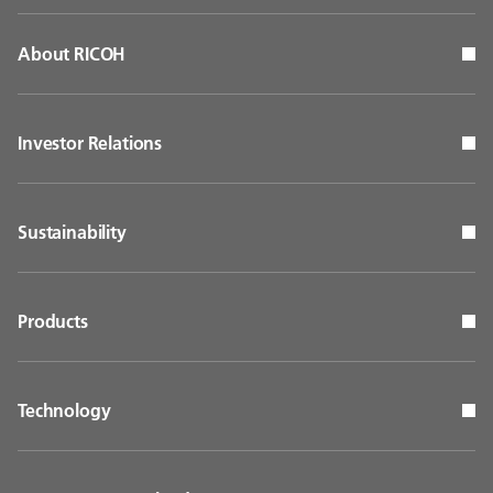
About RICOH
Investor Relations
Sustainability
Products
Technology