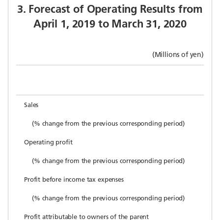
3. Forecast of Operating Results from
April 1, 2019 to March 31, 2020
(Millions of yen)
Sales
(% change from the previous corresponding period)
Operating profit
(% change from the previous corresponding period)
Profit before income tax expenses
(% change from the previous corresponding period)
Profit attributable to owners of the parent