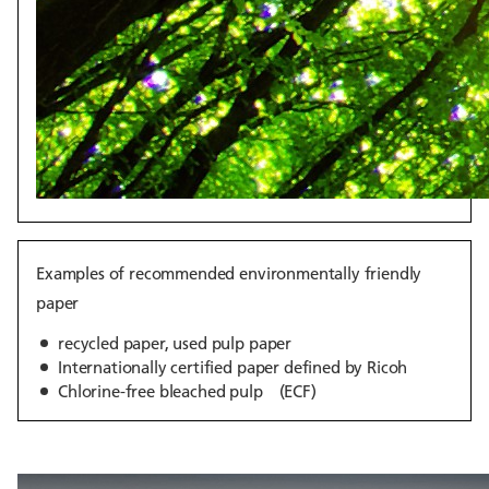
Examples of recommended environmentally friendly
paper
recycled paper, used pulp paper
Internationally certified paper defined by Ricoh
Chlorine-free bleached pulp (ECF)