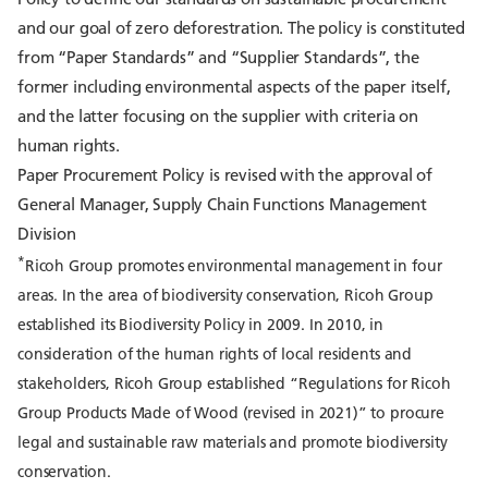
and our goal of zero deforestration. The policy is constituted
from “Paper Standards” and “Supplier Standards”, the
former including environmental aspects of the paper itself,
and the latter focusing on the supplier with criteria on
human rights.
Paper Procurement Policy is revised with the approval of
General Manager, Supply Chain Functions Management
Division
*
Ricoh Group promotes environmental management in four
areas. In the area of biodiversity conservation, Ricoh Group
established its Biodiversity Policy in 2009. In 2010, in
consideration of the human rights of local residents and
stakeholders, Ricoh Group established “Regulations for Ricoh
Group Products Made of Wood (revised in 2021)” to procure
legal and sustainable raw materials and promote biodiversity
conservation.