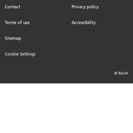
Contact
Privacy policy
Terms of use
Accessibility
Sitemap
Cookie Settings
© Ricoh