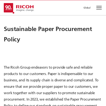
Global
Op
Sustainable Paper Procurement
Policy
The Ricoh Group endeavors to provide safe and reliable
products to our customers. Paper is indispensable to our
business, and its supply chain is diverse and complicated. To
ensure that we provide proper paper to our customers, we
work together with our suppliers to promote sustainable
procurement. In 2023, we established the Paper Procurement
Policy to define our standards on sustainable procurement