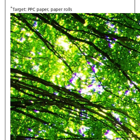
*
Target: PPC paper, paper rolls