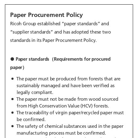
Paper Procurement Policy
Ricoh Group established “paper standards” and
“supplier standards” and has adopted these two
standards in its Paper Procurement Policy.
● Paper standards（Requirements for procured
paper）
The paper must be produced from forests that are
sustainably managed and have been verified as
legally compliant.
The paper must not be made from wood sourced
from High Conservation Value (HCV) forests.
The traceability of virgin paper/recycled paper must
be confirmed.
The safety of chemical substances used in the paper
manufacturing process must be confirmed.