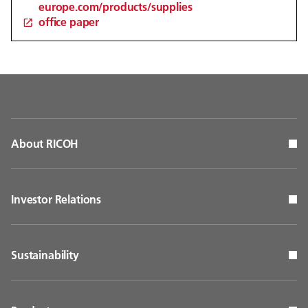
europe.com/products/supplies
office paper
About RICOH
Investor Relations
Sustainability