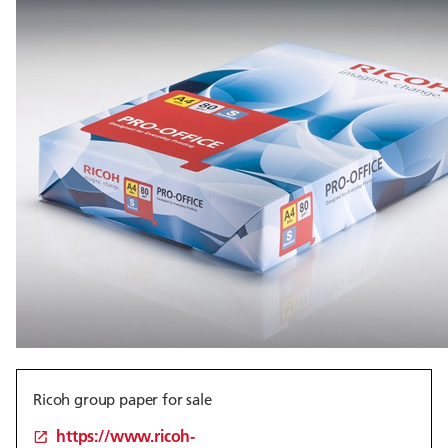
Ricoh group paper for sale
https://www.ricoh-