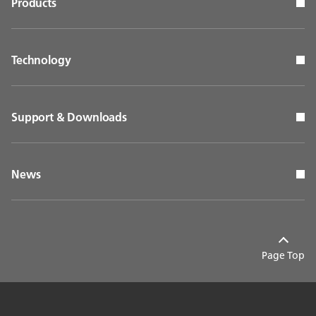
Products
Technology
Support & Downloads
News
Page Top