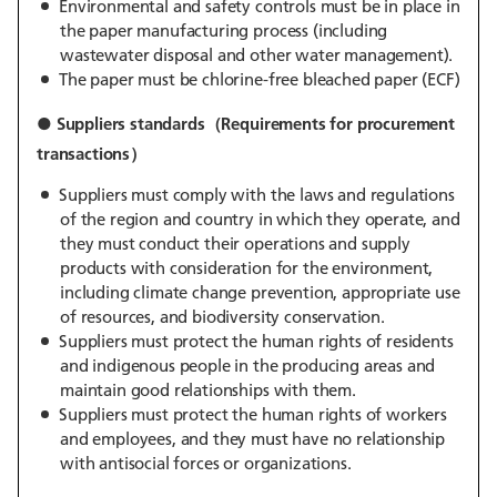
Environmental and safety controls must be in place in
the paper manufacturing process (including
wastewater disposal and other water management).
The paper must be chlorine-free bleached paper (ECF)
● Suppliers standards（Requirements for procurement
transactions）
Suppliers must comply with the laws and regulations
of the region and country in which they operate, and
they must conduct their operations and supply
products with consideration for the environment,
including climate change prevention, appropriate use
of resources, and biodiversity conservation.
Suppliers must protect the human rights of residents
and indigenous people in the producing areas and
maintain good relationships with them.
Suppliers must protect the human rights of workers
and employees, and they must have no relationship
with antisocial forces or organizations.