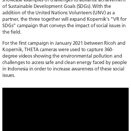
of Sustainable Development Goals (SDGs). With the
addition of the United Nations Volunteers (UNV) as a
partner, the three together will expand Kopernik's “VR for
SDGs” campaign that conveys the impact of social issues in
the field.
For the first campaign in January 2021 between Ricoh and
Kopernik, THETA cameras were used to capture 360-
degree videos showing the environmental pollution and
challenges to access safe and clean energy faced by people
in Indonesia in order to increase awareness of these social
issues.