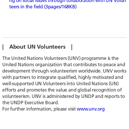
ng on social issues through collaboration with UN Volun
teers in the field (3pages/168KB)
| About UN Volunteers |
The United Nations Volunteers (UNV) programme is the
United Nations organization that contributes to peace and
development through volunteerism worldwide. UNV works
with partners to integrate qualified, highly motivated and
well-supported UN Volunteers into United Nations (UN)
efforts and promotes the value and global recognition of
volunteerism. UNV is administered by UNDP and reports to
the UNDP Executive Board.
For further information, please visit
www.unv.org