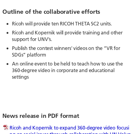
Outline of the collaborative efforts
Ricoh will provide ten RICOH THETA SC2 units.
Ricoh and Kopernik will provide training and other
support for UNV's.
Publish the contest winners' videos on the “VR for
SDGs” platform
An online event to be held to teach how to use the
360-degree video in corporate and educational
settings
News release in PDF format
Ricoh and Kopernik to expand 360-degree video focusi