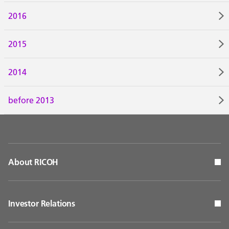
2016
2015
2014
before 2013
About RICOH
Investor Relations