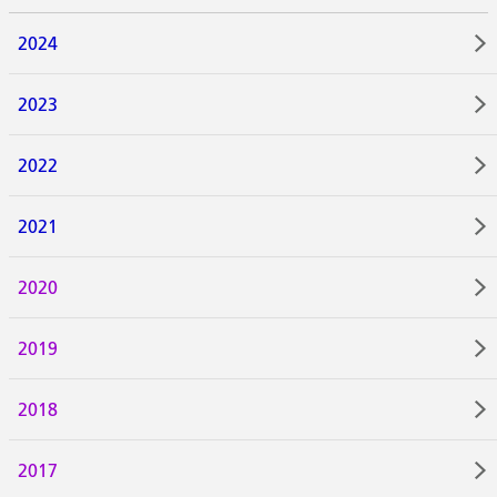
2024
2023
2022
2021
2020
2019
2018
2017