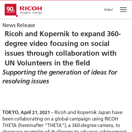
Global
Op
News Release
Ricoh and Kopernik to expand 360-
degree video focusing on social
issues through collaboration with
UN Volunteers in the field
Supporting the generation of ideas for
resolving issues
TOKYO, April 21, 2021
– Ricoh and Kopernik Japan have
been collaborating on a global campaign using RICOH
THETA (hereinafter “THETA”), a 360-degree camera, to
showcase examples of challenges to advance achievement