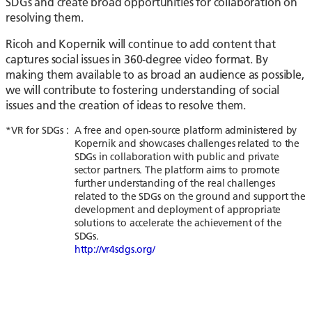
SDGs and create broad opportunities for collaboration on
resolving them.
Ricoh and Kopernik will continue to add content that
captures social issues in 360-degree video format. By
making them available to as broad an audience as possible,
we will contribute to fostering understanding of social
issues and the creation of ideas to resolve them.
*VR for SDGs :
A free and open-source platform administered by
Kopernik and showcases challenges related to the
SDGs in collaboration with public and private
sector partners. The platform aims to promote
further understanding of the real challenges
related to the SDGs on the ground and support the
development and deployment of appropriate
solutions to accelerate the achievement of the
SDGs.
http://vr4sdgs.org/