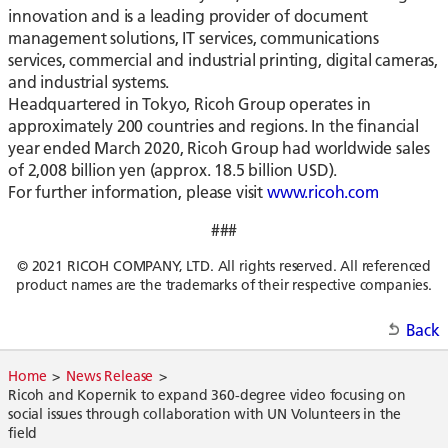
innovation and is a leading provider of document
management solutions, IT services, communications
services, commercial and industrial printing, digital cameras,
and industrial systems.
Headquartered in Tokyo, Ricoh Group operates in
approximately 200 countries and regions. In the financial
year ended March 2020, Ricoh Group had worldwide sales
of 2,008 billion yen (approx. 18.5 billion USD).
For further information, please visit
www.ricoh.com
###
© 2021 RICOH COMPANY, LTD. All rights reserved. All referenced
product names are the trademarks of their respective companies.
Back
Home
News Release
Ricoh and Kopernik to expand 360-degree video focusing on
social issues through collaboration with UN Volunteers in the
field