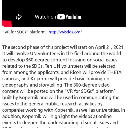
“VR for SDGs” platform :
http://vr4sdgs.org/
The second phase of this project will start on April 21, 2021.
It will involve UN volunteers in the field around the world
to develop 360-degree content focusing on social issues
related to the SDGs. Ten UN volunteers will be selected
from among the applicants, and Ricoh will provide THETA
cameras, and Kopernikwill provide basic training on
videography and storytelling. The 360-degree video
*
content will be posted on the “VR for SDGs” platform
built by Kopernik and will be used in communicating the
issues to the general public, research activities by
companies working with Kopernik, as well as universities. In
addition, Kopernik will highlight the videos at online
events to deepen the understanding of social issues and