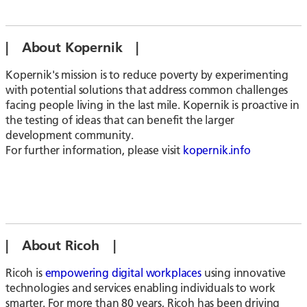
| About Kopernik |
Kopernik's mission is to reduce poverty by experimenting
with potential solutions that address common challenges
facing people living in the last mile. Kopernik is proactive in
the testing of ideas that can benefit the larger
development community.
For further information, please visit
kopernik.info
| About Ricoh |
Ricoh is
empowering digital workplaces
using innovative
technologies and services enabling individuals to work
smarter. For more than 80 years, Ricoh has been driving