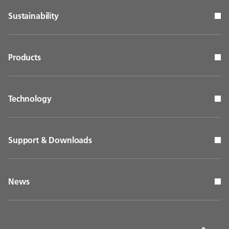
Sustainability
Products
Technology
Support & Downloads
News