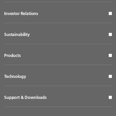
Investor Relations
Sustainability
Products
Technology
Support & Downloads