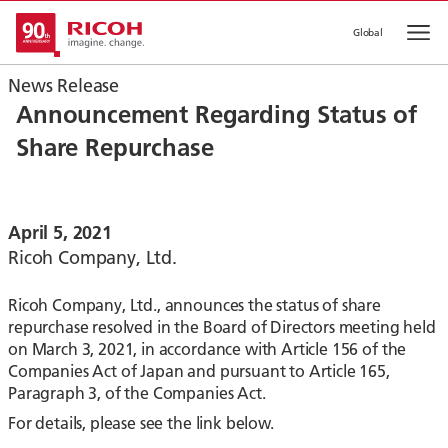
Global
Op
News Release
Announcement Regarding Status of
Share Repurchase
April 5, 2021
Ricoh Company, Ltd.
Ricoh Company, Ltd., announces the status of share
repurchase resolved in the Board of Directors meeting held
on March 3, 2021, in accordance with Article 156 of the
Companies Act of Japan and pursuant to Article 165,
Paragraph 3, of the Companies Act.
For details, please see the link below.