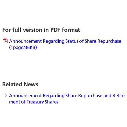
For full version in PDF format
Announcement Regarding Status of Share Repurchase
(1page/36KB)
Related News
Announcement Regarding Share Repurchase and Retire
ment of Treasury Shares