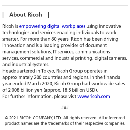
| About Ricoh |
Ricoh is
empowering digital workplaces
using innovative
technologies and services enabling individuals to work
smarter. For more than 80 years, Ricoh has been driving
innovation and is a leading provider of document
management solutions, IT services, communications
services, commercial and industrial printing, digital cameras,
and industrial systems.
Headquartered in Tokyo, Ricoh Group operates in
approximately 200 countries and regions. In the financial
year ended March 2020, Ricoh Group had worldwide sales
of 2,008 billion yen (approx. 18.5 billion USD).
For further information, please visit
www.ricoh.com
###
© 2021 RICOH COMPANY, LTD. All rights reserved. All referenced
product names are the trademarks of their respective companies.