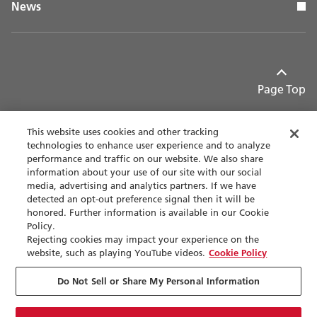
News
Page Top
This website uses cookies and other tracking
technologies to enhance user experience and to analyze
performance and traffic on our website. We also share
Contact
Privacy policy
information about your use of our site with our social
media, advertising and analytics partners. If we have
detected an opt-out preference signal then it will be
Terms of use
Accessibility
honored. Further information is available in our Cookie
Policy.
Sitemap
Rejecting cookies may impact your experience on the
website, such as playing YouTube videos.
Cookie Policy
Cookie Settings
Do Not Sell or Share My Personal Information