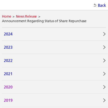
Back
Home
News Release
Announcement Regarding Status of Share Repurchase
2024
2023
2022
2021
2020
2019