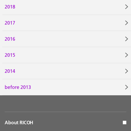
2018
2017
2016
2015
2014
before 2013
About RICOH