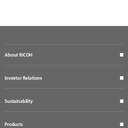
About RICOH
Investor Relations
Sustainability
Products