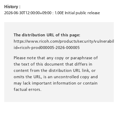
History :
2026-06-30T12:00:00+09:00 : 1.00E Initial public release
The distribution URL of this page:
https://www.ricoh.com/products/security/vulnerabilit
id=ricoh-prod000005-2026-000005
Please note that any copy or paraphrase of
the text of this document that differs in
content from the distribution URL link, or
omits the URL, is an uncontrolled copy and
may lack important information or contain
factual errors.