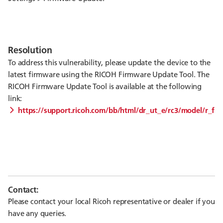
Resolution
To address this vulnerability, please update the device to the
latest firmware using the RICOH Firmware Update Tool. The
RICOH Firmware Update Tool is available at the following
link:
https://support.ricoh.com/bb/html/dr_ut_e/rc3/model/r_fir
Contact:
Please contact your local Ricoh representative or dealer if you
have any queries.