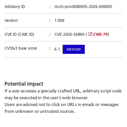
Advisory ID
ricoh-prod000005-2026-000005
Version
1.00E
CVE ID (CWE ID)
CVE-2026-56809 (
CWE-79
)
CVSSv3 base score
6.1
MEDIUM
Potential impact
If a user accesses a specially crafted URL, arbitrary script code
may be executed in the user's web browser.
Users are advised not to click on URLs in emails or messages
from unknown or untrusted sources.