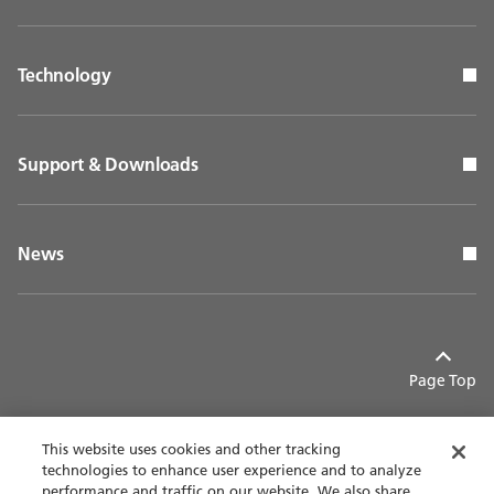
Technology
Support & Downloads
News
Page Top
This website uses cookies and other tracking
technologies to enhance user experience and to analyze
performance and traffic on our website. We also share