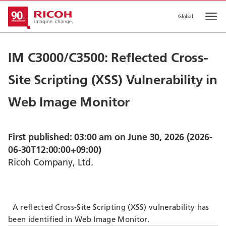
Global
Op
IM C3000/C3500: Reflected Cross-
Site Scripting (XSS) Vulnerability in
Web Image Monitor
First published: 03:00 am on June 30, 2026 (2026-
06-30T12:00:00+09:00)
Ricoh Company, Ltd.
A reflected Cross-Site Scripting (XSS) vulnerability has
been identified in Web Image Monitor.