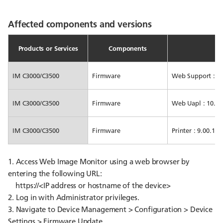
Affected components and versions
Products or Services
Components
IM C3000/C3500
Firmware
Web Support : 10.
IM C3000/C3500
Firmware
Web Uapl : 10.01 
IM C3000/C3500
Firmware
Printer : 9.00.1 or
1. Access Web Image Monitor using a web browser by
entering the following URL:
https://<IP address or hostname of the device>
2. Log in with Administrator privileges.
3. Navigate to Device Management > Configuration > Device
Settings > Firmware Update.