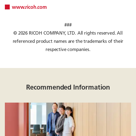
www.ricoh.com
###
© 2026 RICOH COMPANY, LTD. All rights reserved. All
referenced product names are the trademarks of their
respective companies.
Recommended Information