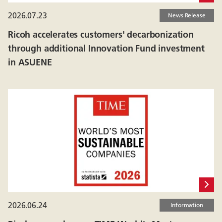
2026.07.23
News Release
Ricoh accelerates customers' decarbonization
through additional Innovation Fund investment
in ASUENE
2026.06.24
Information