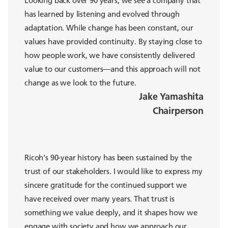
has learned by listening and evolved through
adaptation. While change has been constant, our
values have provided continuity. By staying close to
how people work, we have consistently delivered
value to our customers—and this approach will not
change as we look to the future.
Jake Yamashita
Chairperson
Ricoh's 90-year history has been sustained by the
trust of our stakeholders. I would like to express my
sincere gratitude for the continued support we
have received over many years. That trust is
something we value deeply, and it shapes how we
engage with society and how we approach our