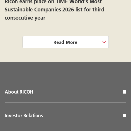
Ricoh earns place on TIME World's Most
Sustainable Companies 2026 list for third
consecutive year
Read More
About RICOH
Investor Relations