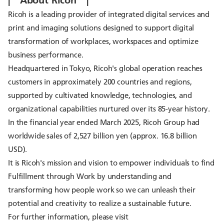
Ricoh is a leading provider of integrated digital services and
print and imaging solutions designed to support digital
transformation of workplaces, workspaces and optimize
business performance.
Headquartered in Tokyo, Ricoh's global operation reaches
customers in approximately 200 countries and regions,
supported by cultivated knowledge, technologies, and
organizational capabilities nurtured over its 85-year history.
In the financial year ended March 2025, Ricoh Group had
worldwide sales of 2,527 billion yen (approx. 16.8 billion
USD).
It is Ricoh's mission and vision to empower individuals to find
Fulfillment through Work by understanding and
transforming how people work so we can unleash their
potential and creativity to realize a sustainable future.
For further information, please visit