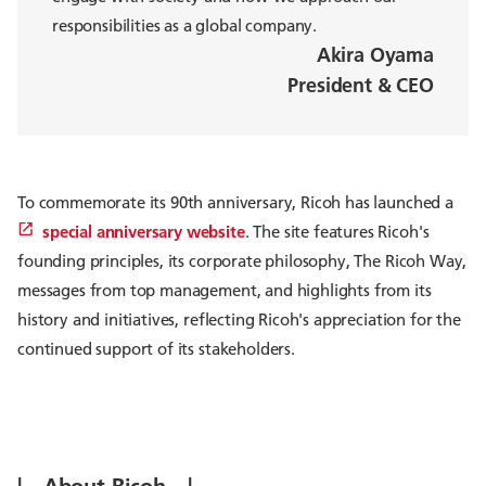
responsibilities as a global company.
Akira Oyama
President & CEO
To commemorate its 90th anniversary, Ricoh has launched a
special anniversary website
. The site features Ricoh's
founding principles, its corporate philosophy, The Ricoh Way,
messages from top management, and highlights from its
history and initiatives, reflecting Ricoh's appreciation for the
continued support of its stakeholders.
| About Ricoh |