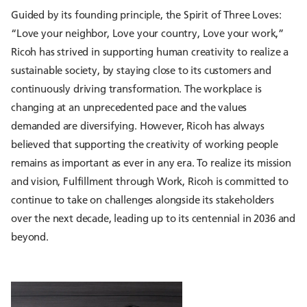
Guided by its founding principle, the Spirit of Three Loves:
“Love your neighbor, Love your country, Love your work,”
Ricoh has strived in supporting human creativity to realize a
sustainable society, by staying close to its customers and
continuously driving transformation. The workplace is
changing at an unprecedented pace and the values
demanded are diversifying. However, Ricoh has always
believed that supporting the creativity of working people
remains as important as ever in any era. To realize its mission
and vision, Fulfillment through Work, Ricoh is committed to
continue to take on challenges alongside its stakeholders
over the next decade, leading up to its centennial in 2036 and
beyond.