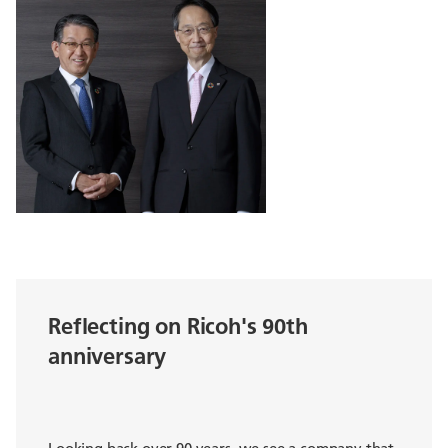
Reflecting on Ricoh's 90th
anniversary
Looking back over 90 years, we see a company that