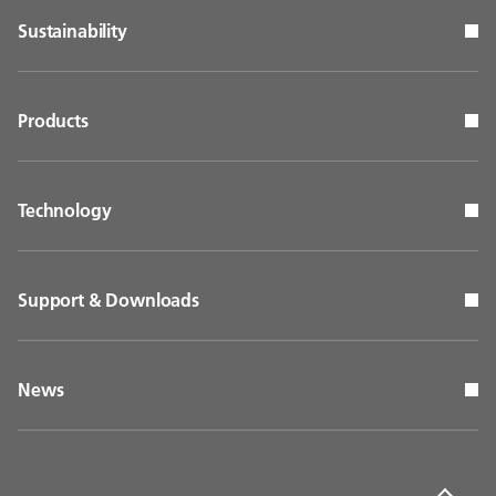
Sustainability
Products
Technology
Support & Downloads
News