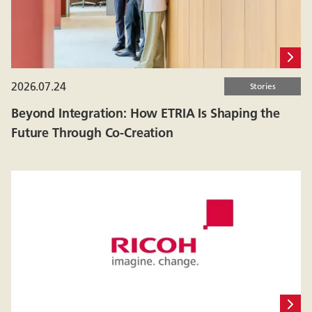
2026.07.24
Stories
Beyond Integration: How ETRIA Is Shaping the
Future Through Co-Creation