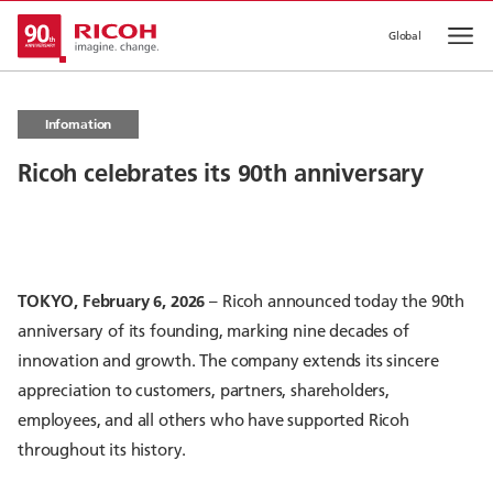
Global
Op
Infomation
Ricoh celebrates its 90th anniversary
TOKYO, February 6, 2026
– Ricoh announced today the 90th
anniversary of its founding, marking nine decades of
innovation and growth. The company extends its sincere
appreciation to customers, partners, shareholders,
employees, and all others who have supported Ricoh
throughout its history.