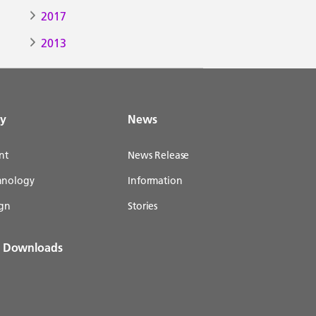
2017
2013
gy
News
nt
News Release
chnology
Information
gn
Stories
& Downloads