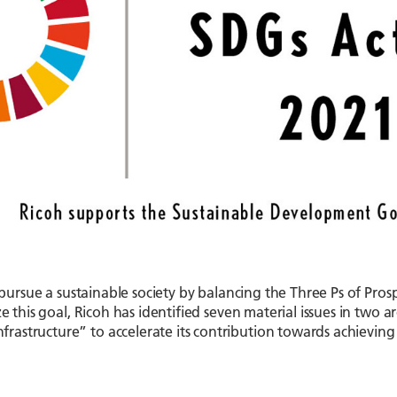
o pursue a sustainable society by balancing the Three Ps of Pros
e this goal, Ricoh has identified seven material issues in two a
astructure” to accelerate its contribution towards achieving