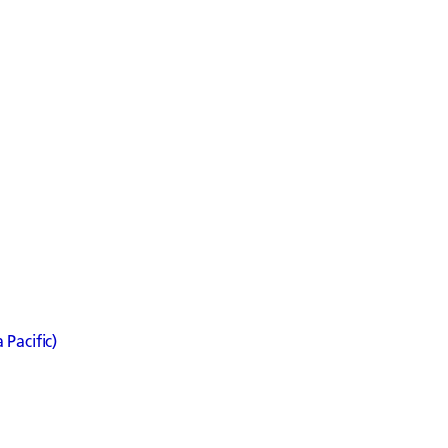
Pacific)