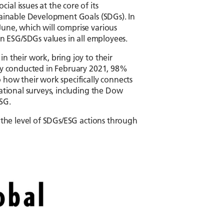
al issues at the core of its
stainable Development Goals (SDGs). In
une, which will comprise various
en ESG/SDGs values in all employees.
n their work, bring joy to their
vey conducted in February 2021, 98%
 how their work specifically connects
national surveys, including the Dow
SG.
r the level of SDGs/ESG actions through