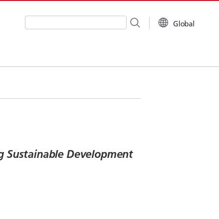
Global
Write your search query here
ing Sustainable Development