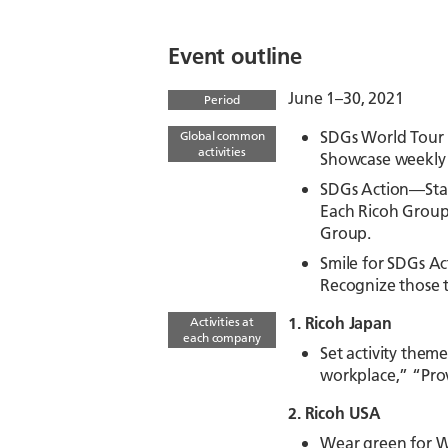
Event outline
June 1–30, 2021
Period
SDGs World Tour 
Global common
activities
Showcase weekly o
SDGs Action—Star
Each Ricoh Group
Group.
Smile for SDGs Act
Recognize those 
1. Ricoh Japan
Activities at
each company
Set activity them
workplace,” “Prov
2. Ricoh USA
Wear green for W