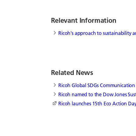
Relevant Information
Ricoh's approach to sustainability
Related News
Ricoh Global SDGs Communication
Ricoh named to the Dow Jones Sust
Ricoh launches 15th Eco Action Day,