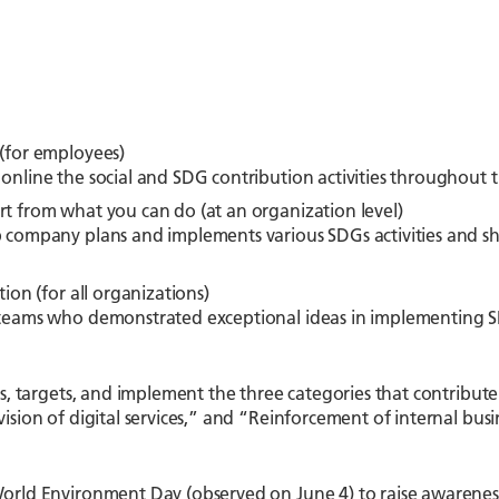
(for employees)
nline the social and SDG contribution activities throughout
t from what you can do (at an organization level)
 company plans and implements various SDGs activities and sh
ion (for all organizations)
teams who demonstrated exceptional ideas in implementing SDG
es, targets, and implement the three categories that contribute
ision of digital services,” and “Reinforcement of internal busi
orld Environment Day (observed on June 4) to raise awarenes