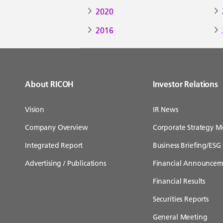
2020
2016
About RICOH
Investor Relations
Vision
IR News
Company Overview
Corporate Strategy M
Integrated Report
Business Briefing/ESG 
Advertising / Publications
Financial Announcem
Financial Results
Securities Reports
General Meeting