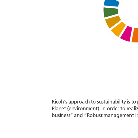
Ricoh's approach to sustainability is t
Planet (environment). In order to realiz
business” and “Robust management infr