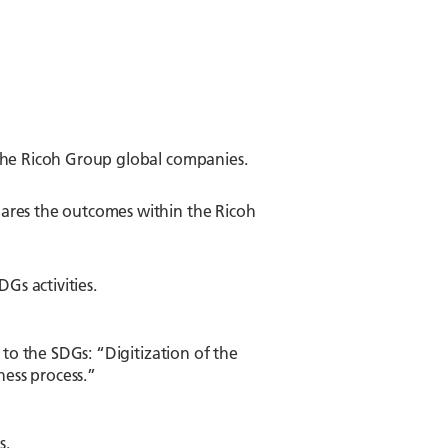
 the Ricoh Group global companies.
ares the outcomes within the Ricoh
s activities.
 to the SDGs: “Digitization of the
ness process.”
s.