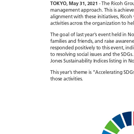
TOKYO, May 31, 2021
- The Ricoh Group
management approach. This is achieved 
alignment with these initiatives, Rico
activities across the organization to h
The goal of last year's event held in 
families and friends, and raise awaren
responded positively to this event, in
to resolving social issues and the SDG
Jones Sustainability Indices listing i
This year's theme is “Accelerating SDG
those activities.