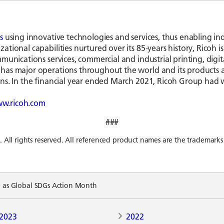
s
using innovative technologies and services, thus enabling ind
tional capabilities nurtured over its 85-years history, Ricoh 
unications services, commercial and industrial printing, digita
as major operations throughout the world and its products a
s. In the financial year ended March 2021, Ricoh Group had wo
w.ricoh.com
###
l rights reserved. All referenced product names are the trademarks 
e as Global SDGs Action Month
2023
2022