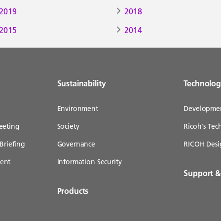
2019
2018
2015
2014
Sustainability
Technolo
Environment
Developme
eeting
Society
Ricoh's Te
Briefing
Governance
RICOH Desi
ent
Information Security
Support 
Products