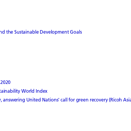
 and the Sustainable Development Goals
 2020
ainability World Index
 answering United Nations' call for green recovery (Ricoh Asia 