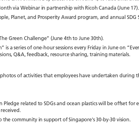
onth via Webinar in partnership with Ricoh Canada (June 17).
ple, Planet, and Prosperity Award program, and annual SDG 
a
The Green Challenge” (June 4th to June 30th).
 is a series of one-hour sessions every Friday in June on “E
sions, Q&A, feedback, resource sharing, training materials.
 photos of activities that employees have undertaken during 
n Pledge related to SDGs and ocean plastics will be offset for 
 received.
to the community in support of Singapore's 30-by-30 vision.