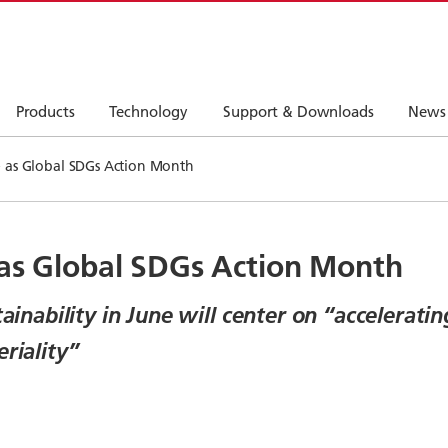
Products
Technology
Support & Downloads
News
e as Global SDGs Action Month
 as Global SDGs Action Month
tainability in June will center on “accelerat
riality”