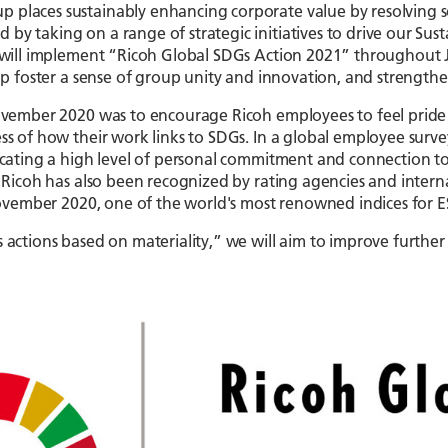
 places sustainably enhancing corporate value by resolving soci
by taking on a range of strategic initiatives to drive our Su
h will implement “Ricoh Global SDGs Action 2021” throughout J
elp foster a sense of group unity and innovation, and strength
November 2020 was to encourage Ricoh employees to feel pride i
ess of how their work links to SDGs. In a global employee sur
dicating a high level of personal commitment and connection to
s. Ricoh has also been recognized by rating agencies and inter
n November 2020, one of the world's most renowned indices for E
s actions based on materiality,” we will aim to improve furthe