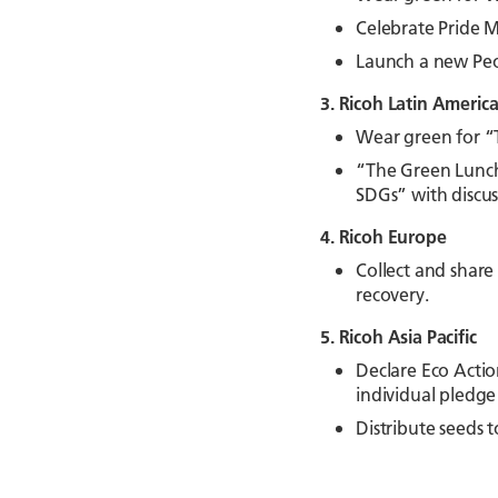
Celebrate Pride M
Launch a new Peo
3. Ricoh Latin Americ
Wear green for “
“The Green Lunch”
SDGs” with discus
4. Ricoh Europe
Collect and share
recovery.
5. Ricoh Asia Pacific
Declare Eco Actio
individual pledge
Distribute seeds 