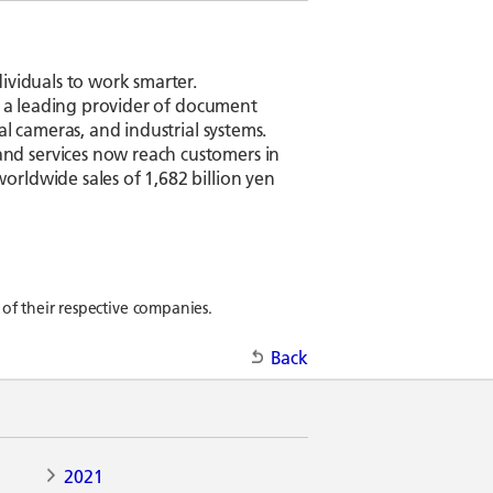
ividuals to work smarter.
is a leading provider of document
l cameras, and industrial systems.
nd services now reach customers in
rldwide sales of 1,682 billion yen
of their respective companies.
Back
2021