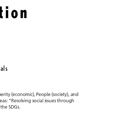
perity (economic), People (society), and
reas: “Resolving social issues through
 the SDGs.