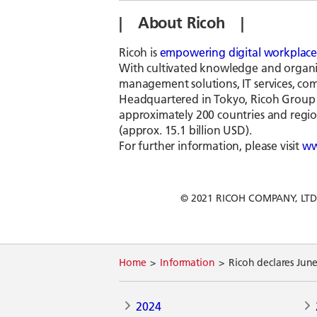
| About Ricoh |
Ricoh is
empowering digital workplace
With cultivated knowledge and organiza
management solutions, IT services, comm
Headquartered in Tokyo, Ricoh Group h
approximately 200 countries and region
(approx. 15.1 billion USD).
For further information, please visit
ww
© 2021 RICOH COMPANY, LTD. Al
Home
Information
Ricoh declares Jun
2024