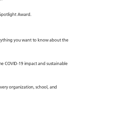
Spotlight Award.
verything you want to know about the
the COVID-19 impact and sustainable
every organization, school, and