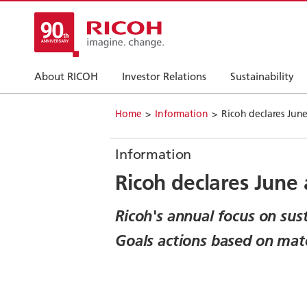
About RICOH
Investor Relations
Sustainability
Home
Information
Ricoh declares Jun
Information
Ricoh declares June
Ricoh's annual focus on sus
Goals actions based on mate