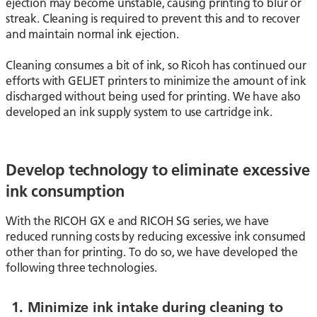
ejection may become unstable, causing printing to blur or
streak. Cleaning is required to prevent this and to recover
and maintain normal ink ejection.
Cleaning consumes a bit of ink, so Ricoh has continued our
efforts with GELJET printers to minimize the amount of ink
discharged without being used for printing. We have also
developed an ink supply system to use cartridge ink.
Develop technology to eliminate excessive
ink consumption
With the RICOH GX e and RICOH SG series, we have
reduced running costs by reducing excessive ink consumed
other than for printing. To do so, we have developed the
following three technologies.
1. Minimize ink intake during cleaning to