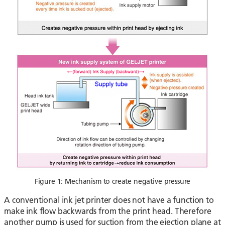
Figure 1: Mechanism to create negative pressure
A conventional ink jet printer does not have a function to
make ink flow backwards from the print head. Therefore
another pump is used for suction from the ejection plane at