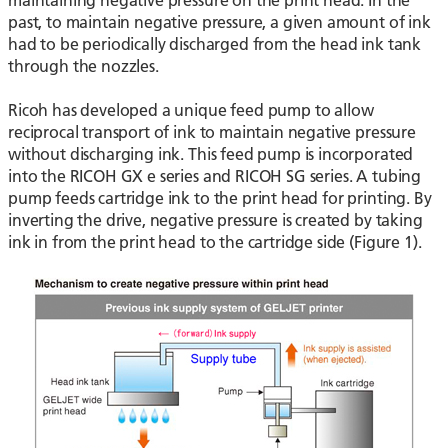
past, to maintain negative pressure, a given amount of ink
had to be periodically discharged from the head ink tank
through the nozzles.
Ricoh has developed a unique feed pump to allow
reciprocal transport of ink to maintain negative pressure
without discharging ink. This feed pump is incorporated
into the RICOH GX e series and RICOH SG series. A tubing
pump feeds cartridge ink to the print head for printing. By
inverting the drive, negative pressure is created by taking
ink in from the print head to the cartridge side (Figure 1).