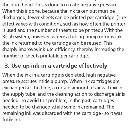
the print head. This is done to create negative pressure.
When this is done, because the ink taken out must be
discharged, fewer sheets can be printed per cartridge. (The
effect varies with conditions, such as how often the printer
is used and the number of sheets to be printed.) With the
Ricoh system, however, where a tubing pump returns ink,
the ink returned to the cartridge can be reused. This
sharply improves ink-use efficiency, thereby increasing the
number of sheets printable per cartridge.
3. Use up ink in a cartridge effectively
When the ink in a cartridge is depleted, high negative
pressure accrues inside a pump. When ink cartridges are
exchanged at this time, a certain amount of air will mix in
the supply tube, and the cleaning action to discharge air is
needed. To avoid this problem, in the past, cartridges
needed to be changed while some ink remained. The
remaining ink was discarded with the cartridge - so it was
futile ink.