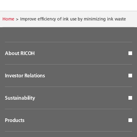
Home
Improve efficiency of ink use by minimizing ink waste
About RICOH
Investor Relations
Sustainability
Products