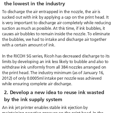
the lowest in the industry
To discharge the air entrapped in the nozzle, the air is
sucked out with ink by applying a cap on the print head. It
is very important to discharge air completely while reducing
suction as much as possible. At this time, if ink bubbles, it
causes air bubbles to remain inside the nozzle. To eliminate
the bubbles, we had to intake and discharge air together
with a certain amount of ink.
In the RICOH SG series, Ricoh has decreased discharge to its
limits by developing an ink less likely to bubble and also to
withdraw ink uniformly from all 384 nozzles arranged on
the print head. The industry minimum (as of January 16,
2012) of only 0.0005ml intake per nozzle was achieved
while ensuring complete air discharge.
2. Develop a new idea to reuse ink wasted
by the ink supply system
An ink jet printer enables stable ink ejection by
maintaining negative pressure on the print head. In the