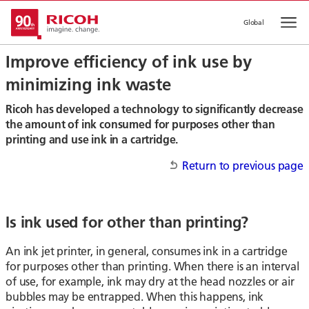
Global
Op
Improve efficiency of ink use by
minimizing ink waste
Ricoh has developed a technology to significantly decrease
the amount of ink consumed for purposes other than
printing and use ink in a cartridge.
Return to previous page
Is ink used for other than printing?
An ink jet printer, in general, consumes ink in a cartridge
for purposes other than printing. When there is an interval
of use, for example, ink may dry at the head nozzles or air
bubbles may be entrapped. When this happens, ink