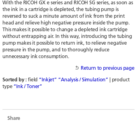
With the RICOH GX e series and RICOH SG series, as soon as
the ink in a cartridge is depleted, the tubing pump is
reversed to suck a minute amount of ink from the print
head and relieve high negative pressure inside the pump.
This makes it possible to change a depleted ink cartridge
without entrapping air. In this way, introducing the tubing
pump makes it possible to return ink, to relieve negative
pressure in the pump, and to thoroughly reduce
unnecessary ink consumption.
Return to previous page
Sorted by :
field
“Inkjet”
“Analysis / Simulation”
| product
type
“Ink / Toner”
Share