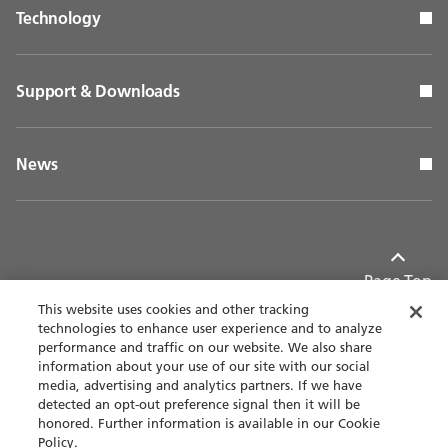
Technology
Support & Downloads
News
Page Top
This website uses cookies and other tracking
technologies to enhance user experience and to analyze
performance and traffic on our website. We also share
information about your use of our site with our social
Contact
Privacy policy
media, advertising and analytics partners. If we have
detected an opt-out preference signal then it will be
Terms of use
Accessibility
honored. Further information is available in our Cookie
Policy.