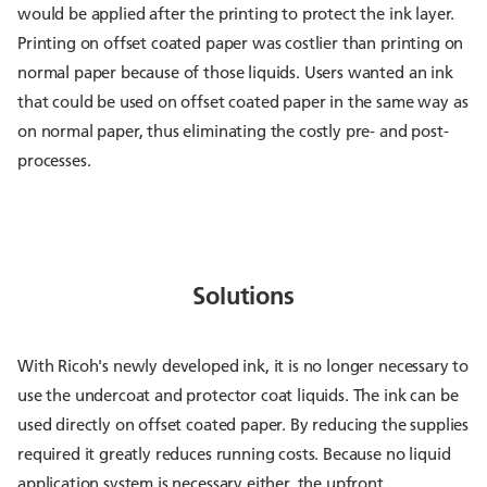
would be applied after the printing to protect the ink layer.
Printing on offset coated paper was costlier than printing on
normal paper because of those liquids. Users wanted an ink
that could be used on offset coated paper in the same way as
on normal paper, thus eliminating the costly pre- and post-
processes.
Solutions
With Ricoh's newly developed ink, it is no longer necessary to
use the undercoat and protector coat liquids. The ink can be
used directly on offset coated paper. By reducing the supplies
required it greatly reduces running costs. Because no liquid
application system is necessary either, the upfront