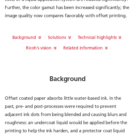
Further, the color gamut has been increased significantly; the
image quality now compares favorably with offset printing.
Background
Solutions
Technical highlights
Ricoh’s vision
Related information
Background
Offset coated paper absorbs little water-based ink. In the
past, pre- and post-processes were required to prevent
adjacent ink dots from being blended and causing blurs and
roughness: an undercoat liquid would be applied before the
printing to help the ink harden, and a protector coat liquid