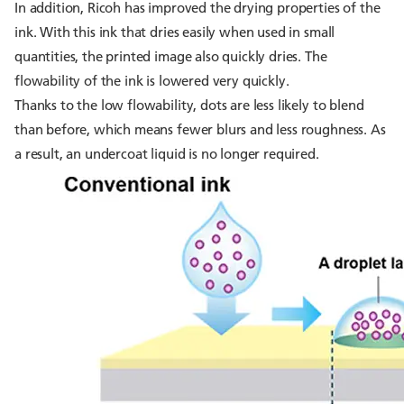
In addition, Ricoh has improved the drying properties of the
ink. With this ink that dries easily when used in small
quantities, the printed image also quickly dries. The
flowability of the ink is lowered very quickly.
Thanks to the low flowability, dots are less likely to blend
than before, which means fewer blurs and less roughness. As
a result, an undercoat liquid is no longer required.