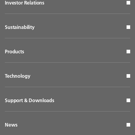
Investor Relations
Sustainability
Products
Technology
Support & Downloads
News