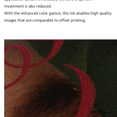
investment is also reduced.
With the enhanced color gamut, this ink enables high quality
images that are comparable to offset printing.