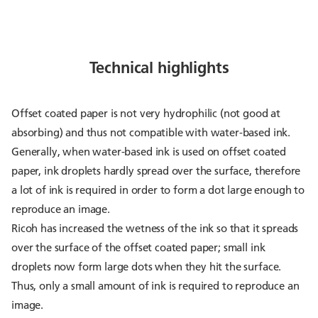
Technical highlights
Offset coated paper is not very hydrophilic (not good at
absorbing) and thus not compatible with water-based ink.
Generally, when water-based ink is used on offset coated
paper, ink droplets hardly spread over the surface, therefore
a lot of ink is required in order to form a dot large enough to
reproduce an image.
Ricoh has increased the wetness of the ink so that it spreads
over the surface of the offset coated paper; small ink
droplets now form large dots when they hit the surface.
Thus, only a small amount of ink is required to reproduce an
image.