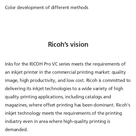
Color development of different methods
Ricoh’s vision
Inks for the RICOH Pro VC series meets the requirements of
an inkjet printer in the commercial printing market: quality
image, high productivity, and low cost. Ricoh is committed to
delivering its inkjet technologies to a wide variety of high
quality printing applications, including catalogs and
magazines, where offset printing has been dominant. Ricoh's
inkjet technology meets the requirements of the printing
industry even in area where high-quality printing is
demanded.