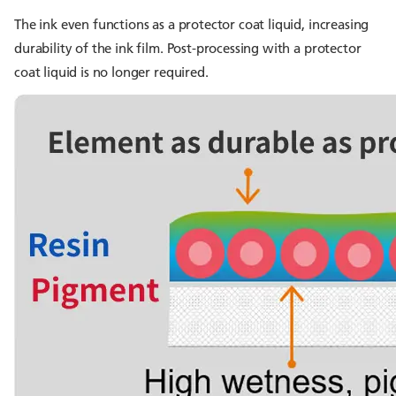
The ink even functions as a protector coat liquid, increasing
durability of the ink film. Post-processing with a protector
coat liquid is no longer required.