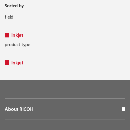
Sorted by
field
Inkjet
product type
Inkjet
About RICOH