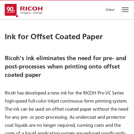
Global
Op
Ink for Offset Coated Paper
Ricoh's ink eliminates the need for pre- and
post-processes when printing onto offset
coated paper
Ricoh has developed a new ink for the RICOH Pro VC Series
high-speed full-color inkjet continuous form printing system.
The ink can be used on offset coated paper without the need
for any pre- or post-processing. As undercoat and protector
coat liquids are no longer required, running costs and the
costs of a liquid application system are reduced significantly.