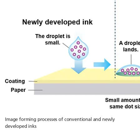
Image forming processes of conventional and newly
developed inks