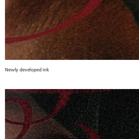
Newly developed ink