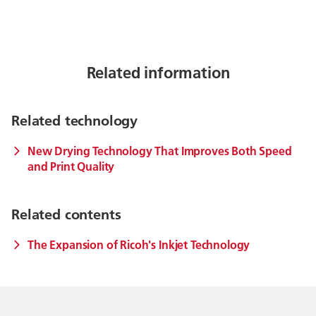
Related information
Related technology
New Drying Technology That Improves Both Speed
and Print Quality
Related contents
The Expansion of Ricoh's Inkjet Technology