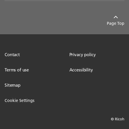
Page Top
Contact
Privacy policy
Terms of use
Accessibility
Sitemap
Cookie Settings
© Ricoh