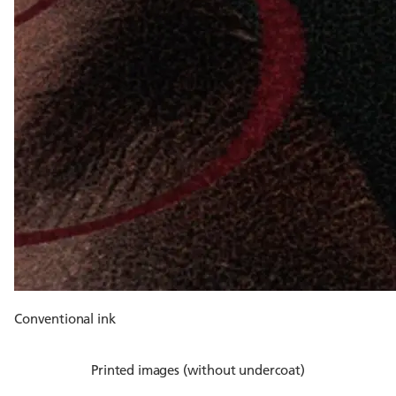
Conventional ink
Printed images (without undercoat)