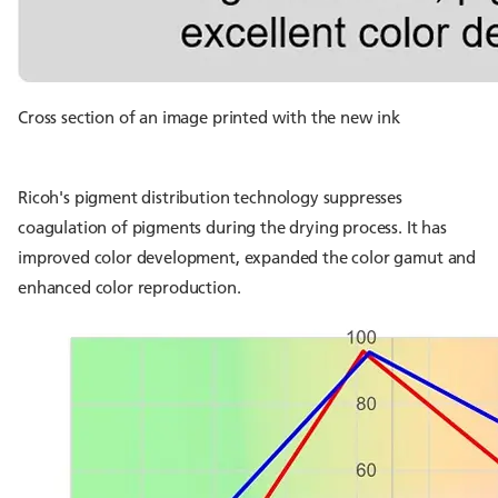
Cross section of an image printed with the new ink
Ricoh's pigment distribution technology suppresses
coagulation of pigments during the drying process. It has
improved color development, expanded the color gamut and
enhanced color reproduction.