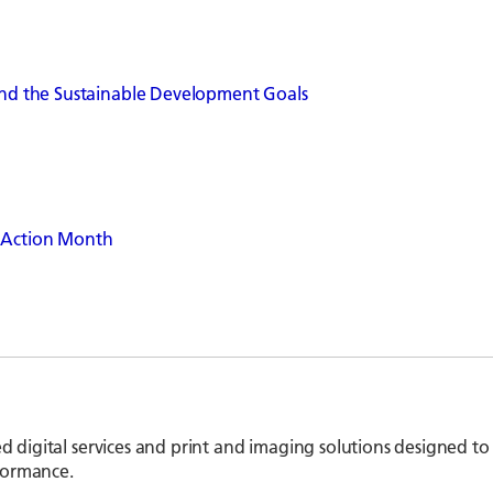
 and the Sustainable Development Goals
s Action Month
ed digital services and print and imaging solutions designed to
formance.