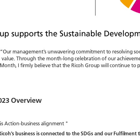
 “Our management's unwavering commitment to resolving social
 value. Through the month-long celebration of our achievem
onth, I firmly believe that the Ricoh Group will continue t
2023 Overview
Gs Action-business alignment "
icoh's business is connected to the SDGs and our Fulfilment