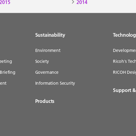
2015
2014
Sustainability
Technolo
Environment
Developme
eeting
Society
Ricoh's Te
Briefing
Governance
RICOH Desi
ent
Information Security
Support 
Products