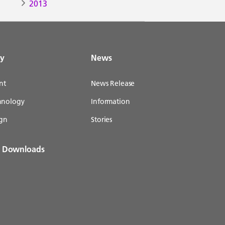
2013
gy
News
nt
News Release
chnology
Information
gn
Stories
& Downloads