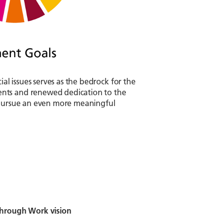
 issues serves as the bedrock for the
ents and renewed dedication to the
o pursue an even more meaningful
 through Work vision