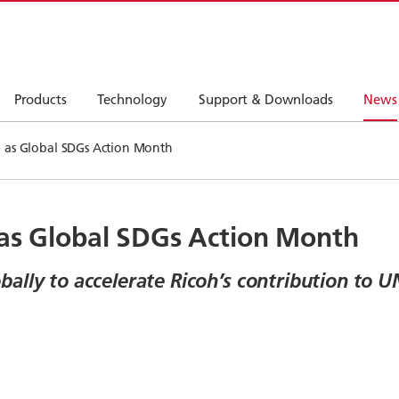
Products
Technology
Support & Downloads
News
e as Global SDGs Action Month
 as Global SDGs Action Month
lly to accelerate Ricoh’s contribution to UN