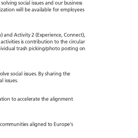
olving social issues and our business
ization will be available for employees
 and Activity 2 (Experience, Connect),
tivities is contribution to the circular
ividual trash picking/photo posting on
ve social issues. By sharing the
l issues.
tion to accelerate the alignment
l communities aligned to Europe's