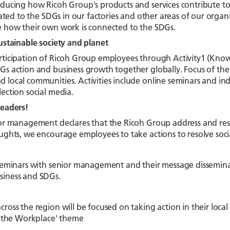
ducing how Ricoh Group's products and services contribute to s
elated to the SDGs in our factories and other areas of our organ
e how their own work is connected to the SDGs.
ustainable society and planet
rticipation of Ricoh Group employees through Activity1 (Know)
s action and business growth together globally. Focus of the ac
local communities. Activities include online seminars and ind
ection social media.
leaders!
or management declares that the Ricoh Group address and resol
ughts, we encourage employees to take actions to resolve socia
 seminars with senior management and their message dissemina
iness and SDGs.
ross the region will be focused on taking action in their loca
in the Workplace' theme