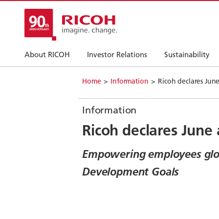
About RICOH
Investor Relations
Sustainability
Home
Information
Ricoh declares Jun
Information
Ricoh declares June
Empowering employees globa
Development Goals