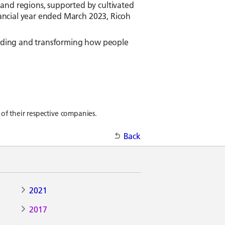
and regions, supported by cultivated
inancial year ended March 2023, Ricoh
tanding and transforming how people
of their respective companies.
Back
2021
2017