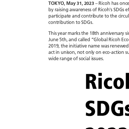
TOKYO, May 31, 2023
– Ricoh has onc
by raising awareness of Ricoh's SDGs 
participate and contribute to the circu
contribution to SDGs.
This year marks the 18th anniversary si
June 5th, and called “Global Ricoh Ec
2019, the initiative name was renewe
act in unison, not only on eco-action s
wide range of social issues.