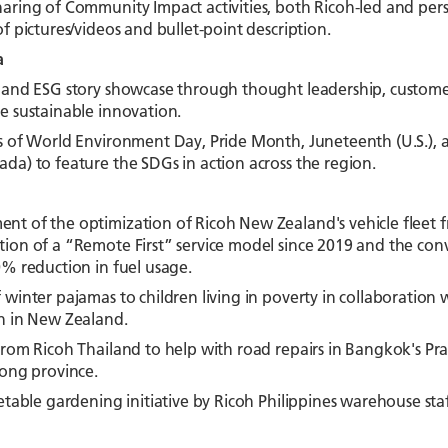
ring of Community Impact activities, both Ricoh-led and perso
f pictures/videos and bullet-point description.
a
and ESG story showcase through thought leadership, customer s
e sustainable innovation.
s of World Environment Day, Pride Month, Juneteenth (U.S.), 
da) to feature the SDGs in action across the region.
t of the optimization of Ricoh New Zealand's vehicle fleet fr
ion of a “Remote First” service model since 2019 and the conve
0% reduction in fuel usage.
winter pajamas to children living in poverty in collaboration w
n in New Zealand.
rom Ricoh Thailand to help with road repairs in Bangkok's Praw
yong province.
etable gardening initiative by Ricoh Philippines warehouse sta