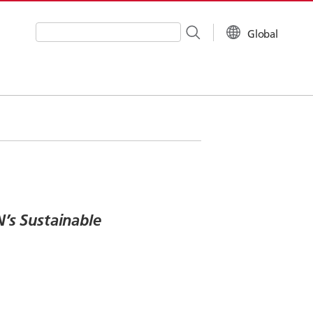
Global
Write your search query here
’s Sustainable