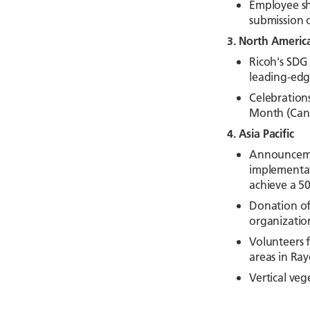
Employee sha
submission o
3. North Americ
Ricoh's SDG 
leading-edg
Celebration
Month (Cana
4. Asia Pacific
Announcemen
implementat
achieve a 5
Donation of 
organizatio
Volunteers f
areas in Ra
Vertical veg