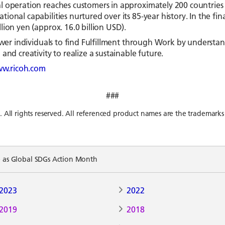
l operation reaches customers in approximately 200 countries 
ional capabilities nurtured over its 85-year history. In the f
ion yen (approx. 16.0 billion USD).
mpower individuals to find Fulfillment through Work by unders
and creativity to realize a sustainable future.
w.ricoh.com
###
l rights reserved. All referenced product names are the trademarks 
e as Global SDGs Action Month
2023
2022
2019
2018