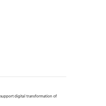
 support digital transformation of