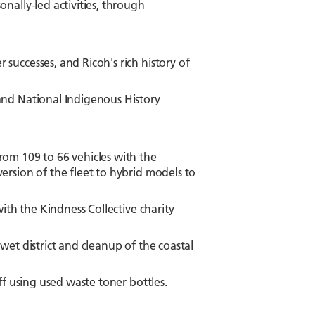
nally-led activities, through
uccesses, and Ricoh's rich history of
and National Indigenous History
om 109 to 66 vehicles with the
rsion of the fleet to hybrid models to
ith the Kindness Collective charity
et district and cleanup of the coastal
ff using used waste toner bottles.