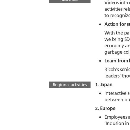
Videos intro
activities r
to recogniz
Action for s
With the pa
we bring SDG
economy and 
garbage coll
Learn from 
Ricoh's seni
leaders' tho
1. Japan
Regional activities
Interactive
between bus
2. Europe
Employees ac
‘Inclusion 