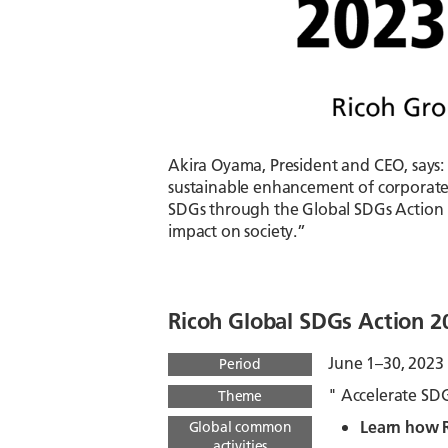
Akira Oyama, President and CEO, says:
sustainable enhancement of corporate
SDGs through the Global SDGs Action M
impact on society.”
Ricoh Global SDGs Action 
June 1–30, 2023
Period
" Accelerate SD
Theme
Learn how R
Global common
activities