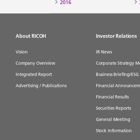
2016
About RICOH
Investor Relations
Vision
IR News
Company Overview
Corporate Strategy M
Integrated Report
Business Briefing/ESG 
Advertising / Publications
Financial Announcem
Financial Results
Securities Reports
General Meeting
Stock Information