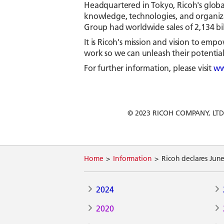
Headquartered in Tokyo, Ricoh's globa
knowledge, technologies, and organizat
Group had worldwide sales of 2,134 bill
It is Ricoh's mission and vision to e
work so we can unleash their potential 
For further information, please visit
ww
© 2023 RICOH COMPANY, LTD. Al
Home
Information
Ricoh declares Jun
2024
2020