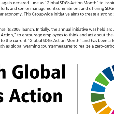
e again declared June as “Global SDGs Action Month” to insp
efforts and senior management commitment and offering SDGs r
lar economy. This Groupwide initiative aims to create a strong 
nce its 2006 launch. Initially, the annual initiative was held
o Action,” to encourage employees to think and act about the 
d to the current “Global SDGs Action Month” and has been a 
uch as global warming countermeasures to realize a zero-carbon