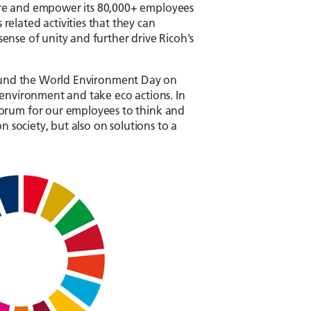
ire and empower its 80,000+ employees
elated activities that they can
sense of unity and further drive Ricoh's
 around the World Environment Day on
environment and take eco actions. In
forum for our employees to think and
 society, but also on solutions to a