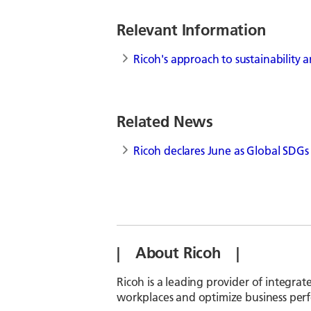
Relevant Information
Ricoh's approach to sustainability
Related News
Ricoh declares June as Global SDG
| About Ricoh |
Ricoh is a leading provider of integrat
workplaces and optimize business per