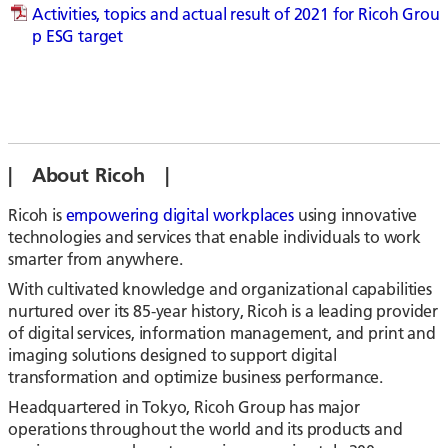
Activities, topics and actual result of 2021 for Ricoh Grou
p ESG target
| About Ricoh |
Ricoh is
empowering digital workplaces
using innovative
technologies and services that enable individuals to work
smarter from anywhere.
With cultivated knowledge and organizational capabilities
nurtured over its 85-year history, Ricoh is a leading provider
of digital services, information management, and print and
imaging solutions designed to support digital
transformation and optimize business performance.
Headquartered in Tokyo, Ricoh Group has major
operations throughout the world and its products and