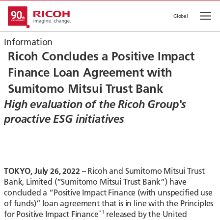
Global
Op
Information
Ricoh Concludes a Positive Impact
Finance Loan Agreement with
Sumitomo Mitsui Trust Bank
High evaluation of the Ricoh Group's
proactive ESG initiatives
TOKYO, July 26, 2022
– Ricoh and Sumitomo Mitsui Trust
Bank, Limited (“Sumitomo Mitsui Trust Bank”) have
concluded a “Positive Impact Finance (with unspecified use
of funds)” loan agreement that is in line with the Principles
*1
for Positive Impact Finance
released by the United