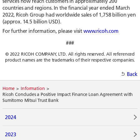
services now reach customers in approximately 200
countries and regions. In the financial year ended March
2022, Ricoh Group had worldwide sales of 1,758 billion yen
(approx. 14.5 billion USD).
For further information, please visit
www.ricoh.com
###
© 2022 RICOH COMPANY, LTD. All rights reserved. All referenced
product names are the trademarks of their respective companies.
Back
Home
Information
Ricoh Concludes a Positive Impact Finance Loan Agreement with
Sumitomo Mitsui Trust Bank
2024
2023