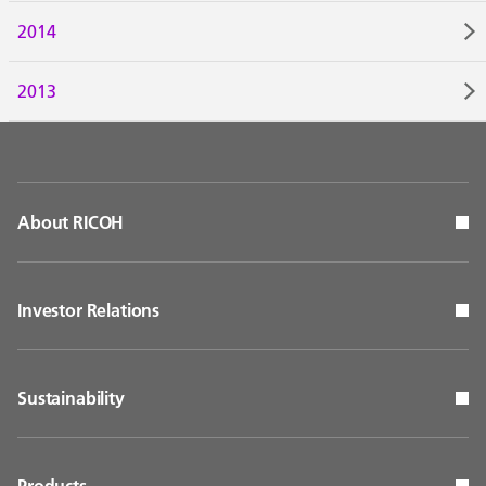
2014
2013
About RICOH
Investor Relations
Sustainability
Products