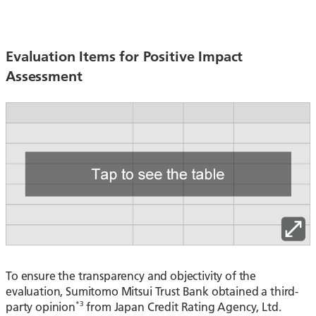
Evaluation Items for Positive Impact
Assessment
To ensure the transparency and objectivity of the
evaluation, Sumitomo Mitsui Trust Bank obtained a third-
*3
party opinion
from Japan Credit Rating Agency, Ltd.