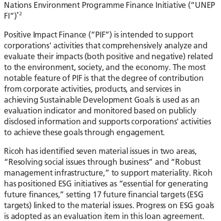
Nations Environment Programme Finance Initiative (“UNEP
*2
FI”)
Positive Impact Finance (“PIF”) is intended to support
corporations' activities that comprehensively analyze and
evaluate their impacts (both positive and negative) related
to the environment, society, and the economy. The most
notable feature of PIF is that the degree of contribution
from corporate activities, products, and services in
achieving Sustainable Development Goals is used as an
evaluation indicator and monitored based on publicly
disclosed information and supports corporations' activities
to achieve these goals through engagement.
Ricoh has identified seven material issues in two areas,
“Resolving social issues through business” and “Robust
management infrastructure,” to support materiality. Ricoh
has positioned ESG initiatives as “essential for generating
future finances,” setting 17 future financial targets (ESG
targets) linked to the material issues. Progress on ESG goals
is adopted as an evaluation item in this loan agreement.