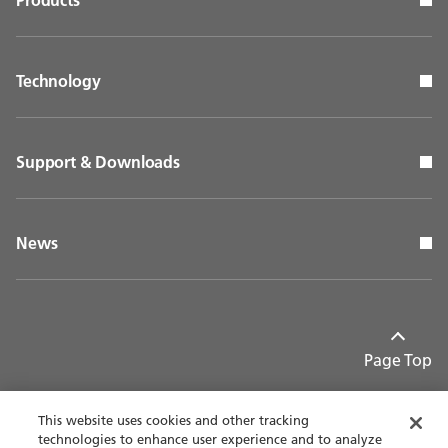
Technology
Support & Downloads
News
Page Top
This website uses cookies and other tracking
technologies to enhance user experience and to analyze