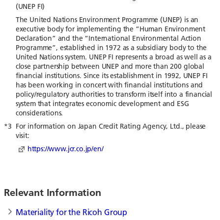
(UNEP FI)
The United Nations Environment Programme (UNEP) is an
executive body for implementing the “Human Environment
Declaration” and the “International Environmental Action
Programme”, established in 1972 as a subsidiary body to the
United Nations system. UNEP FI represents a broad as well as a
close partnership between UNEP and more than 200 global
financial institutions. Since its establishment in 1992, UNEP FI
has been working in concert with financial institutions and
policy/regulatory authorities to transform itself into a financial
system that integrates economic development and ESG
considerations.
*3
For information on Japan Credit Rating Agency, Ltd., please
visit:
https://www.jcr.co.jp/en/
Relevant Information
Materiality for the Ricoh Group