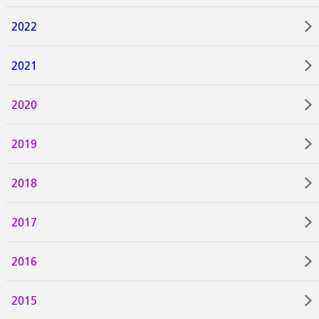
2022
2021
2020
2019
2018
2017
2016
2015