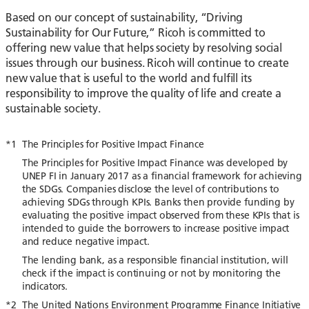
Based on our concept of sustainability, “Driving
Sustainability for Our Future,” Ricoh is committed to
offering new value that helps society by resolving social
issues through our business. Ricoh will continue to create
new value that is useful to the world and fulfill its
responsibility to improve the quality of life and create a
sustainable society.
*1
The Principles for Positive Impact Finance
The Principles for Positive Impact Finance was developed by
UNEP FI in January 2017 as a financial framework for achieving
the SDGs. Companies disclose the level of contributions to
achieving SDGs through KPIs. Banks then provide funding by
evaluating the positive impact observed from these KPIs that is
intended to guide the borrowers to increase positive impact
and reduce negative impact.
The lending bank, as a responsible financial institution, will
check if the impact is continuing or not by monitoring the
indicators.
*2
The United Nations Environment Programme Finance Initiative